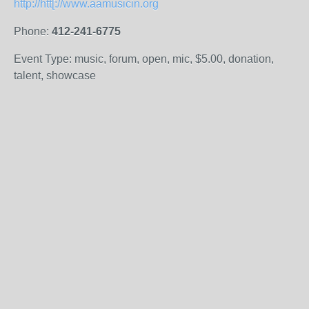
http://htt[://www.aamusicin.org
Phone:
412-241-6775
Event Type: music, forum, open, mic, $5.00, donation,
talent, showcase