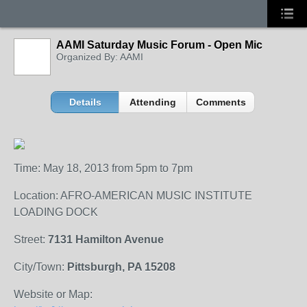
AAMI Saturday Music Forum - Open Mic
Organized By: AAMI
Details
Attending
Comments
Time: May 18, 2013 from 5pm to 7pm
Location: AFRO-AMERICAN MUSIC INSTITUTE
LOADING DOCK
Street:
7131 Hamilton Avenue
City/Town:
Pittsburgh, PA 15208
Website or Map: