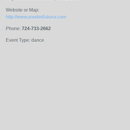
Website or Map:
http://www.yourbellaluna.com
Phone:
724-733-2662
Event Type: dance