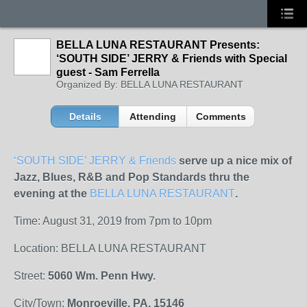
BELLA LUNA RESTAURANT Presents:
‘SOUTH SIDE’ JERRY & Friends with Special
guest - Sam Ferrella
Organized By: BELLA LUNA RESTAURANT
Details
Attending
Comments
‘SOUTH SIDE’ JERRY & Friends
serve up a nice mix of
Jazz, Blues, R&B and Pop Standards thru the
evening at the
BELLA LUNA RESTAURANT
.
Time: August 31, 2019 from 7pm to 10pm
Location: BELLA LUNA RESTAURANT
Street:
5060 Wm. Penn Hwy.
City/Town:
Monroeville, PA. 15146