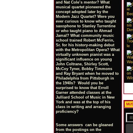
and Nat Cole’s mentor? What
musical quartet pioneered the
concept adopted later by the
Modern Jazz Quartet? Were you
ever curious to know who taught
saxophone to Stanley Turrentine
or who taught piano to Ahmad
Jamal? What community music
school trained Robert McFerrin,
Sr. for his history-making debut
with the Metropolitan Opera? What
virtually unknown pianist was a
significant influence on young
John Coltrane, Shirley Scott,
McCoy Tyner, Bobby Timmons
and Ray Bryant when he moved to
Philadelphia from Pittsburgh in
the 1940s? Would you be
surprised to know that Erroll
Garner attended classes at the
Julliard School of Music in New
York and was at the top of his
MUS
class in writing and arranging
proficiency?
Some answers can be gleaned
from the postings on the