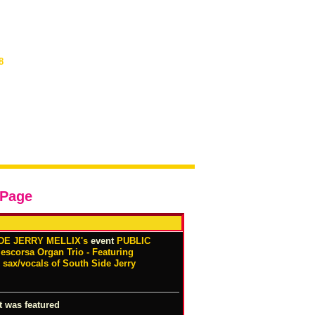
8
 Page
DE JERRY MELLIX's
event
PUBLIC
corsa Organ Trio - Featuring
sax/vocals of South Side Jerry
t was featured