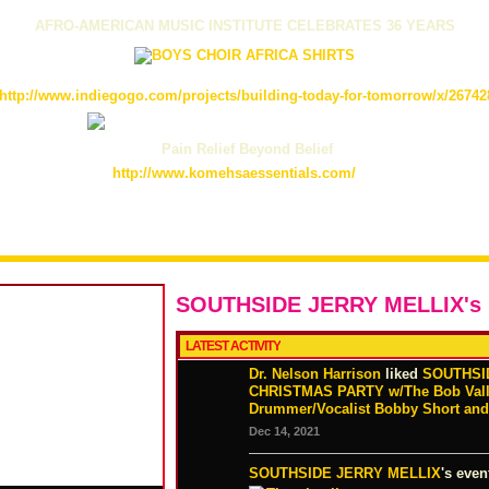
AFRO-AMERICAN MUSIC INSTITUTE CELEBRATES 36 YEARS
http://www.indiegogo.com/projects/building-today-for-tomorrow/x/26742
Pain Relief Beyond Belief
http://www.komehsaessentials.com/
SOUTHSIDE JERRY MELLIX's
LATEST ACTIVITY
Dr. Nelson Harrison
liked
SOUTHSI
CHRISTMAS PARTY w/The Bob Valles
Drummer/Vocalist Bobby Short and 
Dec 14, 2021
SOUTHSIDE JERRY MELLIX
's even