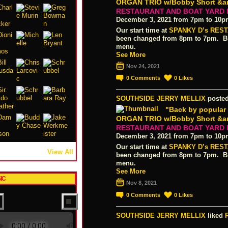
ORGAN TRIO w/Bobby Short &amp
RESTAURANT AND BOAT YARD
December 3, 2021 from 7pm to 10
Our start time at
SPANKY D’s RES
been changed from 8pm to 7pm. Blu
menu.
See More
Nov 24, 2021
0
Comments
0
Likes
SOUTHSIDE JERRY MELLIX
posted
"Back by popula
ORGAN TRIO w/Bobby Short &amp
RESTAURANT AND BOAT YARD
December 3, 2021 from 7pm to 10
Our start time at
SPANKY D’s RES
View All
been changed from 8pm to 7pm. Blu
menu.
See More
IC
Nov 8, 2021
0
Comments
0
Likes
SOUTHSIDE JERRY MELLIX
liked