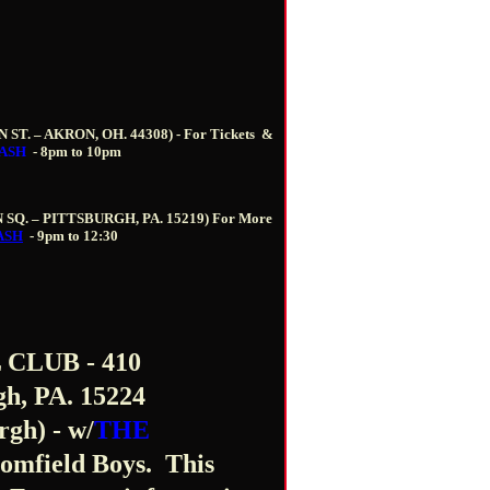
N ST. – AKRON, OH. 44308) -
For Tickets
&
ASH
-
8pm to 10pm
N SQ. – PITTSBURGH, PA. 15219)
For More
ASH
-
9pm to 12:30
CLUB - 410
h, PA. 15224
rgh) - w/
THE
omfield Boys. This