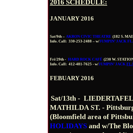
2016 SCHEDULE:
JANUARY 2016
Sat/9
th
–
AKRON CIVIC THEATRE
(182 S. MAI
Info. Call:
330-253-2488 – w/
JUMPIN’ JACK
FL
Fri/29
th
-
HARD ROCK CAFÉ
(230 W. STATIO
Info. Call:
412-481-7625 - w/
JUMPIN’ JACK
FL
FEBUARY 2016
Sat/13
th
-
LIEDERTAFEL 
MATHILDA ST. - Pittsburg
(Bloomfield area of Pittsbu
HOLIDAYS
and w/The Blo