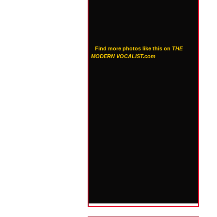
Find more photos like this on
THE
MODERN VOCALIST.com