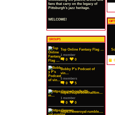
fans that carry on the legacy of
Pittsburgh's jazz heritage.
WELCOME!
GIFT
GROUPS
Top Online Fantasy Flag …
Sc
1 member
0
0
Bobby P's Podcast of
vin…
5 members
0
5
https://superbowlhalftim…
1 member
0
0
https://wweroyal-rumble.…