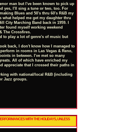
 Tenor man but I've been known to pick up
 yes, I'll sing a tune or two, too. For
 making Blues and 50's thru 60's R&B my
 is what helped me get my daughter thru
Hill City Marching Band back in 1959. I
ater found myself working weekend
 & The Crossfires.
d to play a lot of genre's of music but
 look back, I don't know how I managed to
ll perform in rooms in Las Vegas & Reno,
 points in between. I've met so many
reats. All of which have enriched my
d appreciate that I crossed their paths in
orking with national/local R&B (including
or Jazz groups.
 PERFORMANCES WITH THE HOLIDAYS, UNLESS