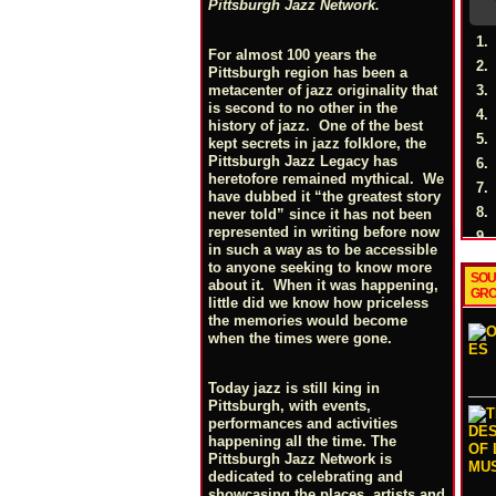
Pittsburgh Jazz Network.
1.
For almost 100 years the
2.
Pittsburgh region has been a
3.
metacenter of jazz originality that
is second to no other in the
4.
history of jazz. One of the best
5.
kept secrets in jazz folklore, the
Pittsburgh Jazz Legacy has
6.
heretofore remained mythical. We
7.
have dubbed it “the greatest story
8.
never told” since it has not been
represented in writing before now
9.
in such a way as to be accessible
to anyone seeking to know more
SOU
about it. When it was happening,
GRO
little did we know how priceless
the memories would become
when the times were gone.
Today jazz is still king in
Pittsburgh, with events,
performances and activities
happening all the time. The
Pittsburgh Jazz Network is
dedicated to celebrating and
showcasing the places, artists and