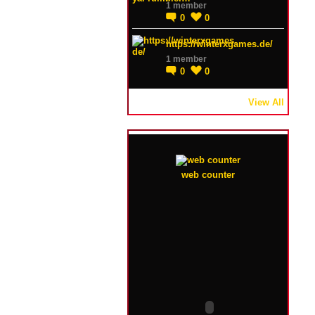
1 member
0
0
https://winterxgames.de/
1 member
0
0
View All
web counter