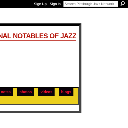
Sign Up
Sign In
NAL NOTABLES OF JAZZ
notes
photos
videos
blogs