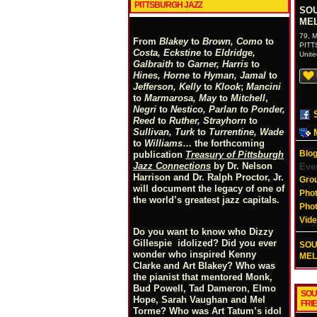
PITTSBURGH JAZZ
SOU
MEL
79, M
From
Blakey
to
Brown, Como
to
PIT
Costa, Eckstine
to
Eldridge,
Unite
Galbraith
to
Garner, Harris
to
Hines, Horne
to
Hyman, Jamal
to
Jefferson, Kelly
to
Klook
;
Mancini
to
Marmarosa, May
to
Mitchell
,
Negri
to
Nestico, Parlan
t
o
Ponder,
Reed
to
Ruther, Strayhorn
to
Sullivan, Turk
to
Turrentine, Wade
to
Williams
… the forthcoming
Blog
publication
Treasury of Pittsburgh
Jazz Connections
by Dr. Nelson
Eve
Harrison and Dr. Ralph Proctor, Jr.
Gro
will document the legacy of one of
Pho
the world’s greatest jazz capitals.
Pho
Vid
Do you want to know who Dizzy
Gillespie idolized? Did you ever
SOU
wonder who inspired Kenny
MELL
Clarke and Art Blakey? Who was
the pianist that mentored Monk,
Bud Powell, Tad Dameron, Elmo
SOU
Hope, Sarah Vaughan and Mel
FRI
Torme? Who was Art Tatum’s idol