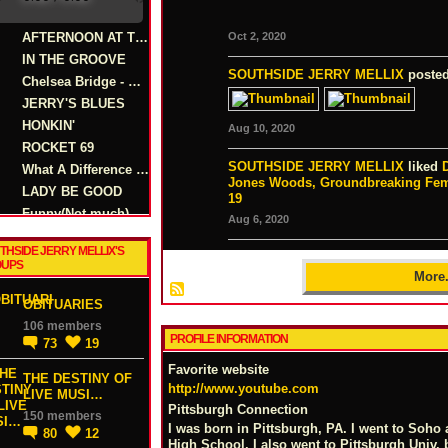
AFTERNOON AT THE TIKI
Oct 2, 2020
IN THE GROOVE
SOUTHSIDE JERRY MELLIX
posted
Chelsea Bridge - Billy Strayhorn
JERRY'S BLUES
HONKIN'
Aug 10, 2020
ROCKET 69
SOUTHSIDE JERRY MELLIX
liked
What A Difference A Day Makes
Jones Woods, Groundbreaking Fem
LADY BE GOOD
19
Funny(Not much)
Aug 6, 2020
THSIDE JERRY MELLIX'S
UPS
More.
OBITUARIES
106 members
PROFILE INFORMATION
73
19
Favorite website
THE DESTINY OF
http://www.youtube.com
LIVE MUSI…
Pittsburgh Connection
150 members
I was born in Pittsburgh, PA. I went to Soho
80
12
High School. I also went to Pittsburgh Univ. 