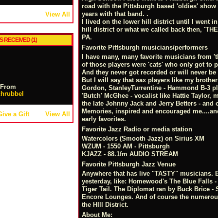
road with the Pittsburgh based 'oldies' sho
years with that band. .
View All
I lived on the lower hill district until I went 
hill district or what we called back then, 'T
PA.
S RECEIVED (1)
Favorite Pittsburgh musicians/performers
I have many, many favorite musicians from 't
of those players were 'cats' who only got to pl
And they never got recorded or will never b
But I will say that sax players like my brother
From
Gordon, StanleyTurrentine - Hammond B-3 pla
hrubbel
'Butch' McGhee - vocalist like Hattie Taylor
the late Johnny Jack and Jerry Betters - and
Memories, inspired and encouraged me....and I
Give a Gift
View All
early favorites.
Favorite Jazz Radio or media station
Watercolors (Smooth Jazz) on Sirius XM
WZUM - 1550 AM - Pittsburgh
KJAZZ - 88.1fm AUDIO STREAM
Favorite Pittsburgh Jazz Venue
Anywhere that has live "TASTY" musicians. Bu
yesterday, like: Homewood's The Blue Falls - 
Tiger Tail. The Diplomat ran by Buck Brice 
Encore Lounges. And of course the numerou
the HIll District.
About Me: