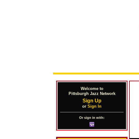
Welcome to
Pittsburgh Jazz Network
Sign Up
or
Sign In
Or sign in with: