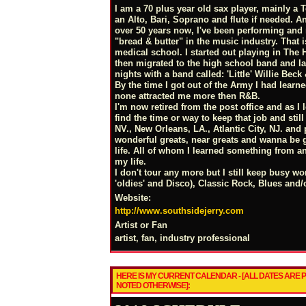
I am a 70 plus year old sax player, mainly a
an Alto, Bari, Soprano and flute if needed. And
over 50 years now, I've been performing and
"bread & butter" in the music industry. That
medical school. I started out playing in The 
then migrated to the high school band and l
nights with a band called: 'Little' Willie Beck
By the time I got out of the Army I had learne
none attracted me more then R&B.
I'm now retired from the post office and as I
find the time or way to keep that job and sti
NV., New Orleans, LA., Atlantic City, NJ. and
wonderful greats, near greats and wanna be g
life. All of whom I learned something from an
my life.
I don't tour any more but I still keep busy w
'oldies' and Disco), Classic Rock, Blues and/
Website:
http://www.southsidejerry.com
Artist or Fan
artist, fan, industry professional
HERE IS MY CURRENT CALENDAR - [ALL DATES ARE
NOTED OTHERWISE]: