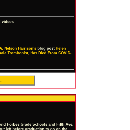
 videos
Dr. Nelson Harrison's
blog post
Helen
ale Trombonist, Has Died From COVID-
..
 and Forbes Grade Schools and Fifth Ave.
but left before graduation to go on the