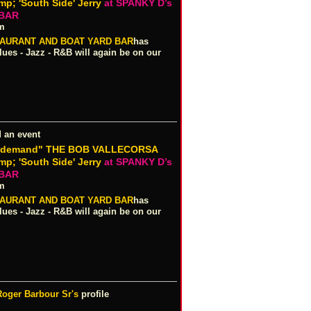
; 'South Side' Jerry
at SPANKY D’s
 BAR
pm
TAURANT AND BOAT YARD BAR
has
es - Jazz - R&B will again be on our
 an event
r demand" THE BOB VALLECORSA
; 'South Side' Jerry
at SPANKY D’s
 BAR
pm
TAURANT AND BOAT YARD BAR
has
es - Jazz - R&B will again be on our
Roger Barbour Sr's
profile