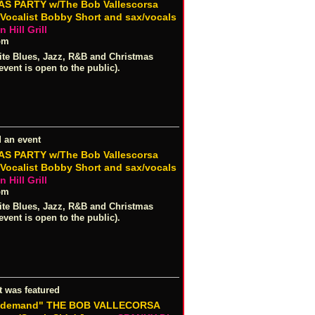
S PARTY w/The Bob Vallescorsa
/Vocalist Bobby Short and sax/vocals
 Hill Grill
pm
ite Blues, Jazz, R&B and Christmas
event is open to the public).
 an event
S PARTY w/The Bob Vallescorsa
/Vocalist Bobby Short and sax/vocals
 Hill Grill
pm
ite Blues, Jazz, R&B and Christmas
event is open to the public).
t was featured
r demand" THE BOB VALLECORSA