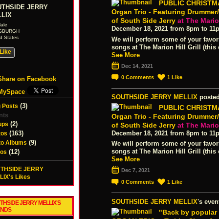
PUBLIC CHRISTMA
THSIDE JERRY
Organ Trio - Featuring Drummer
LIX
of South Side Jerry
at The Marion
ale
December 18, 2021 from 8pm to 11
TSBURGH
d States
We will perform some of your favor
songs at The Marion Hill Grill (this 
Like
See More
Dec 14, 2021
0
Comments
1
Like
Share on Facebook
MySpace
SOUTHSIDE JERRY MELLIX
posted
(3)
 Posts
PUBLIC CHRISTMA
nts
Organ Trio - Featuring Drummer
(2)
ups
of South Side Jerry
at The Marion
(163)
December 18, 2021 from 8pm to 11
tos
(9)
to Albums
We will perform some of your favor
songs at The Marion Hill Grill (this 
(12)
eos
See More
THSIDE JERRY
Dec 7, 2021
IX's Likes
0
Comments
1
Like
SOUTHSIDE JERRY MELLIX
's even
THSIDE JERRY MELLIX'S
ENDS
"Back by popula