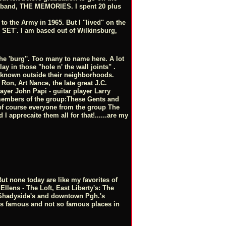
w band, THE MEMORIES. I spent 20 plus
in to the Army in 1965. But I "lived" on the
HE SET'. I am based out of Wilkinsburg,
he 'burg''. Too many to name here. A lot
ay in those "hole n' the wall joints" .
e known outside their neighborhoods.
 Ron, Art Nance, the late great J.C.
yer John Papi - guitar player Larry
, members of the group:These Gents and
 of course everyone from the group The
 apprecaite them all for that!......are my
t none today are like my favorites of
Ellens - The Loft, East Liberty's: The
- Shadyside's and downtown Pgh.'s
s famous and not so famous places in