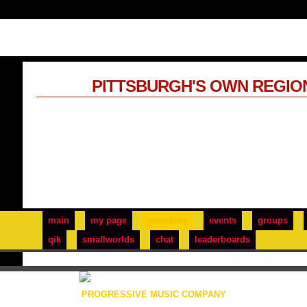
PITTSBURGH'S OWN REGIO
main
my page
members
events
groups
qik
smallworlds
chat
leaderboards
PROGRESSIVE MUSIC COMPANY