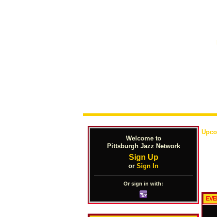
Upco
Welcome to
Pittsburgh Jazz Network
Sign Up
or
Sign In
Or sign in with:
EVE