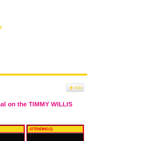
8
Add
nal on the TIMMY WILLIS
ATTENDING (1)