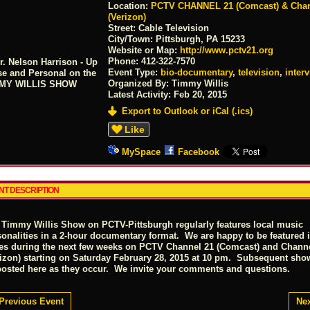
Location:
PCTV CHANNEL 21 (Comcast) & Chan
(Verizon)
Street:
Cable Television
City/Town:
Pittsburgh, PA 15233
Website or Map:
http://www.pctv21.org
Phone:
412-322-7570
Event Type:
bio-documentary
,
television
,
inter
Organized By: Timmy Willis
Latest Activity:
Feb 20, 2015
Export to Outlook or iCal (.ics)
Like
MySpace
Facebook
NT DESCRIPTION
 Timmy Willis Show on PCTV-Pittsburgh regularly features local music
sonalities in a 2-hour documentary format. We are happy to be featured i
ies during the next few weeks on PCTV Channel 21 (Comcast) and Chann
rizon) starting on Saturday February 28, 2015 at 10 pm. Subsequent sho
posted here as they occur. We invite your comments and questions.
Previous Event
Nex