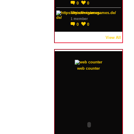
0
0
https://winterxgames.de/
1 member
0
0
View All
web counter