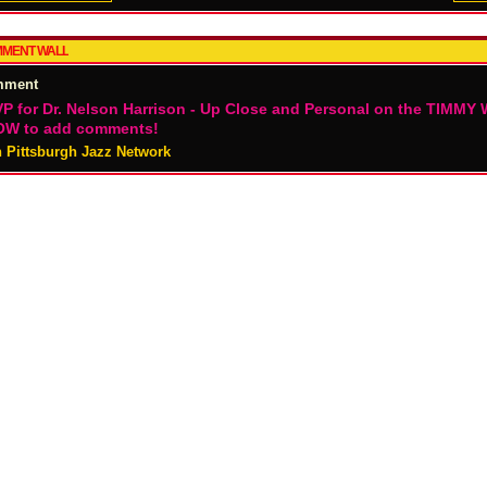
MENT WALL
mment
P for Dr. Nelson Harrison - Up Close and Personal on the TIMMY 
W to add comments!
n Pittsburgh Jazz Network