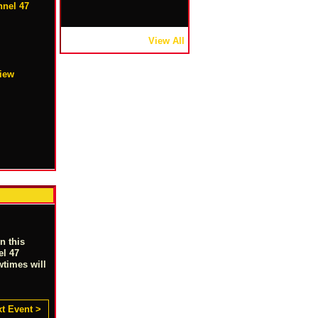
nel 47
View All
view
n this
el 47
wtimes will
t Event >