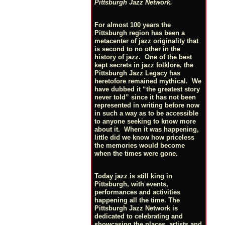
Pittsburgh Jazz Network.
For almost 100 years the
Pittsburgh region has been a
metacenter of jazz originality that
is second to no other in the
history of jazz. One of the best
kept secrets in jazz folklore, the
Pittsburgh Jazz Legacy has
heretofore remained mythical. We
have dubbed it “the greatest story
never told” since it has not been
represented in writing before now
in such a way as to be accessible
to anyone seeking to know more
about it. When it was happening,
little did we know how priceless
the memories would become
when the times were gone.
Today jazz is still king in
Pittsburgh, with events,
performances and activities
happening all the time. The
Pittsburgh Jazz Network is
dedicated to celebrating and
showcasing the places, artists and