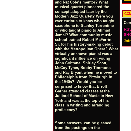
and Nat Cole’s mentor? What
musical quartet pioneered the
concept adopted later by the
COM
Modern Jazz Quartet? Were you
ever curious to know who taught
Co
saxophone to Stanley Turrentine
RSV
or who taught piano to Ahmad
SHO
Jamal? What community music
school trained Robert McFerrin,
Joi
Sr. for his history-making debut
with the Metropolitan Opera? What
virtually unknown pianist was a
significant influence on young
John Coltrane, Shirley Scott,
McCoy Tyner, Bobby Timmons
and Ray Bryant when he moved to
Philadelphia from Pittsburgh in
the 1940s? Would you be
surprised to know that Erroll
Garner attended classes at the
Julliard School of Music in New
York and was at the top of his
class in writing and arranging
proficiency?
Some answers can be gleaned
from the postings on the