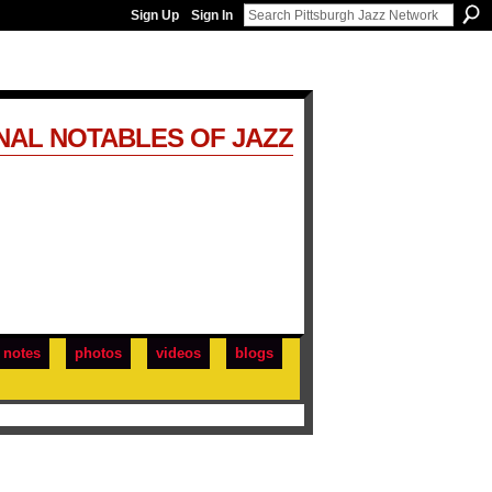
Sign Up
Sign In
NAL NOTABLES OF JAZZ
notes
photos
videos
blogs