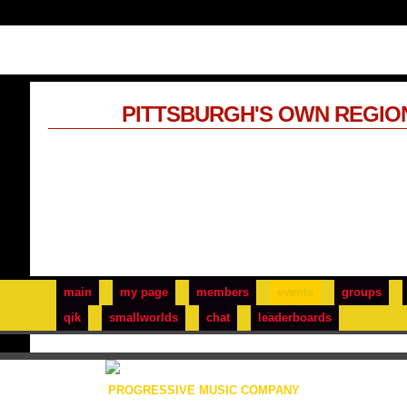
PITTSBURGH'S OWN REGIO
main
my page
members
events
groups
qik
smallworlds
chat
leaderboards
PROGRESSIVE MUSIC COMPANY