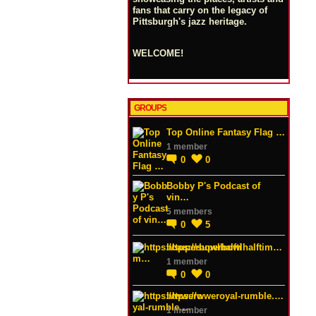
fans that carry on the legacy of
Pittsburgh's jazz heritage.
WELCOME!
GROUPS
Top Online Fantasy Flag …
1 member
0
0
Bobby P's Podcast of
vin…
5 members
0
5
https://superbowlhalftim…
1 member
0
0
https://wweroyal-rumble.…
1 member