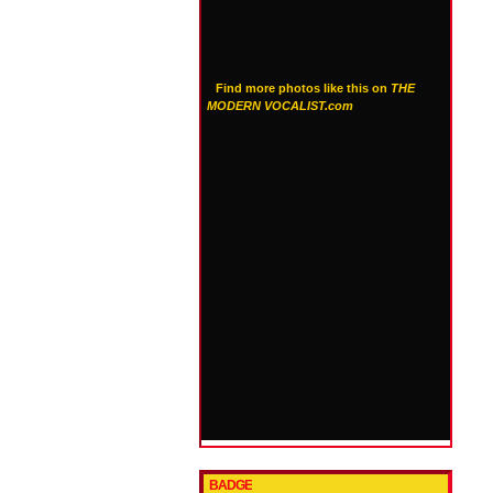
Find more photos like this on
THE
MODERN VOCALIST.com
BADGE