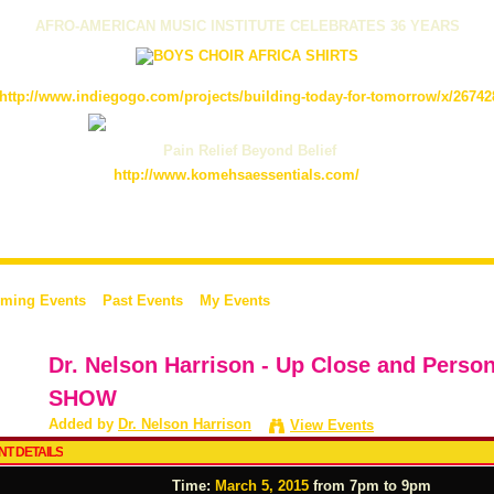
AFRO-AMERICAN MUSIC INSTITUTE CELEBRATES 36 YEARS
http://www.indiegogo.com/projects/building-today-for-tomorrow/x/26742
Pain Relief Beyond Belief
http://www.komehsaessentials.com/
ming Events
Past Events
My Events
Dr. Nelson Harrison - Up Close and Perso
SHOW
Added by
Dr. Nelson Harrison
View Events
NT DETAILS
Time:
March 5, 2015
from 7pm to 9pm