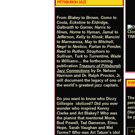
PITTSBURGH JAZZ
From
Blakey
to
Brown, Como
to
Costa, Eckstine
to
Eldridge,
Galbraith
to
Garner, Harris
to
Hines, Horne
to
Hyman, Jamal
to
Jefferson, Kelly
to
Klook
;
Mancini
to
Marmarosa, May
to
Mitchell
,
Negri
to
Nestico, Parlan
t
o
Ponder,
Reed
to
Ruther, Strayhorn
to
Sullivan, Turk
to
Turrentine, Wade
to
Williams
… the forthcoming
publication
Treasury of Pittsburgh
Jazz Connections
by Dr. Nelson
Harrison and Dr. Ralph Proctor, Jr.
will document the legacy of one of
EVE
the world’s greatest jazz capitals.
The
Do you want to know who Dizzy
per
Gillespie idolized? Did you ever
ser
wonder who inspired Kenny
(Ve
Clarke and Art Blakey? Who was
be 
the pianist that mentored Monk,
Bud Powell, Tad Dameron, Elmo
Hope, Sarah Vaughan and Mel
< 
Torme? Who was Art Tatum’s idol