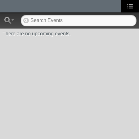
There are no upcoming events.