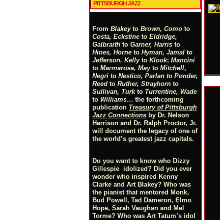
PITTSBURGH JAZZ
From
Blakey
to
Brown, Como
to
Costa, Eckstine
to
Eldridge,
Galbraith
to
Garner, Harris
to
Hines, Horne
to
Hyman, Jamal
to
Jefferson, Kelly
to
Klook
;
Mancini
to
Marmarosa, May
to
Mitchell
,
Negri
to
Nestico, Parlan
t
o
Ponder,
Reed
to
Ruther, Strayhorn
to
Sullivan, Turk
to
Turrentine, Wade
to
Williams
… the forthcoming
publication
Treasury of Pittsburgh
Jazz Connections
by Dr. Nelson
Harrison and Dr. Ralph Proctor, Jr.
will document the legacy of one of
the world’s greatest jazz capitals.
Do you want to know who Dizzy
Gillespie idolized? Did you ever
wonder who inspired Kenny
Clarke and Art Blakey? Who was
the pianist that mentored Monk,
Bud Powell, Tad Dameron, Elmo
Hope, Sarah Vaughan and Mel
Torme? Who was Art Tatum’s idol