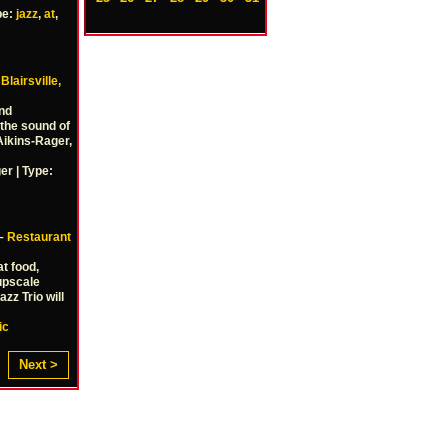
pe:
jazz
,
at
,
–
Blairsville,
And
 the sound of
Aikins-Rager,
er | Type:
 –
Restaurant
t food,
 upscale
zz Trio will
ic
Next >