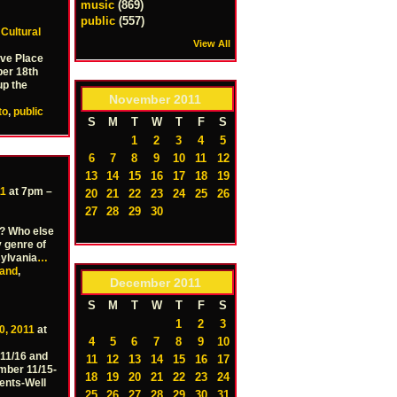
music
(869)
public
(557)
–
Cultural
View All
Ave Place
ber 18th
up the
November
2011
to
,
public
S
M
T
W
T
F
S
1
2
3
4
5
6
7
8
9
10
11
12
13
14
15
16
17
18
19
11
at 7pm –
20
21
22
23
24
25
26
27
28
29
30
s? Who else
 genre of
ylvania
…
and
,
December
2011
S
M
T
W
T
F
S
1
2
3
0, 2011
at
4
5
6
7
8
9
10
11/16 and
11
12
13
14
15
16
17
mber 11/15-
18
19
20
21
22
23
24
sents-Well
25
26
27
28
29
30
31