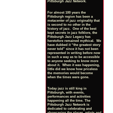
Pittsburgh Jazz Network.
For almost 100 years the
Pittsburgh region has been a
metacenter of jazz originality that
is second to no other in the
history of jazz. One of the best
kept secrets in jazz folklore, the
Pittsburgh Jazz Legacy has
heretofore remained mythical. We
have dubbed it “the greatest story
never told” since it has not been
represented in writing before now
in such a way as to be accessible
to anyone seeking to know more
about it. When it was happening,
little did we know how priceless
the memories would become
when the times were gone.
Today jazz is still king in
Pittsburgh, with events,
performances and activities
happening all the time. The
Pittsburgh Jazz Network is
dedicated to celebrating and
showcasing the places, artists and