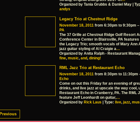
Organized by Tania Grubbs & Daniel May | Ty
andys
Legacy Trio at Chestnut Ridge
November 18, 2011
from 6:30pm to 9:30pm 
PA
The 37 Grille at Chestnut Ridge Golf Resort 
Conference Center in Blairsville, PA features
the Legacy Trio; smooth vocals of Mary Ann 
jazz guitar styling of Al Craigie a
…
Organized by Anita Ralph - Restaurant Manag
fine
,
music
,
and
,
dining!
RML Jazz Trio at Restaurant Echo
November 18, 2011
from 8:30pm to 11:30pm
Echo
Come on out this Friday for an evening of grea
drinks, and live jazz at upscale the way cool,
Restaurant Echo in Cranberry, PA. The RML Ja
feature Jeff Leonhardt on guitar,
…
Organized by
Rick Laus
| Type:
live
,
jazz
,
mus
Previous