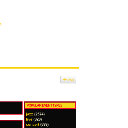
8
Add
POPULAR EVENT TYPES
jazz
(2574)
live
(929)
concert
(899)