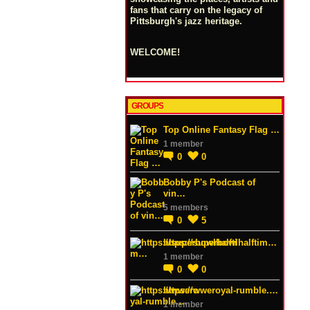
fans that carry on the legacy of
Pittsburgh's jazz heritage.
WELCOME!
GROUPS
Top Online Fantasy Flag …
1 member
0
0
Bobby P's Podcast of
vin…
5 members
0
5
https://superbowlhalftim…
1 member
0
0
https://wweroyal-rumble.…
1 member