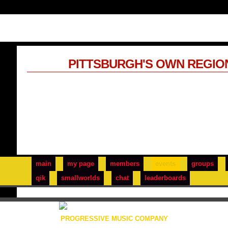
PITTSBURGH'S OWN REGIO
main
my page
members
events
groups
qik
smallworlds
chat
leaderboards
PROGRESSIVE MUSIC COMPANY