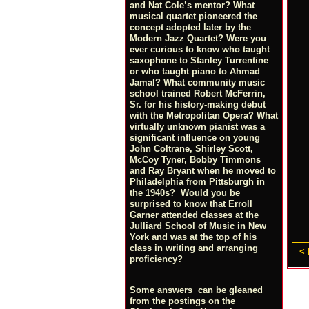
and Nat Cole’s mentor? What
musical quartet pioneered the
concept adopted later by the
Modern Jazz Quartet? Were you
ever curious to know who taught
saxophone to Stanley Turrentine
or who taught piano to Ahmad
Jamal? What community music
school trained Robert McFerrin,
Sr. for his history-making debut
with the Metropolitan Opera? What
virtually unknown pianist was a
significant influence on young
John Coltrane, Shirley Scott,
McCoy Tyner, Bobby Timmons
and Ray Bryant when he moved to
Philadelphia from Pittsburgh in
the 1940s? Would you be
surprised to know that Erroll
Garner attended classes at the
Julliard School of Music in New
York and was at the top of his
class in writing and arranging
< 
proficiency?
Some answers can be gleaned
from the postings on the