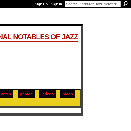
Sign Up
Sign In
NAL NOTABLES OF JAZZ
notes
photos
videos
blogs