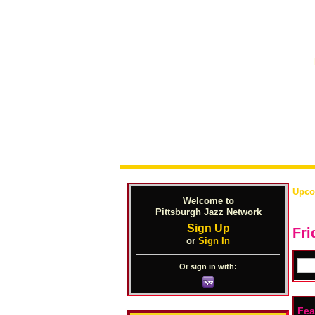
Upco
Welcome to
Pittsburgh Jazz Network
Sign Up
Fri
or
Sign In
Or sign in with:
Fea