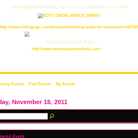
AFRO-AMERICAN MUSIC INSTITUTE CELEBRATES 36 YEARS
http://www.indiegogo.com/projects/building-today-for-tomorrow/x/26742
Pain Relief Beyond Belief
http://www.komehsaessentials.com/
ming Events
Past Events
My Events
day, November 18, 2011
tured Event