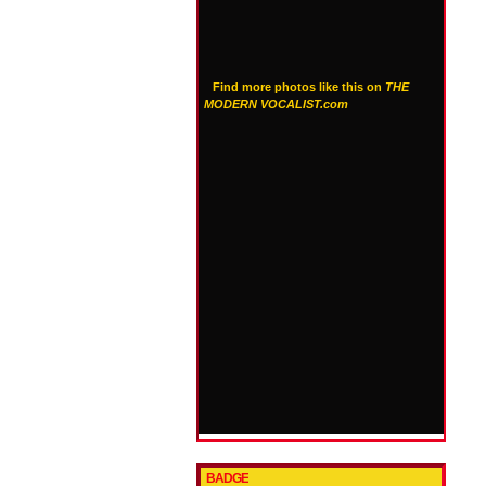
Find more photos like this on
THE
MODERN VOCALIST.com
BADGE