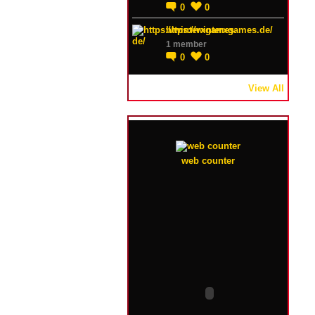
0
0
https://winterxgames.de/
1 member
0
0
View All
web counter