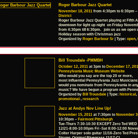
Roger Barbour Jazz Quartet
November 18, 2011
from 4:30pm to 6:30pm 
District
Roger Barbour Jazz Quartet playing at Fifth 
downtown for light up night on Friday Novem
from 4:30pm till 6:30pm. join us as we open 
Holiday season with Christmas jazz
Organized by
Roger Barbour Sr
| Type:
open
,
Bill Trousdale -PMMBH
October 12, 2011
at 3pm to
December 17, 20
Pennsylvania Music Museum Website
Who would you say are the top 20 or more,
most influential Pennsylvania Jazz Musician
would you nominate from Pennsylvania in any
music? We have begun a program with Penns
Organized by
Bill Trousdale
| Type:
historical
,
promotional-
,
research
Jazz at Andys Nov Line Up!
November 15, 2011
at 7:30pm to
November 3
10:30pm –
Fairmont Pittsburgh
Tue-Thurs 7:30-10:30 EXCEPT Zero Ted WED 
12/21-8:00-10:00pm Fri -Sat 8:00-12:00 Nove
Colter Harper solo guitar 11/16-Zero Ted Pre
Strung, Original Bluegrass 11/17-Cl
…