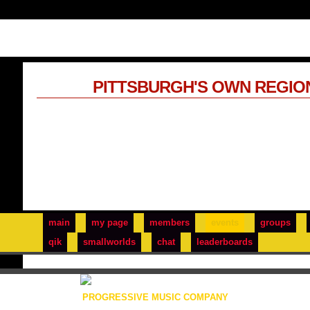
PITTSBURGH'S OWN REGIO
main
my page
members
events
groups
qik
smallworlds
chat
leaderboards
PROGRESSIVE MUSIC COMPANY