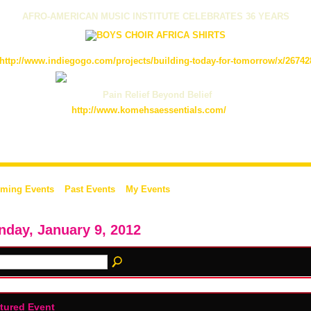
AFRO-AMERICAN MUSIC INSTITUTE CELEBRATES 36 YEARS
http://www.indiegogo.com/projects/building-today-for-tomorrow/x/26742
Pain Relief Beyond Belief
http://www.komehsaessentials.com/
ming Events
Past Events
My Events
day, January 9, 2012
tured Event