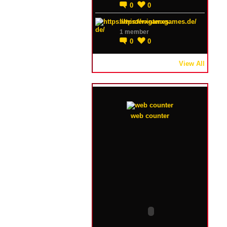
0
0
https://winterxgames.de/
1 member
0
0
View All
web counter