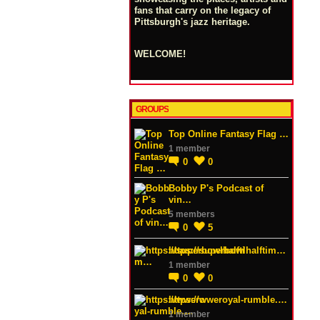
fans that carry on the legacy of
Pittsburgh's jazz heritage.
WELCOME!
GROUPS
Top Online Fantasy Flag …
1 member
0
0
Bobby P's Podcast of
vin…
5 members
0
5
https://superbowlhalftim…
1 member
0
0
https://wweroyal-rumble.…
1 member