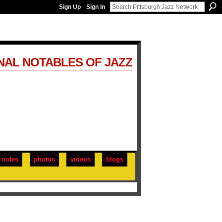
Sign Up
Sign In
NAL NOTABLES OF JAZZ
notes
photos
videos
blogs