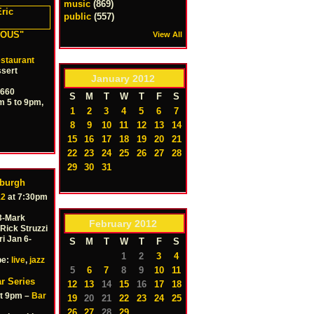
music
(869)
public
(557)
ALOUS"
View All
staurant
sert
January
2012
0660
S
M
T
W
T
F
S
m 5 to 9pm,
1
2
3
4
5
6
7
8
9
10
11
12
13
14
15
16
17
18
19
20
21
22
23
24
25
26
27
28
29
30
31
sburgh
12
at 7:30pm
 3-Mark
February
2012
Rick Struzzi
i Jan 6-
S
M
T
W
T
F
S
1
2
3
4
pe:
live
,
jazz
5
6
7
8
9
10
11
r Series
12
13
14
15
16
17
18
t 9pm –
Bar
19
20
21
22
23
24
25
26
27
28
29