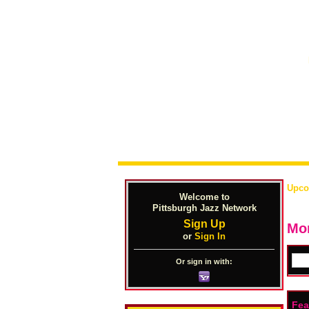
Upco
Welcome to
Pittsburgh Jazz Network
Sign Up
Mon
or
Sign In
Or sign in with:
Fea