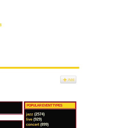
8
Add
POPULAR EVENT TYPES
jazz
(2574)
live
(929)
concert
(899)