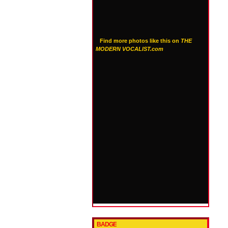
Find more photos like this on
THE
MODERN VOCALIST.com
BADGE