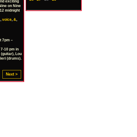
nd exciting
 Nine on Nine
-12 midnight
s
,
voice
,
&
,
t 7pm –
 7-10 pm in
(guitar), Lou
ieri (drums).
Next >