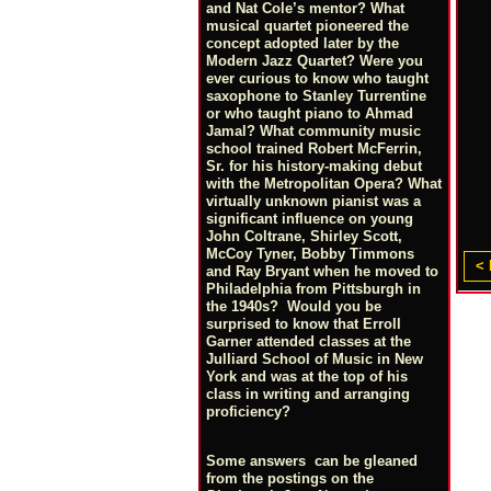
and Nat Cole’s mentor? What
musical quartet pioneered the
concept adopted later by the
Modern Jazz Quartet? Were you
ever curious to know who taught
saxophone to Stanley Turrentine
or who taught piano to Ahmad
Jamal? What community music
school trained Robert McFerrin,
Sr. for his history-making debut
with the Metropolitan Opera? What
virtually unknown pianist was a
significant influence on young
John Coltrane, Shirley Scott,
McCoy Tyner, Bobby Timmons
< 
and Ray Bryant when he moved to
Philadelphia from Pittsburgh in
the 1940s? Would you be
surprised to know that Erroll
Garner attended classes at the
Julliard School of Music in New
York and was at the top of his
class in writing and arranging
proficiency?
Some answers can be gleaned
from the postings on the