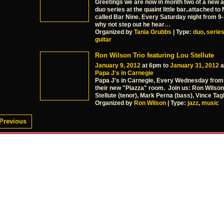
Greetings we are now in month two of a new a
duo series at the quaint little bar..attached to
called Bar Nine. Every Saturday night from 9
why not step out he hear
…
Organized by
Tania Grubbs
| Type:
duo
,
serie
guitar
Ron Wilson Trio featuring Lou Stellute
January 9, 2012
at 6pm to
January 31, 2012
a
Papa J's in Carnegie
Papa J's in Carnegie, Every Wednesday from
their new "Piazza" room. Join us: Ron Wilson 
Stellute (tenor), Mark Perna (bass), Vince Tagl
Organized by
Ron Wilson
| Type:
jazz
,
music
Previous