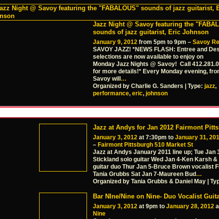
Jazz Night @ Savoy featuring the "FAB
sounds of jazz guitarist, Eric Johnson
January 9, 2012
from 5pm to 9pm –
Savoy Re
SAVOY JAZZ! *NEWS FLASH: Entree and Des
selections are now available to enjoy on
Monday Jazz Nights @ Savoy! Call 412.281.
for more details!* Every Monday evening, fro
Savoy will
…
Organized by Charlie G. Sanders | Type:
jazz
,
performance
,
eric
,
johnson
Jazz at Andys for Jan 2012 Fairmont Pitt
January 3, 2012
at 7:30pm to
January 31, 20
–
Fairmont Pittsburgh 510 Market St
Jazz at Andys January 2011 line up; Tue Jan
Stickland solo guitar Wed Jan 4-Ken Karsh & 
guitar duo Thur Jan 5-Bruce Brown vocalist Fr
Tania Grubbs Sat Jan 7-Maureen Bud
…
Organized by Tania Grubbs & Daniel May | Ty
Bar NIne/Nine on Nine- Duo Vocalist Guita
January 3, 2012
at 9pm to
January 28, 2012
a
Nine