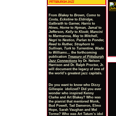
PITTSBURGH JAZZ
From
Blakey
to
Brown, Como
to
Costa, Eckstine
to
Eldridge,
Galbraith
to
Garner, Harris
to
Hines, Horne
to
Hyman, Jamal
to
Jefferson, Kelly
to
Klook
;
Mancini
to
Marmarosa, May
to
Mitchell
,
Negri
to
Nestico, Parlan
t
o
Ponder,
Reed
to
Ruther, Strayhorn
to
Sullivan, Turk
to
Turrentine, Wade
to
Williams
… the forthcoming
publication
Treasury of Pittsburgh
Jazz Connections
by Dr. Nelson
Harrison and Dr. Ralph Proctor, Jr.
will document the legacy of one of
the world’s greatest jazz capitals.
Do you want to know who Dizzy
Gillespie idolized? Did you ever
wonder who inspired Kenny
Clarke and Art Blakey? Who was
the pianist that mentored Monk,
Bud Powell, Tad Dameron, Elmo
Hope, Sarah Vaughan and Mel
Torme? Who was Art Tatum’s idol