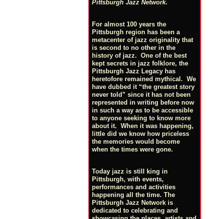
Pittsburgh Jazz Network.
For almost 100 years the
Pittsburgh region has been a
metacenter of jazz originality that
is second to no other in the
history of jazz. One of the best
kept secrets in jazz folklore, the
Pittsburgh Jazz Legacy has
heretofore remained mythical. We
have dubbed it “the greatest story
never told” since it has not been
represented in writing before now
in such a way as to be accessible
to anyone seeking to know more
about it. When it was happening,
little did we know how priceless
the memories would become
when the times were gone.
Today jazz is still king in
Pittsburgh, with events,
performances and activities
happening all the time. The
Pittsburgh Jazz Network is
dedicated to celebrating and
showcasing the places, artists and