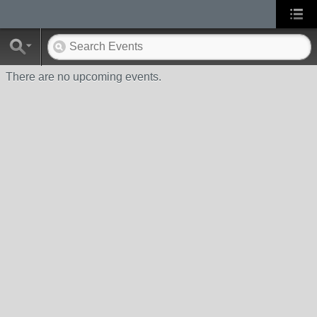
There are no upcoming events.