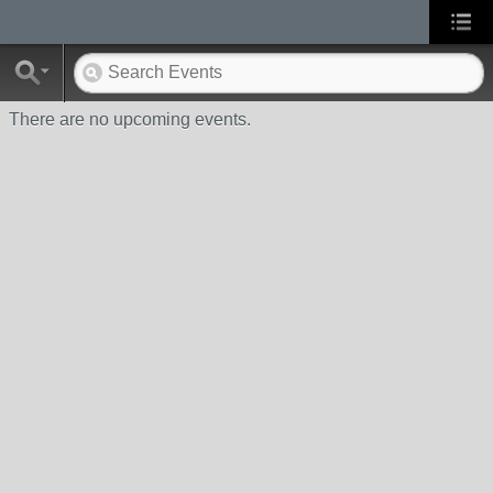
There are no upcoming events.