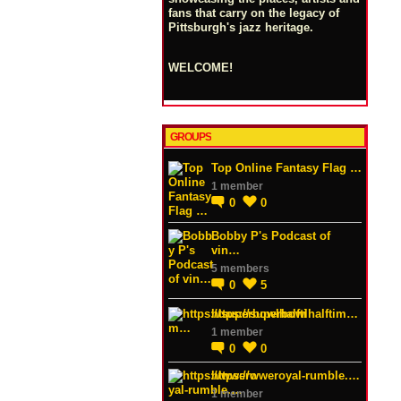
fans that carry on the legacy of
Pittsburgh's jazz heritage.
WELCOME!
GROUPS
Top Online Fantasy Flag …
1 member
0
0
Bobby P's Podcast of
vin…
5 members
0
5
https://superbowlhalftim…
1 member
0
0
https://wweroyal-rumble.…
1 member