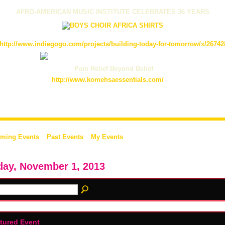
AFRO-AMERICAN MUSIC INSTITUTE CELEBRATES 36 YEARS
http://www.indiegogo.com/projects/building-today-for-tomorrow/x/26742
Pain Relief Beyond Belief
http://www.komehsaessentials.com/
ming Events
Past Events
My Events
day, November 1, 2013
tured Event