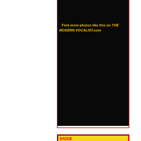
Find more photos like this on
THE
MODERN VOCALIST.com
BADGE