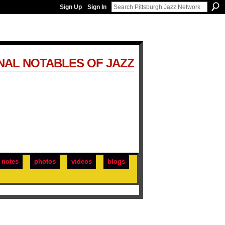
Sign Up
Sign In
NAL NOTABLES OF JAZZ
notes
photos
videos
blogs