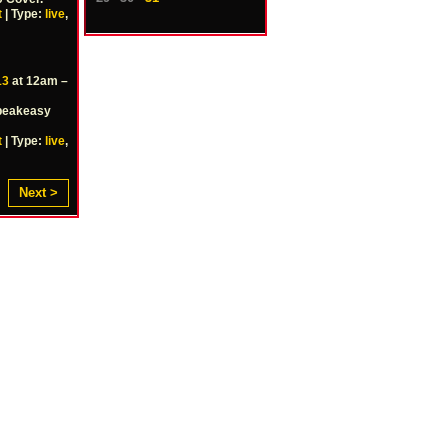
t
| Type:
live
,
13
at 12am –
Speakeasy
t
| Type:
live
,
Next >