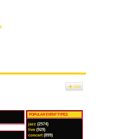
8
Add
POPULAR EVENT TYPES
jazz
(2574)
live
(929)
concert
(899)