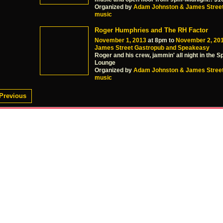
Organized by
Adam Johnston & James Stree
music
Roger Humphries and The RH Factor
November 1, 2013
at 8pm to
November 2, 20
James Street Gastropub and Speakeasy
Roger and his crew, jammin' all night in the 
Lounge
Organized by
Adam Johnston & James Stree
music
Previous