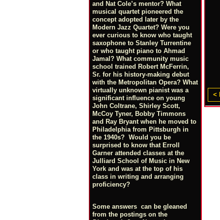
and Nat Cole’s mentor? What
musical quartet pioneered the
concept adopted later by the
Modern Jazz Quartet? Were you
ever curious to know who taught
saxophone to Stanley Turrentine
or who taught piano to Ahmad
Jamal? What community music
school trained Robert McFerrin,
Sr. for his history-making debut
with the Metropolitan Opera? What
virtually unknown pianist was a
< 
significant influence on young
John Coltrane, Shirley Scott,
McCoy Tyner, Bobby Timmons
and Ray Bryant when he moved to
Philadelphia from Pittsburgh in
the 1940s? Would you be
surprised to know that Erroll
Garner attended classes at the
Julliard School of Music in New
York and was at the top of his
class in writing and arranging
proficiency?
Some answers can be gleaned
from the postings on the