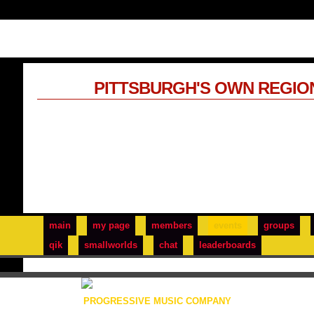
PITTSBURGH'S OWN REGIO
main
my page
members
events
groups
qik
smallworlds
chat
leaderboards
PROGRESSIVE MUSIC COMPANY