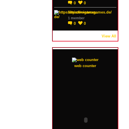
0
0
https://winterxgames.de/
1 member
0
0
View All
web counter