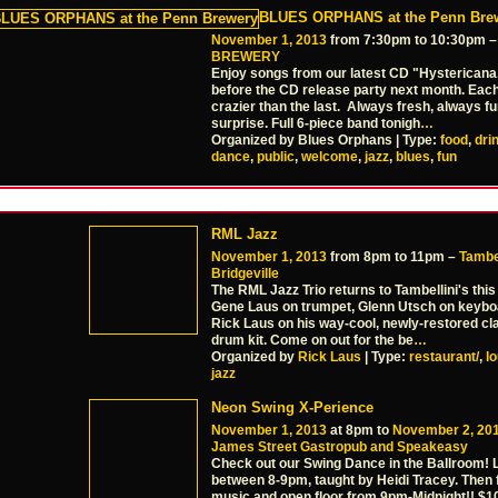
BLUES ORPHANS at the Penn Bre
November 1, 2013
from 7:30pm to 10:30pm 
BREWERY
Enjoy songs from our latest CD "Hysterican
before the CD release party next month. Eac
crazier than the last. Always fresh, always f
surprise. Full 6-piece band tonigh
…
Organized by Blues Orphans | Type:
food
,
dri
dance
,
public
,
welcome
,
jazz
,
blues
,
fun
RML Jazz
November 1, 2013
from 8pm to 11pm –
Tambel
Bridgeville
The RML Jazz Trio returns to Tambellini's this
Gene Laus on trumpet, Glenn Utsch on keybo
Rick Laus on his way-cool, newly-restored c
drum kit. Come on out for the be
…
Organized by
Rick Laus
| Type:
restaurant/
,
l
jazz
Neon Swing X-Perience
November 1, 2013
at 8pm to
November 2, 20
James Street Gastropub and Speakeasy
Check out our Swing Dance in the Ballroom! 
between 8-9pm, taught by Heidi Tracey. Then 
music and open floor from 9pm-Midnight!! $1