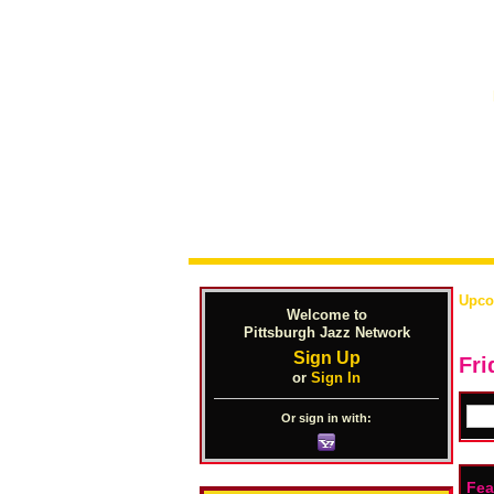
Upco
Welcome to
Pittsburgh Jazz Network
Sign Up
Fri
or
Sign In
Or sign in with:
Fea