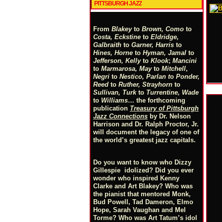
PITTSBURGH JAZZ
From
Blakey
to
Brown, Como
to
Costa, Eckstine
to
Eldridge,
Galbraith
to
Garner, Harris
to
Hines, Horne
to
Hyman, Jamal
to
Jefferson, Kelly
to
Klook
;
Mancini
to
Marmarosa, May
to
Mitchell
,
Negri
to
Nestico, Parlan
t
o
Ponder,
Reed
to
Ruther, Strayhorn
to
Sullivan, Turk
to
Turrentine, Wade
to
Williams
… the forthcoming
publication
Treasury of Pittsburgh
Jazz Connections
by Dr. Nelson
Harrison and Dr. Ralph Proctor, Jr.
will document the legacy of one of
the world’s greatest jazz capitals.
Do you want to know who Dizzy
Gillespie idolized? Did you ever
wonder who inspired Kenny
Clarke and Art Blakey? Who was
the pianist that mentored Monk,
Bud Powell, Tad Dameron, Elmo
Hope, Sarah Vaughan and Mel
Torme? Who was Art Tatum’s idol