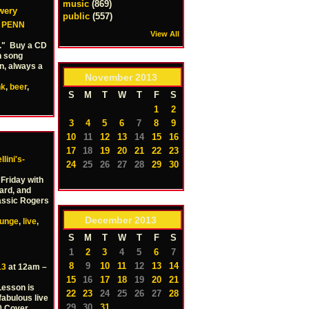
music
(869)
wery
public
(557)
–
PENN
View All
a." Buy a CD
h song
un, always a
November
2013
nk
,
beer
,
S
M
T
W
T
F
S
1
2
3
4
5
6
7
8
9
10
11
12
13
14
15
16
17
18
19
20
21
22
23
lini's-
24
25
26
27
28
29
30
 Friday with
ard, and
lassic Rogers
December
2013
ounge
,
live
,
S
M
T
W
T
F
S
1
2
3
4
5
6
7
8
9
10
11
12
13
14
13
at 12am –
15
16
17
18
19
20
21
Lesson is
22
23
24
25
26
27
28
fabulous live
29
30
31
0 Cover.