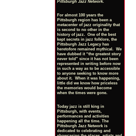
Pittsburgh Jazz Network.
For almost 100 years the
Pittsburgh region has been a
metacenter of jazz originality that
is second to no other in the
history of jazz. One of the best
kept secrets in jazz folklore, the
Pittsburgh Jazz Legacy has
heretofore remained mythical. We
have dubbed it “the greatest story
never told” since it has not been
represented in writing before now
in such a way as to be accessible
to anyone seeking to know more
about it. When it was happening,
little did we know how priceless
the memories would become
when the times were gone.
Today jazz is still king in
Pittsburgh, with events,
performances and activities
happening all the time. The
Pittsburgh Jazz Network is
dedicated to celebrating and
showcasing the places, artists and