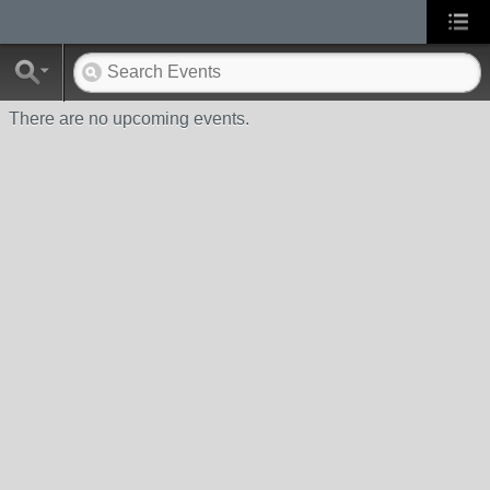
There are no upcoming events.