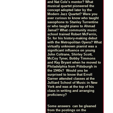
and Nat Cole’s mentor? What
musical quartet pioneered the
concept adopted later by the
Modern Jazz Quartet? Were you
ever curious to know who taught
saxophone to Stanley Turrentine
or who taught piano to Ahmad
Jamal? What community music
school trained Robert McFerrin,
Sr. for his history-making debut
with the Metropolitan Opera? What
virtually unknown pianist was a
significant influence on young
John Coltrane, Shirley Scott,
McCoy Tyner, Bobby Timmons
and Ray Bryant when he moved to
Philadelphia from Pittsburgh in
the 1940s? Would you be
surprised to know that Erroll
Garner attended classes at the
Julliard School of Music in New
York and was at the top of his
class in writing and arranging
proficiency?
Some answers can be gleaned
from the postings on the