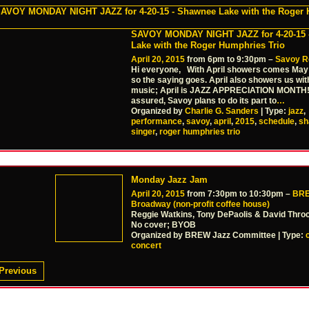
SAVOY MONDAY NIGHT JAZZ for 4-20-15 
Lake with the Roger Humphries Trio
April 20, 2015
from 6pm to 9:30pm –
Savoy R
Hi everyone, With April showers comes May 
so the saying goes. April also showers us wit
music; April is JAZZ APPRECIATION MONTH!
assured, Savoy plans to do its part to
…
Organized by
Charlie G. Sanders
| Type:
jazz
,
performance
,
savoy
,
april
,
2015
,
schedule
,
sh
singer
,
roger humphries trio
Monday Jazz Jam
April 20, 2015
from 7:30pm to 10:30pm –
BRE
Broadway (non-profit coffee house)
Reggie Watkins, Tony DePaolis & David Thr
No cover; BYOB
Organized by BREW Jazz Committee | Type:
concert
Previous