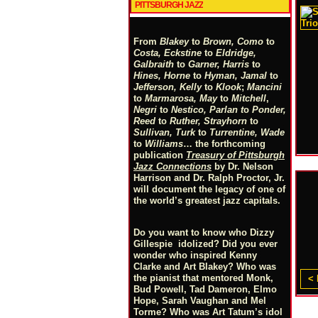
PITTSBURGH JAZZ
From
Blakey
to
Brown, Como
to
Costa, Eckstine
to
Eldridge,
Galbraith
to
Garner, Harris
to
Hines, Horne
to
Hyman, Jamal
to
Jefferson, Kelly
to
Klook
;
Mancini
to
Marmarosa, May
to
Mitchell
,
Negri
to
Nestico, Parlan
t
o
Ponder,
Reed
to
Ruther, Strayhorn
to
Sullivan, Turk
to
Turrentine, Wade
to
Williams
… the forthcoming
publication
Treasury of Pittsburgh
Jazz Connections
by Dr. Nelson
Harrison and Dr. Ralph Proctor, Jr.
will document the legacy of one of
the world’s greatest jazz capitals.
Do you want to know who Dizzy
Gillespie idolized? Did you ever
wonder who inspired Kenny
Clarke and Art Blakey? Who was
the pianist that mentored Monk,
< 
Bud Powell, Tad Dameron, Elmo
Hope, Sarah Vaughan and Mel
Torme? Who was Art Tatum’s idol