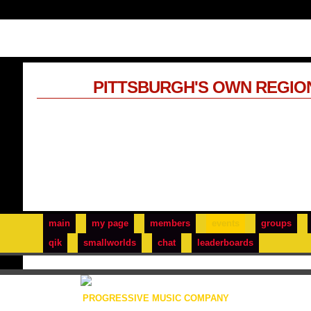
PITTSBURGH'S OWN REGIO
main
my page
members
events
groups
qik
smallworlds
chat
leaderboards
PROGRESSIVE MUSIC COMPANY