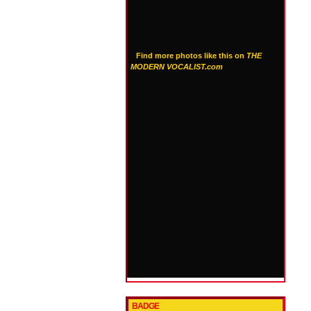
Find more photos like this on
THE
MODERN VOCALIST.com
BADGE