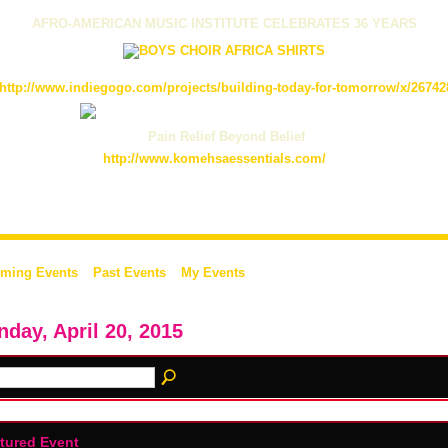
AFRO-AMERICAN MUSIC INSTITUTE CELEBRATES 36 YEARS
http://www.indiegogo.com/projects/building-today-for-tomorrow/x/26742
Pain Relief Beyond Belief
http://www.komehsaessentials.com/
ming Events
Past Events
My Events
day, April 20, 2015
tured Event