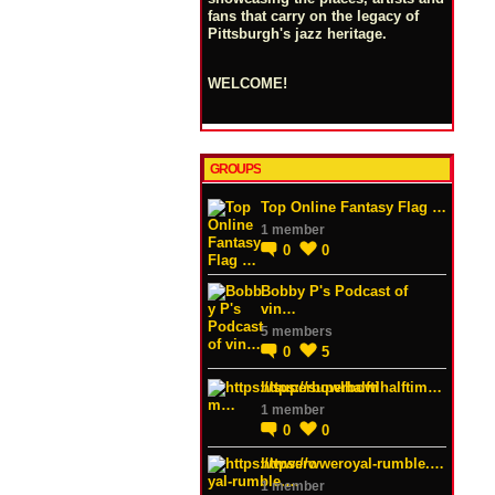
fans that carry on the legacy of
Pittsburgh's jazz heritage.
WELCOME!
GROUPS
Top Online Fantasy Flag …
1 member
0
0
Bobby P's Podcast of
vin…
5 members
0
5
https://superbowlhalftim…
1 member
0
0
https://wweroyal-rumble.…
1 member