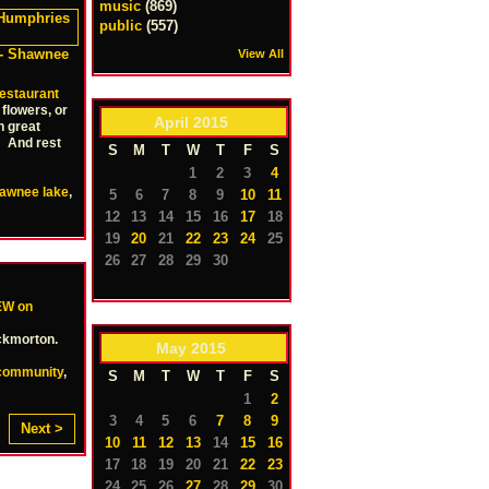
music
(869)
public
(557)
- Shawnee
View All
estaurant
flowers, or
April
2015
h great
 And rest
S
M
T
W
T
F
S
1
2
3
4
awnee lake
,
5
6
7
8
9
10
11
12
13
14
15
16
17
18
19
20
21
22
23
24
25
26
27
28
29
30
W on
ockmorton.
May
2015
community
,
S
M
T
W
T
F
S
1
2
3
4
5
6
7
8
9
Next >
10
11
12
13
14
15
16
17
18
19
20
21
22
23
24
25
26
27
28
29
30