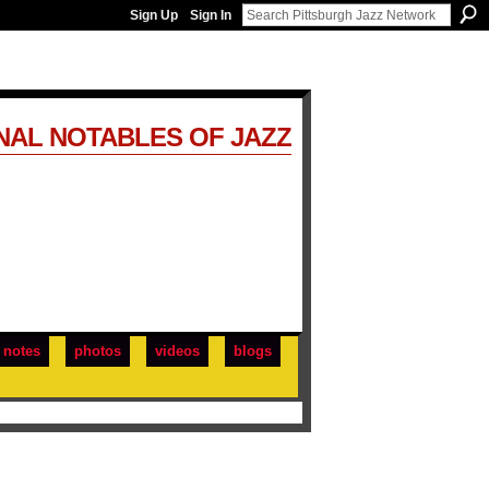
Sign Up
Sign In
NAL NOTABLES OF JAZZ
notes
photos
videos
blogs