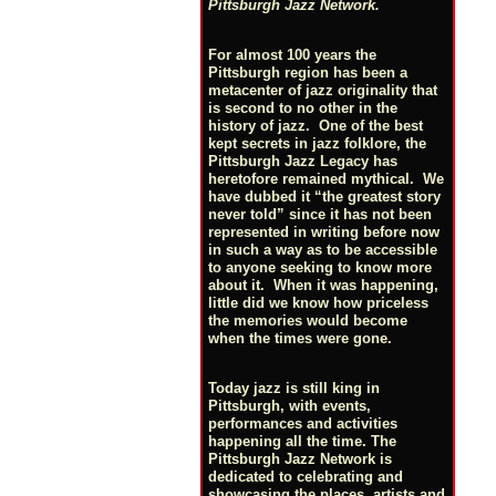
Pittsburgh Jazz Network.
For almost 100 years the
Pittsburgh region has been a
metacenter of jazz originality that
is second to no other in the
history of jazz. One of the best
kept secrets in jazz folklore, the
Pittsburgh Jazz Legacy has
heretofore remained mythical. We
have dubbed it “the greatest story
never told” since it has not been
represented in writing before now
in such a way as to be accessible
to anyone seeking to know more
about it. When it was happening,
little did we know how priceless
the memories would become
when the times were gone.
Today jazz is still king in
Pittsburgh, with events,
performances and activities
happening all the time. The
Pittsburgh Jazz Network is
dedicated to celebrating and
showcasing the places, artists and