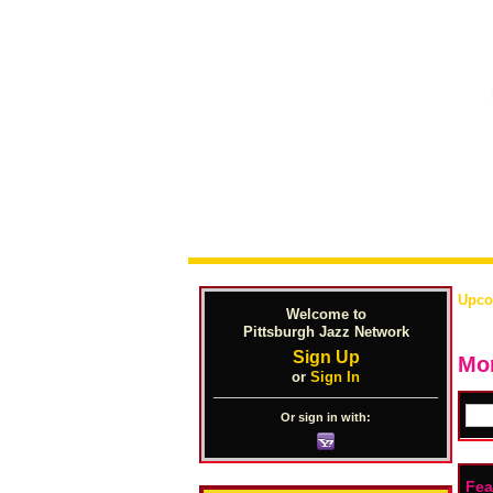
Upco
Welcome to
Pittsburgh Jazz Network
Sign Up
Mon
or
Sign In
Or sign in with:
Fea