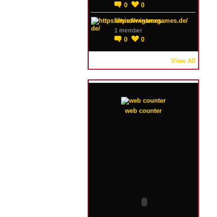
0
0
https://winterxgames.de/
1 member
0
0
View All
web counter