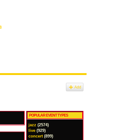
8
Add
POPULAR EVENT TYPES
jazz
(2574)
live
(929)
concert
(899)