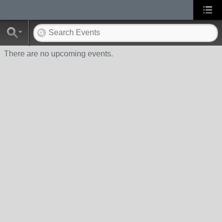
There are no upcoming events.