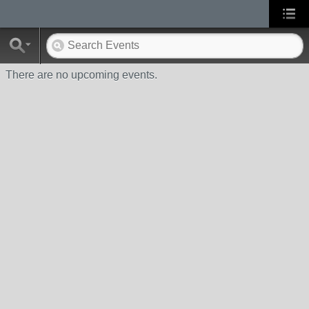
There are no upcoming events.