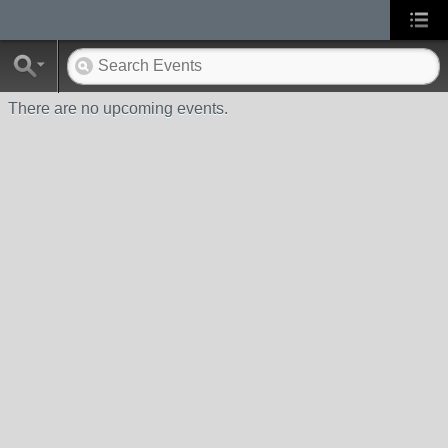
There are no upcoming events.