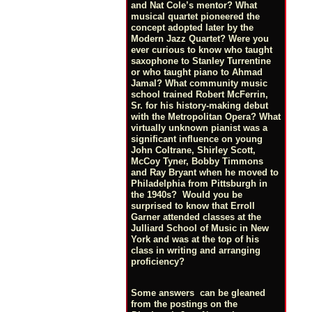
and Nat Cole’s mentor? What
musical quartet pioneered the
concept adopted later by the
Modern Jazz Quartet? Were you
ever curious to know who taught
saxophone to Stanley Turrentine
or who taught piano to Ahmad
Jamal? What community music
school trained Robert McFerrin,
Sr. for his history-making debut
with the Metropolitan Opera? What
virtually unknown pianist was a
significant influence on young
John Coltrane, Shirley Scott,
McCoy Tyner, Bobby Timmons
and Ray Bryant when he moved to
Philadelphia from Pittsburgh in
the 1940s? Would you be
surprised to know that Erroll
Garner attended classes at the
Julliard School of Music in New
York and was at the top of his
class in writing and arranging
proficiency?
Some answers can be gleaned
from the postings on the