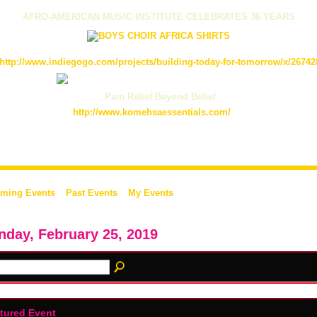
AFRO-AMERICAN MUSIC INSTITUTE CELEBRATES 36 YEARS
http://www.indiegogo.com/projects/building-today-for-tomorrow/x/26742
Pain Relief Beyond Belief
http://www.komehsaessentials.com/
ming Events
Past Events
My Events
day, February 25, 2019
tured Event