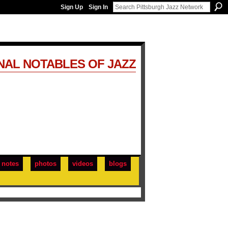
Sign Up
Sign In
NAL NOTABLES OF JAZZ
notes
photos
videos
blogs