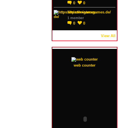
0
0
https://winterxgames.de/
1 member
0
0
View All
web counter