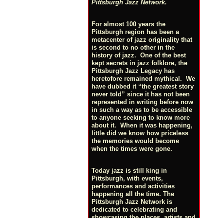
Pittsburgh Jazz Network.
For almost 100 years the
Pittsburgh region has been a
metacenter of jazz originality that
is second to no other in the
history of jazz. One of the best
kept secrets in jazz folklore, the
Pittsburgh Jazz Legacy has
heretofore remained mythical. We
have dubbed it “the greatest story
never told” since it has not been
represented in writing before now
in such a way as to be accessible
to anyone seeking to know more
about it. When it was happening,
little did we know how priceless
the memories would become
when the times were gone.
Today jazz is still king in
Pittsburgh, with events,
performances and activities
happening all the time. The
Pittsburgh Jazz Network is
dedicated to celebrating and
showcasing the places, artists and