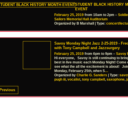
STUDENT BLACK HISTORY 
EVENT
February 25, 2019
from 10am to 2pm –
Soldi
Sailors Memorial Hall Auditorium
Organized by B Marshall | Type:
concert/lectu
Savoy Monday Night Jazz 2-25-2019 - Fred
with Tony Campbell and Jazzsurgery
February 25, 2019
from 6pm to 9pm –
Savoy 
Hi everyone, Savoy is still continuing to brin
best in live music each Monday Night! Come
see what the all the excitement is about! Joi
Monday, February 25th, when S
…
Organized by
Charlie G. Sanders
| Type:
savo
pugh iii
,
vocalist
,
tony campbell
,
saxophone
,
j
Previous