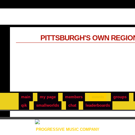
PITTSBURGH'S OWN REGIO
main
my page
members
events
groups
qik
smallworlds
chat
leaderboards
PROGRESSIVE MUSIC COMPANY