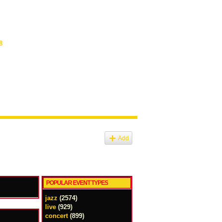
8
Add
POPULAR EVENT TYPES
jazz
(2574)
live
(929)
concert
(899)