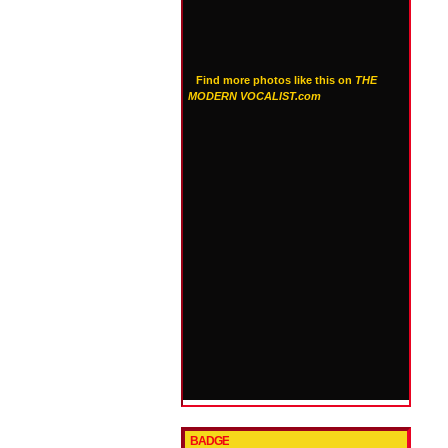
Find more photos like this on
THE
MODERN VOCALIST.com
BADGE