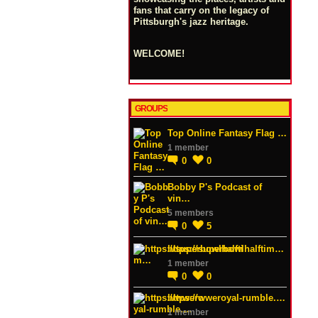
fans that carry on the legacy of
Pittsburgh's jazz heritage.
WELCOME!
GROUPS
Top Online Fantasy Flag …
1 member
0
0
Bobby P's Podcast of
vin…
5 members
0
5
https://superbowlhalftim…
1 member
0
0
https://wweroyal-rumble.…
1 member