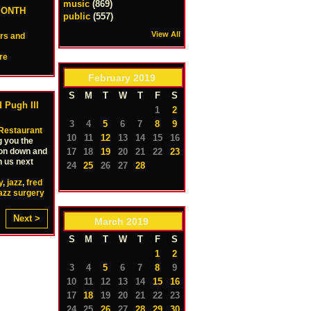
music
(869)
MONTH
public
(557)
View All
ers and
re
February
2019
S
M
T
W
T
F
S
 Pugh III
1
2
3
4
5
6
7
8
9
Restaurant
10
11
12
13
14
15
16
g you the
 on down and
17
18
19
20
21
22
23
n us next
24
25
26
27
28
y
,
jazz
,
fred
azz surgery
Next >
March
2019
S
M
T
W
T
F
S
1
2
3
4
5
6
7
8
9
10
11
12
13
14
15
16
17
18
19
20
21
22
23
24
25
26
27
28
29
30