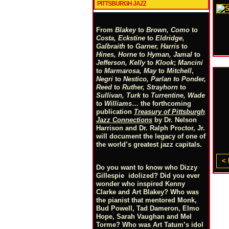
PITTSBURGH JAZZ
From
Blakey
to
Brown, Como
to
Costa, Eckstine
to
Eldridge,
Galbraith
to
Garner, Harris
to
Hines, Horne
to
Hyman, Jamal
to
Jefferson, Kelly
to
Klook
;
Mancini
to
Marmarosa, May
to
Mitchell
,
Negri
to
Nestico, Parlan
t
o
Ponder,
Reed
to
Ruther, Strayhorn
to
Sullivan, Turk
to
Turrentine, Wade
to
Williams
… the forthcoming
publication
Treasury of Pittsburgh
Jazz Connections
by Dr. Nelson
Harrison and Dr. Ralph Proctor, Jr.
will document the legacy of one of
the world’s greatest jazz capitals.
< 
Do you want to know who Dizzy
Gillespie idolized? Did you ever
wonder who inspired Kenny
Clarke and Art Blakey? Who was
the pianist that mentored Monk,
Bud Powell, Tad Dameron, Elmo
Hope, Sarah Vaughan and Mel
Torme? Who was Art Tatum’s idol