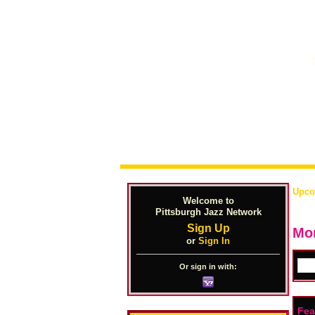
Upco
Welcome to
Pittsburgh Jazz Network
Sign Up
Mon
or
Sign In
Or sign in with:
Fea