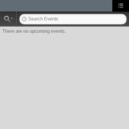
There are no upcoming events.