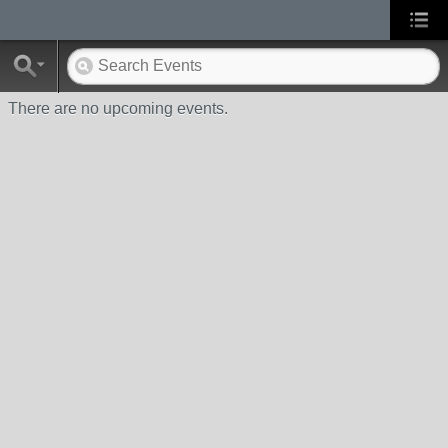
There are no upcoming events.