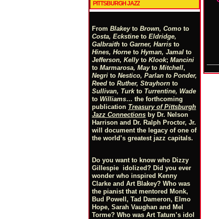
PITTSBURGH JAZZ
From
Blakey
to
Brown, Como
to
Costa, Eckstine
to
Eldridge,
Galbraith
to
Garner, Harris
to
Hines, Horne
to
Hyman, Jamal
to
Jefferson, Kelly
to
Klook
;
Mancini
to
Marmarosa, May
to
Mitchell
,
Negri
to
Nestico, Parlan
t
o
Ponder,
Reed
to
Ruther, Strayhorn
to
Sullivan, Turk
to
Turrentine, Wade
to
Williams
… the forthcoming
publication
Treasury of Pittsburgh
Jazz Connections
by Dr. Nelson
Harrison and Dr. Ralph Proctor, Jr.
will document the legacy of one of
the world’s greatest jazz capitals.
Do you want to know who Dizzy
Gillespie idolized? Did you ever
wonder who inspired Kenny
Clarke and Art Blakey? Who was
the pianist that mentored Monk,
Bud Powell, Tad Dameron, Elmo
Hope, Sarah Vaughan and Mel
Torme? Who was Art Tatum’s idol