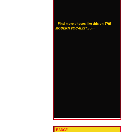
Find more photos like this on
THE
MODERN VOCALIST.com
BADGE