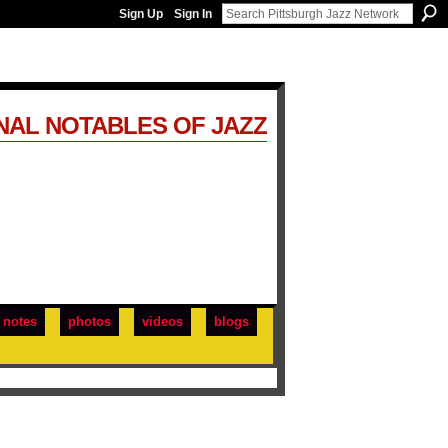
Sign Up
Sign In
NAL NOTABLES OF JAZZ
notes
photos
videos
blogs