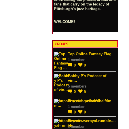
fans that carry on the legacy of
Pittsburgh's jazz heritage.
WELCOME!
GROUPS
Top Online Fantasy Flag …
1 member
0
0
Bobby P's Podcast of
vin…
5 members
0
5
https://superbowlhalftim…
1 member
0
0
https://wweroyal-rumble.…
1 member