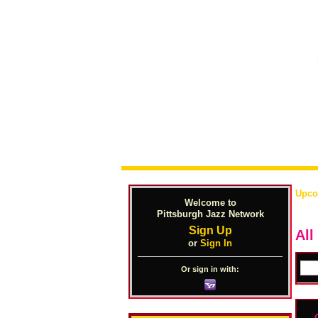
Upco
Welcome to
Pittsburgh Jazz Network
Sign Up
All
or
Sign In
Or sign in with: