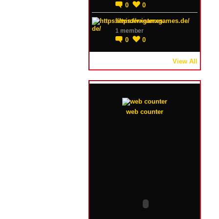
0
0
https://winterxgames.de/
1 member
0
0
View All
web counter