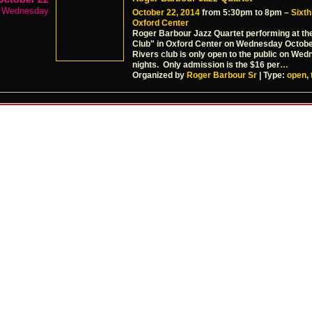
Wednesday
October 22, 2014
from 5:30pm to 8pm –
Sixth
Oxford Center
Roger Barbour Jazz Quartet performing at th
Club" in Oxford Center on Wednesday Octob
Rivers club is only open to the public on We
nights. Only admission is the $16 per
…
Organized by
Roger Barbour Sr
| Type:
open
,