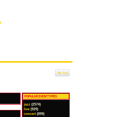
8
Add
POPULAR EVENT TYPES
jazz
(2574)
live
(929)
concert
(899)