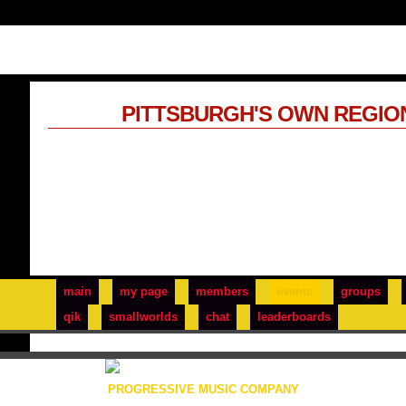
PITTSBURGH'S OWN REGIO
main
my page
members
events
groups
qik
smallworlds
chat
leaderboards
PROGRESSIVE MUSIC COMPANY