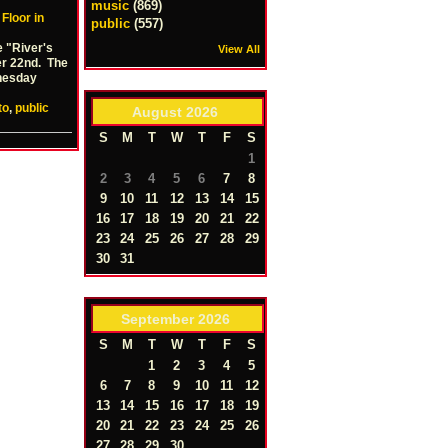
music
(869)
 Floor in
public
(557)
e "River's
View All
er 22nd. The
dnesday
to
,
public
August
2026
S
M
T
W
T
F
S
1
2
3
4
5
6
7
8
9
10
11
12
13
14
15
16
17
18
19
20
21
22
23
24
25
26
27
28
29
30
31
September
2026
S
M
T
W
T
F
S
1
2
3
4
5
6
7
8
9
10
11
12
13
14
15
16
17
18
19
20
21
22
23
24
25
26
27
28
29
30