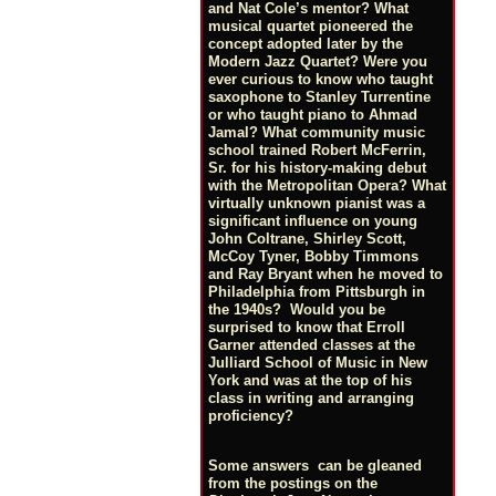
and Nat Cole’s mentor? What
musical quartet pioneered the
concept adopted later by the
Modern Jazz Quartet? Were you
ever curious to know who taught
saxophone to Stanley Turrentine
or who taught piano to Ahmad
Jamal? What community music
school trained Robert McFerrin,
Sr. for his history-making debut
with the Metropolitan Opera? What
virtually unknown pianist was a
significant influence on young
John Coltrane, Shirley Scott,
McCoy Tyner, Bobby Timmons
and Ray Bryant when he moved to
Philadelphia from Pittsburgh in
the 1940s? Would you be
surprised to know that Erroll
Garner attended classes at the
Julliard School of Music in New
York and was at the top of his
class in writing and arranging
proficiency?
Some answers can be gleaned
from the postings on the