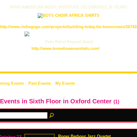
AFRO-AMERICAN MUSIC INSTITUTE CELEBRATES 36 YEARS
http://www.indiegogo.com/projects/building-today-for-tomorrow/x/26742
Pain Relief Beyond Belief
http://www.komehsaessentials.com/
ming Events
Past Events
My Events
 Events in Sixth Floor in Oxford Center
(1)
Roger Barbour Jazz Quartet
October 22