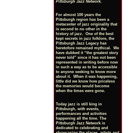
Pittsburgh Jazz Network.
For almost 100 years the
Pittsburgh region has been a
metacenter of jazz originality that
is second to no other in the
history of jazz. One of the best
kept secrets in jazz folklore, the
Pittsburgh Jazz Legacy has
heretofore remained mythical. We
have dubbed it “the greatest story
never told” since it has not been
represented in writing before now
in such a way as to be accessible
to anyone seeking to know more
about it. When it was happening,
little did we know how priceless
the memories would become
when the times were gone.
Today jazz is still king in
Pittsburgh, with events,
performances and activities
happening all the time. The
Pittsburgh Jazz Network is
dedicated to celebrating and
showcasing the places, artists and