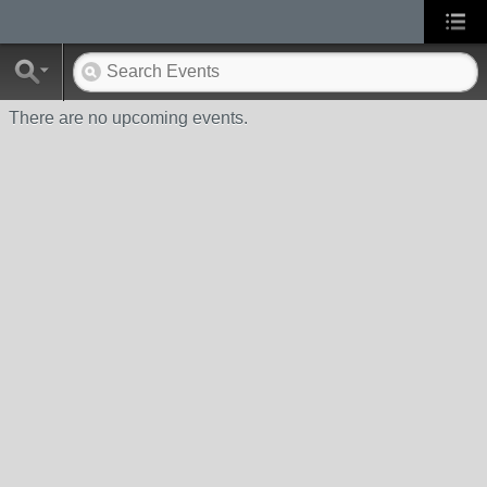
There are no upcoming events.