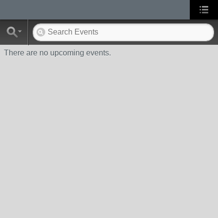
There are no upcoming events.