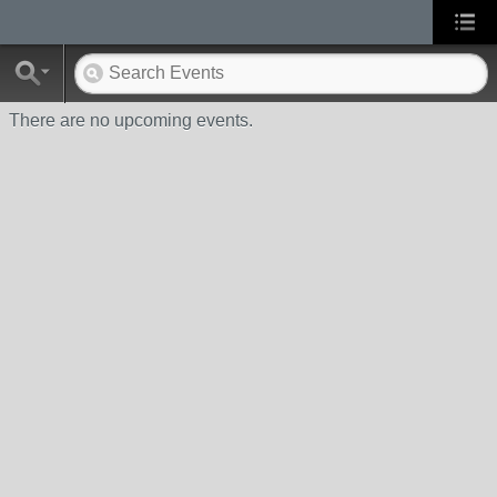
There are no upcoming events.