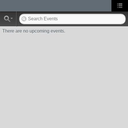
There are no upcoming events.