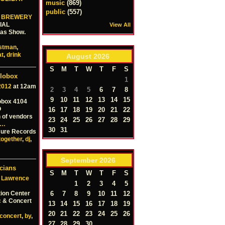
music
(869)
public
(557)
 BREWERY
IAL
View All
mas Show.
istman
,
at
,
drink
August
2026
S
M
T
W
T
F
S
llobox
1
2012
at 12am
2
3
4
5
6
7
8
9
10
11
12
13
14
15
obox 4104
O
16
17
18
19
20
21
22
 of vendors
23
24
25
26
27
28
29
…
30
31
 Cure Records
together
,
dj
,
September
2026
cians
S
M
T
W
T
F
S
 Lawrence
1
2
3
4
5
ion Center
6
7
8
9
10
11
12
c & Concert
13
14
15
16
17
18
19
20
21
22
23
24
25
26
concert
,
by
,
27
28
29
30