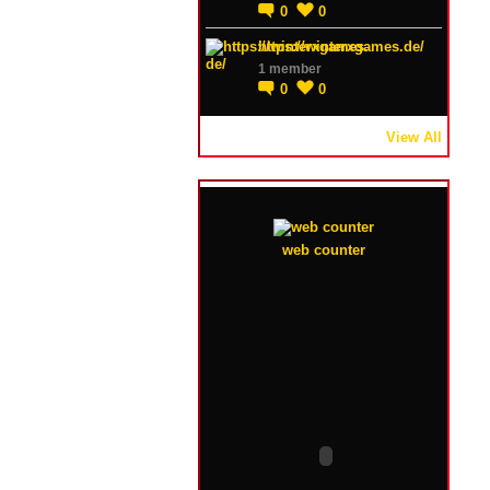
0
0
https://winterxgames.de/
1 member
0
0
View All
web counter