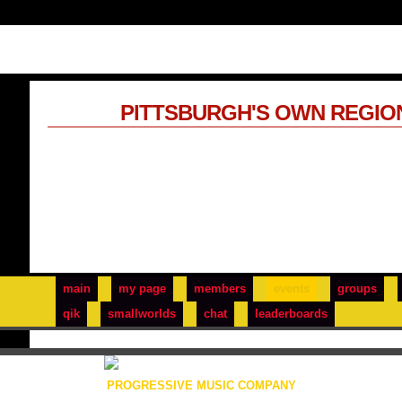
PITTSBURGH'S OWN REGIO
main
my page
members
events
groups
qik
smallworlds
chat
leaderboards
PROGRESSIVE MUSIC COMPANY