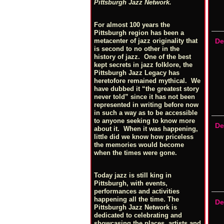
Pittsburgh Jazz Network.
For almost 100 years the
Pittsburgh region has been a
metacenter of jazz originality that
De
is second to no other in the
history of jazz. One of the best
kept secrets in jazz folklore, the
Pittsburgh Jazz Legacy has
heretofore remained mythical. We
have dubbed it “the greatest story
never told” since it has not been
represented in writing before now
in such a way as to be accessible
to anyone seeking to know more
De
about it. When it was happening,
little did we know how priceless
the memories would become
when the times were gone.
Today jazz is still king in
Pittsburgh, with events,
performances and activities
happening all the time. The
De
Pittsburgh Jazz Network is
dedicated to celebrating and
showcasing the places, artists and