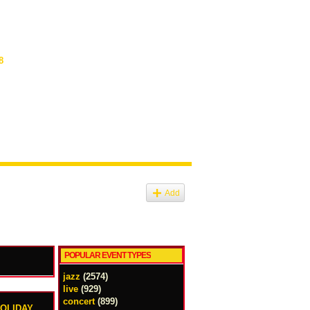
8
Add
POPULAR EVENT TYPES
jazz
(2574)
live
(929)
concert
(899)
HOLIDAY