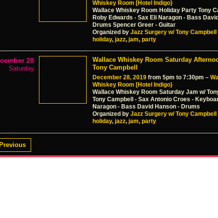
Whiskey Room [Hotel Indigo}
Wallace Whiskey Room Holiday Party Tony C
Roby Edwards - Sax Eli Naragon - Bass Davi
Drums Spencer Greer - Guitar
Organized by
Jazz Surgery w/ Tony Campbell
holiday
,
jazz
,
jam
,
party
Wallace Whiskey Room Saturday Afterno
cember 28
Tony Campbell
Saturday
December 28, 2019
from 5pm to 7:30pm –
Wa
Whiskey Room [Hotel Indigo}
Wallace Whiskey Room Saturday Jam w/ Ton
Tony Campbell - Sax Antonio Croes - Keyboar
Naragon - Bass David Hanson - Drums
Organized by
Jazz Surgery w/ Tony Campbell
holiday
,
jazz
,
jam
,
party
Previous