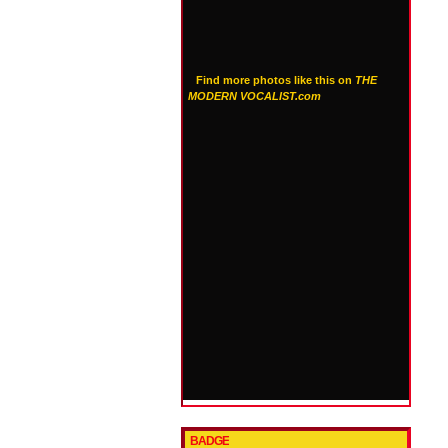
Find more photos like this on
THE
MODERN VOCALIST.com
BADGE