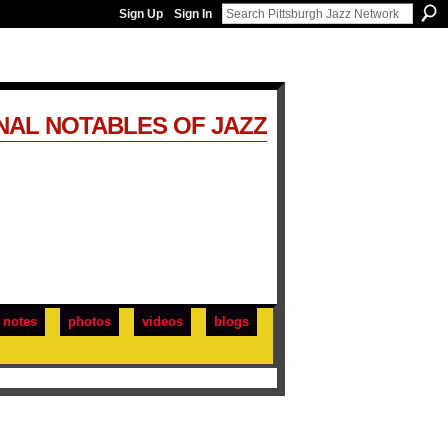
Sign Up
Sign In
NAL NOTABLES OF JAZZ
notes
photos
videos
blogs