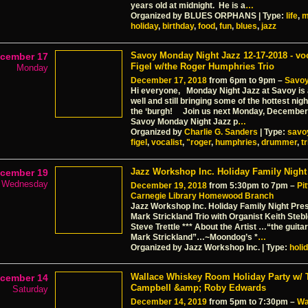
years old at midnight. He is a
…
Organized by BLUES ORPHANS | Type:
life
,
m
holiday
,
birthday
,
food
,
fun
,
blues
,
jazz
Savoy Monday Night Jazz 12-17-2018 - voc
cember 17
Figel w/the Roger Humphries Trio
Monday
December 17, 2018
from 6pm to 9pm –
Savoy
Hi everyone, Monday Night Jazz at Savoy is 
well and still bringing some of the hottest night
the ‘burgh! Join us next Monday, December
Savoy Monday Night Jazz p
…
Organized by
Charlie G. Sanders
| Type:
savo
figel
,
vocalist
,
"roger
,
humphries
,
drummer
,
tr
Jazz Workshop Inc. Holiday Family Night
cember 19
Wednesday
December 19, 2018
from 5:30pm to 7pm –
Pi
Carnegie Library Homewood Branch
Jazz Workshop Inc. Holiday Family Night Pre
Mark Strickland Trio with Organist Keith Ste
Steve Trettle *** About the Artist …“the guita
Mark Strickland”…~Moondog’s *
…
Organized by Jazz Workshop Inc. | Type:
holi
Wallace Whiskey Room Holiday Party w/ 
cember 14
Campbell &amp; Roby Edwards
Saturday
December 14, 2019
from 5pm to 7:30pm –
Wa