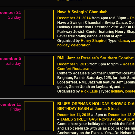
Have A Swingin' Chanukah
cember 21
Sunday
December 21, 2014
from 4pm to 6:30pm –
Pa
Have a Swingin’ Chanukah! Swing Dance, Con
Holiday Celebration December 21st, 4-6:30 
Parkway Jewish Center featuring Henry Shap
Fever free Swing dance lesson at 4pm
…
Organized by
Henry Shapiro
| Type:
dance
,
co
holiday
,
celebration
RML Jazz at Rosalee's Southern Comfort 
ecember 5
Saturday
December 5, 2015
from 6pm to 9pm –
Rosale
Comfort Restaurant
Come to Rosalee's Southern Comfort Resatu
Brighton, Pa this Saturday, 12/5, for their Sa
Lobsterfest. RML Jazz will feature Jeff Leonh
guitar, Glenn Utsch on keyboard, and
…
Organized by
Rick Laus
| Type:
holiday
,
lobste
BLUES ORPHANS HOLIDAY SHOW & DI
cember 11
BIRTHDAY BASH at James Street
Friday
December 11, 2015
at 8pm to
December 12, 
–
JAMES STREET GASTROPUB & SPEAKEA
Come share your holiday cheer with the full 
and also celebrate with us as Doc reaches h
Anniversary on the Planet. Yes... Dr. Nelson