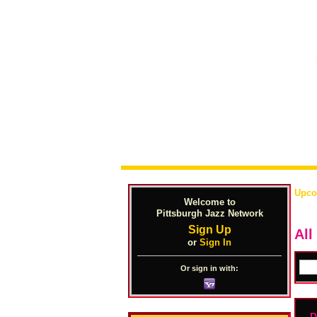
Upco
Welcome to
Pittsburgh Jazz Network
Sign Up
All
or
Sign In
Or sign in with:
D