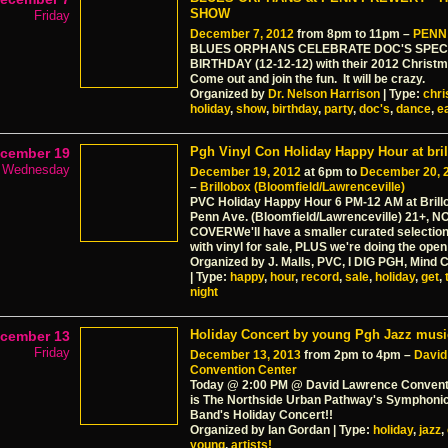
SHOW
Friday
December 7, 2012
from 8pm to 11pm –
PENN
BLUES ORPHANS CELEBRATE DOC'S SPEC
BIRTHDAY (12-12-12) with their 2012 Christ
Come out and join the fun. It will be crazy.
Organized by
Dr. Nelson Harrison
| Type:
chr
holiday
,
show
,
birthday
,
party
,
doc's
,
dance
,
e
Pgh Vinyl Con Holiday Happy Hour at bri
cember 19
Wednesday
December 19, 2012
at 6pm to
December 20, 
–
Brillobox (Bloomfield/Lawrenceville)
PVC Holiday Happy Hour 6 PM-12 AM at Brill
Penn Ave. (Bloomfield/Lawrenceville­) 21+, N
COVERWe'll have a smaller curated selection
with vinyl for sale, PLUS we're doing the open
Organized by J. Malls, PVC, I DIG PGH, Mind
| Type:
happy
,
hour
,
record
,
sale
,
holiday
,
get
,
night
Holiday Concert by young Pgh Jazz musi
cember 13
Friday
December 13, 2013
from 2pm to 4pm –
David
Convention Center
Today @ 2:00 PM @ David Lawrence Convent
is The Northside Urban Pathway's Symphoni
Band's Holiday Concert!!
Organized by Ian Gordan | Type:
holiday
,
jazz
,
young
,
artists!