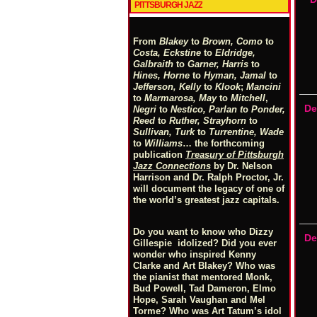
PITTSBURGH JAZZ
From
Blakey
to
Brown, Como
to
Costa, Eckstine
to
Eldridge,
Galbraith
to
Garner, Harris
to
Hines, Horne
to
Hyman, Jamal
to
Jefferson, Kelly
to
Klook
;
Mancini
to
Marmarosa, May
to
Mitchell
,
De
Negri
to
Nestico, Parlan
t
o
Ponder,
Reed
to
Ruther, Strayhorn
to
Sullivan, Turk
to
Turrentine, Wade
to
Williams
… the forthcoming
publication
Treasury of Pittsburgh
Jazz Connections
by Dr. Nelson
Harrison and Dr. Ralph Proctor, Jr.
will document the legacy of one of
the world’s greatest jazz capitals.
Do you want to know who Dizzy
De
Gillespie idolized? Did you ever
wonder who inspired Kenny
Clarke and Art Blakey? Who was
the pianist that mentored Monk,
Bud Powell, Tad Dameron, Elmo
Hope, Sarah Vaughan and Mel
Torme? Who was Art Tatum’s idol