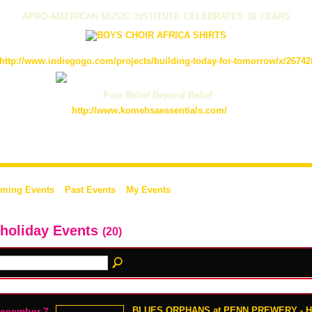
AFRO-AMERICAN MUSIC INSTITUTE CELEBRATES 36 YEARS
http://www.indiegogo.com/projects/building-today-for-tomorrow/x/26742
Pain Relief Beyond Belief
http://www.komehsaessentials.com/
ming Events
Past Events
My Events
 holiday Events
(20)
BLUES ORPHANS at PENN PREWERY - 
ecember 7