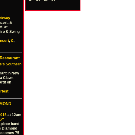
rkway
cert, &
PM at
iro & Swing
ncert
,
&
,
Restaurant
e's Southern
rant in New
nta Claws
ardt on
rfest
AMOND
2015
at 12am
SY
6-piece band
is Diamond
 becomes 75