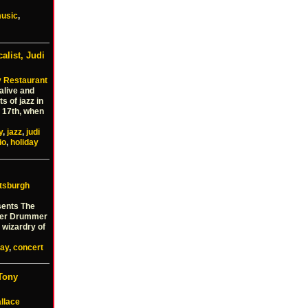
usic
,
alist, Judi
 Restaurant
alive and
s of jazz in
 17th, when
y
,
jazz
,
judi
io
,
holiday
ttsburgh
sents The
bler Drummer
r wizardry of
day
,
concert
Tony
llace