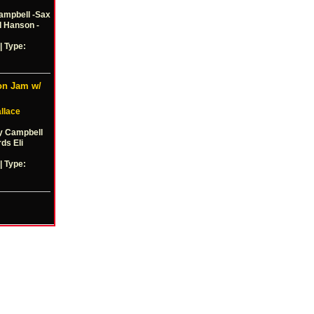
ampbell -Sax
d Hanson -
| Type:
on Jam w/
llace
y Campbell
ds Eli
| Type: