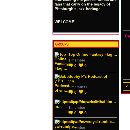
fans that carry on the legacy of
Pittsburgh's jazz heritage.
WELCOME!
De
GROUPS
Top Online Fantasy Flag …
1 member
0
0
Bobby P's Podcast of
vin…
< 
5 members
0
5
https://superbowlhalftim…
1 member
0
0
https://wweroyal-rumble.…
1 member