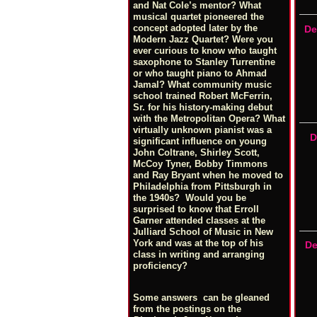
and Nat Cole’s mentor? What
musical quartet pioneered the
concept adopted later by the
De
Modern Jazz Quartet? Were you
ever curious to know who taught
saxophone to Stanley Turrentine
or who taught piano to Ahmad
Jamal? What community music
school trained Robert McFerrin,
Sr. for his history-making debut
with the Metropolitan Opera? What
virtually unknown pianist was a
D
significant influence on young
John Coltrane, Shirley Scott,
McCoy Tyner, Bobby Timmons
and Ray Bryant when he moved to
Philadelphia from Pittsburgh in
the 1940s? Would you be
surprised to know that Erroll
Garner attended classes at the
Julliard School of Music in New
York and was at the top of his
De
class in writing and arranging
proficiency?
Some answers can be gleaned
from the postings on the