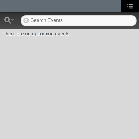
There are no upcoming events.