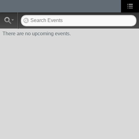
There are no upcoming events.