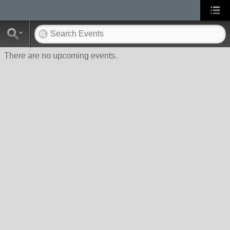
There are no upcoming events.