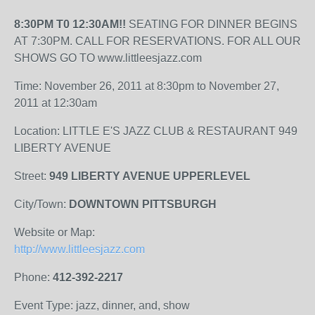
8:30PM T0 12:30AM!!
SEATING FOR DINNER BEGINS
AT 7:30PM. CALL FOR RESERVATIONS. FOR ALL OUR
SHOWS GO TO www.littleesjazz.com
Time: November 26, 2011 at 8:30pm to November 27,
2011 at 12:30am
Location: LITTLE E'S JAZZ CLUB & RESTAURANT 949
LIBERTY AVENUE
Street:
949 LIBERTY AVENUE UPPERLEVEL
City/Town:
DOWNTOWN PITTSBURGH
Website or Map:
http://www.littleesjazz.com
Phone:
412-392-2217
Event Type: jazz, dinner, and, show