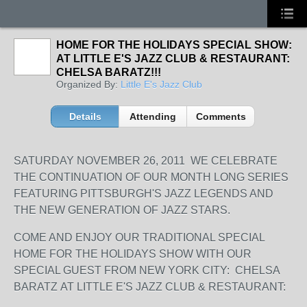
HOME FOR THE HOLIDAYS SPECIAL SHOW:
AT LITTLE E'S JAZZ CLUB & RESTAURANT:
CHELSA BARATZ!!!
Organized By:
Little E's Jazz Club
Details
Attending
Comments
SATURDAY NOVEMBER 26, 2011 WE CELEBRATE
THE CONTINUATION OF OUR MONTH LONG SERIES
FEATURING PITTSBURGH'S JAZZ LEGENDS AND
THE NEW GENERATION OF JAZZ STARS.
COME AND ENJOY OUR TRADITIONAL SPECIAL
HOME FOR THE HOLIDAYS SHOW WITH OUR
SPECIAL GUEST FROM NEW YORK CITY: CHELSA
BARATZ AT LITTLE E'S JAZZ CLUB & RESTAURANT: