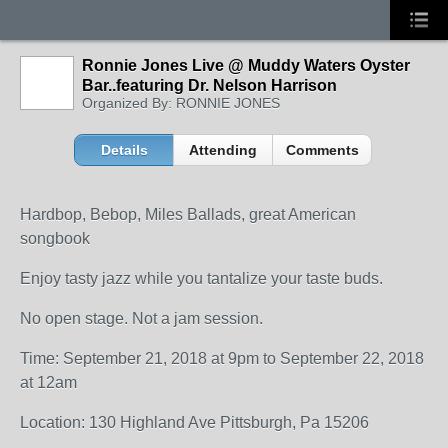
Ronnie Jones Live @ Muddy Waters Oyster
Bar..featuring Dr. Nelson Harrison
Organized By: RONNIE JONES
Details
Attending
Comments
Hardbop, Bebop, Miles Ballads, great American
songbook
Enjoy tasty jazz while you tantalize your taste buds.
No open stage. Not a jam session.
Time: September 21, 2018 at 9pm to September 22, 2018
at 12am
Location: 130 Highland Ave Pittsburgh, Pa 15206