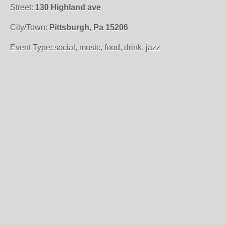
Street:
130 Highland ave
City/Town:
Pittsburgh, Pa 15206
Event Type: social, music, food, drink, jazz