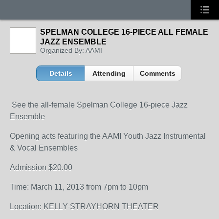
SPELMAN COLLEGE 16-PIECE ALL FEMALE
JAZZ ENSEMBLE
Organized By: AAMI
Details
Attending
Comments
See the all-female Spelman College 16-piece Jazz
Ensemble
Opening acts featuring the AAMI Youth Jazz Instrumental
& Vocal Ensembles
Admission $20.00
Time: March 11, 2013 from 7pm to 10pm
Location: KELLY-STRAYHORN THEATER