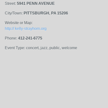
Street:
5941 PENN AVENUE
City/Town:
PITTSBURGH, PA 15206
Website or Map:
http:// kelly-strayhorn.org
Phone:
412-241-6775
Event Type: concert, jazz, public, welcome