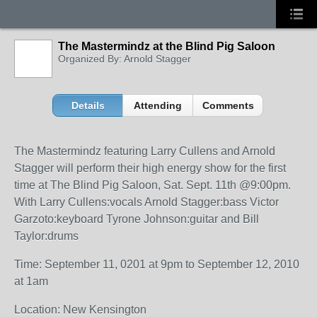
The Mastermindz at the Blind Pig Saloon
Organized By: Arnold Stagger
Details
Attending
Comments
The Mastermindz featuring Larry Cullens and Arnold
Stagger will perform their high energy show for the first
time at The Blind Pig Saloon, Sat. Sept. 11th @9:00pm.
With Larry Cullens:vocals Arnold Stagger:bass Victor
Garzoto:keyboard Tyrone Johnson:guitar and Bill
Taylor:drums
Time: September 11, 0201 at 9pm to September 12, 2010
at 1am
Location: New Kensington