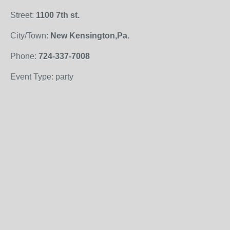
Street:
1100 7th st.
City/Town:
New Kensington,Pa.
Phone:
724-337-7008
Event Type: party