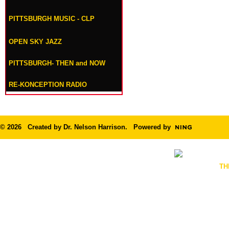
PITTSBURGH MUSIC - CLP
OPEN SKY JAZZ
PITTSBURGH- THEN and NOW
RE-KONCEPTION RADIO
© 2026 Created by
Dr. Nelson Harrison
. Powered by
TH