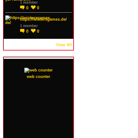
1 member
0
0
https://winterxgames.de/
1 member
0
0
View All
web counter