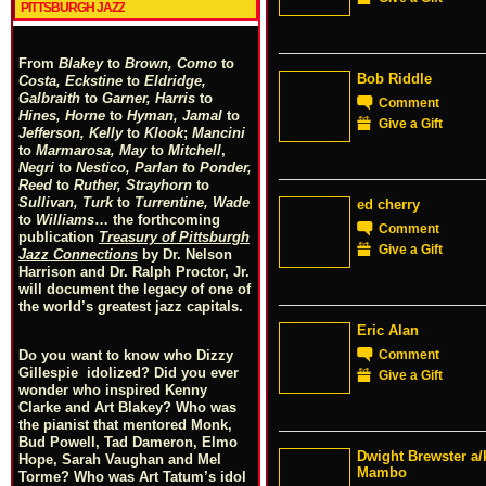
PITTSBURGH JAZZ
From
Blakey
to
Brown, Como
to
Bob Riddle
Costa, Eckstine
to
Eldridge,
Galbraith
to
Garner, Harris
to
Comment
Hines, Horne
to
Hyman, Jamal
to
Give a Gift
Jefferson, Kelly
to
Klook
;
Mancini
to
Marmarosa, May
to
Mitchell
,
Negri
to
Nestico, Parlan
t
o
Ponder,
Reed
to
Ruther, Strayhorn
to
Sullivan, Turk
to
Turrentine, Wade
ed cherry
to
Williams
… the forthcoming
Comment
publication
Treasury of Pittsburgh
Give a Gift
Jazz Connections
by Dr. Nelson
Harrison and Dr. Ralph Proctor, Jr.
will document the legacy of one of
the world’s greatest jazz capitals.
Eric Alan
Comment
Do you want to know who Dizzy
Gillespie idolized? Did you ever
Give a Gift
wonder who inspired Kenny
Clarke and Art Blakey? Who was
the pianist that mentored Monk,
Bud Powell, Tad Dameron, Elmo
Dwight Brewster a/
Hope, Sarah Vaughan and Mel
Mambo
Torme? Who was Art Tatum’s idol