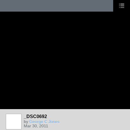
_DSC0692
by
George C Jones
Mar 30, 2011