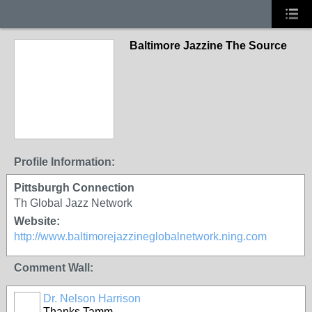
Baltimore Jazzine The Source
Profile Information:
Pittsburgh Connection
Th Global Jazz Network
Website:
http://www.baltimorejazzineglobalnetwork.ning.com
Comment Wall:
Dr. Nelson Harrison
Thanks Tamm,