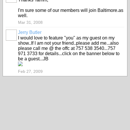
I'm sure some of our members will join Baltimore.as
well.
Mar 31, 2008
Jerry Butler
I would love to feature "you" as my guest on my
show..If I am not your friend..please add me...also
please call me @ the offc at 757 538 3540...757
971 3733 for details...click on the banner below to
be a guest...JB
Feb 27, 2009