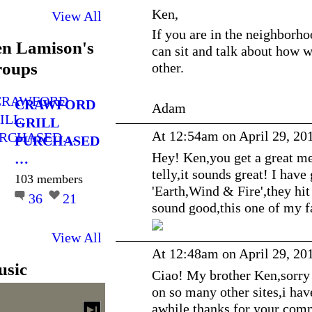
Ken,
View All
If you are in the neighborh
n Lamison's
can sit and talk about how 
oups
other.
CRAWFORD
Adam
GRILL
At 12:54am on April 29, 20
PURCHASED
Hey! Ken,you get a great me
…
telly,it sounds great! I have
103 members
'Earth,Wind & Fire',they hit
36
21
sound good,this one of my f
View All
At 12:48am on April 29, 20
sic
Ciao! My brother Ken,sorry i
on so many other sites,i hav
awhile,thanks for your comm