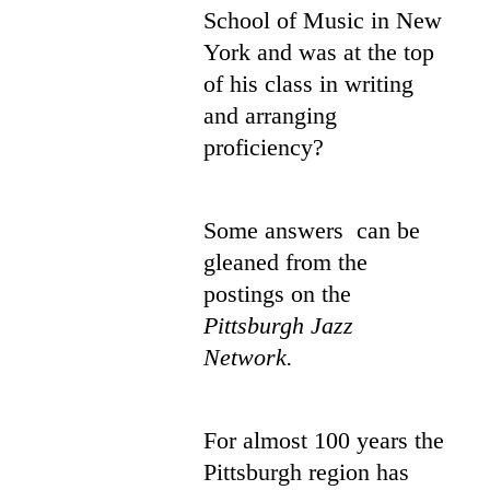
School of Music in New
York and was at the top
of his class in writing
and arranging
proficiency?
Some answers can be
gleaned from the
postings on the
Pittsburgh Jazz
Network.
For almost 100 years the
Pittsburgh region has