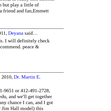
but play a little of
 a friend and fan,Emmett
011,
Deyana
said…
. I will definitely check
 recommend. peace &
, 2010,
Dr. Martin E.
1-9651 or 412-491-2728,
edu
, and we'll get together
any chance I can, and I got
 Jim Hall model) this