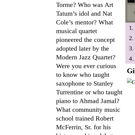
Torme? Who was Art
Tatum’s idol and Nat
Cole’s mentor? What
1.
musical quartet
2.
pioneered the concept
adopted later by the
3.
Modern Jazz Quartet?
4.
Were you ever curious
Gi
to know who taught
saxophone to Stanley
Turrentine or who taught
piano to Ahmad Jamal?
What community music
school trained Robert
McFerrin, Sr. for his