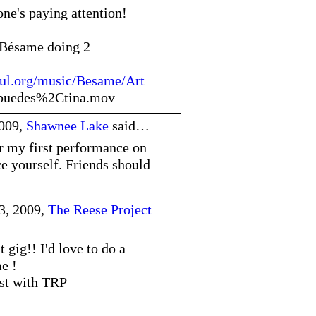
ne's paying attention!
. Bésame doing 2
ful.org/music/Besame/Art
sipuedes%2Ctina.mov
2009,
Shawnee Lake
said…
or my first performance on
e yourself. Friends should
3, 2009,
The Reese Project
 gig!! I'd love to do a
e !
ist with TRP