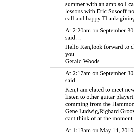
summer with an amp so I ca
lessons with Eric Susoeff n
call and happy Thanksgivin
At 2:20am on September 30
said…
Hello Ken,look forward to c
you
Gerald Woods
At 2:17am on September 30
said…
Ken,I am elated to meet new 
listen to other guitar player
comming from the Hammond
Gene Ludwig,Righard Groove
cant think of at the moment.
At 1:13am on May 14, 2010