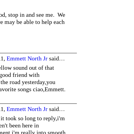
ood, stop in and see me. We
we may be able to help each
11,
Emmett North Jr
said…
llow sound out of that
 good friend with
 the road yesterday,you
avorite songs ciao,Emmett.
11,
Emmett North Jr
said…
t took so long to reply,i'm
en't been here in
ent,i'm really into smooth