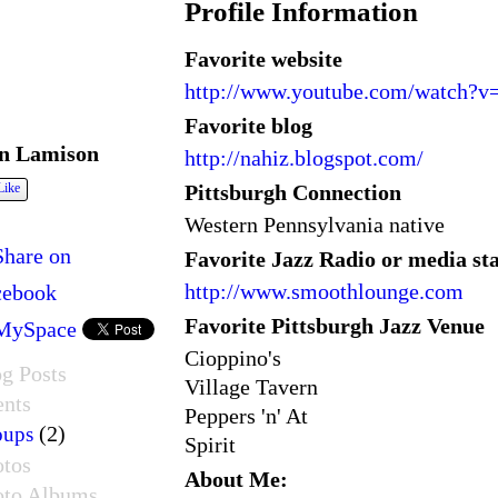
Profile Information
Favorite website
http://www.youtube.com/watch?
Favorite blog
n Lamison
http://nahiz.blogspot.com/
Pittsburgh Connection
Like
Western Pennsylvania native
Share on
Favorite Jazz Radio or media st
http://www.smoothlounge.com
cebook
Favorite Pittsburgh Jazz Venue
MySpace
Cioppino's
g Posts
Village Tavern
ents
Peppers 'n' At
(2)
oups
Spirit
otos
About Me:
oto Albums