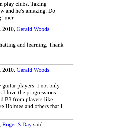
n play clubs. Taking
ow and he's amazing. Do
g! mer
, 2010,
Gerald Woods
hatting and learning, Thank
, 2010,
Gerald Woods
guitar players. I not only
ts I love the progressions
 B3 from players like
 Holmes and others that I
,
Roger S Day
said…