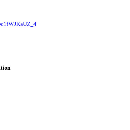
v=c1fWJKaUZ_4
ation