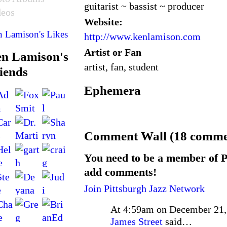
guitarist ~ bassist ~ producer
deos
Website:
 Lamison's Likes
http://www.kenlamison.com
Artist or Fan
n Lamison's
artist, fan, student
iends
Ephemera
Comment Wall (18 comme
You need to be a member of P
add comments!
Join Pittsburgh Jazz Network
At 4:59am on December 21,
James Street
said…