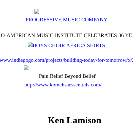
PROGRESSIVE MUSIC COMPANY
O-AMERICAN MUSIC INSTITUTE CELEBRATES 36 Y
//www.indiegogo.com/projects/building-today-for-tomorrow/x
Pain Relief Beyond Belief
http://www.komehsaessentials.com/
Ken Lamison