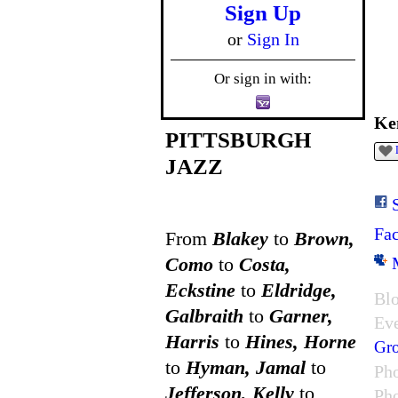
Sign Up
or
Sign In
Or sign in with:
Ke
PITTSBURGH
JAZZ
Fa
From
Blakey
to
Brown,
Como
to
Costa,
Eckstine
to
Eldridge,
Blo
Galbraith
to
Garner,
Ev
Harris
to
Hines, Horne
Gr
to
Hyman, Jamal
to
Ph
Jefferson, Kelly
to
Ph