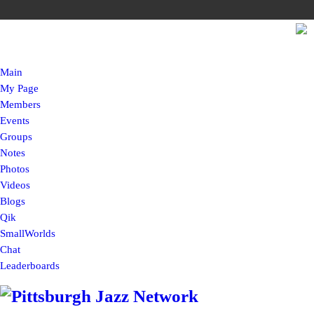
Main
My Page
Members
Events
Groups
Notes
Photos
Videos
Blogs
Qik
SmallWorlds
Chat
Leaderboards