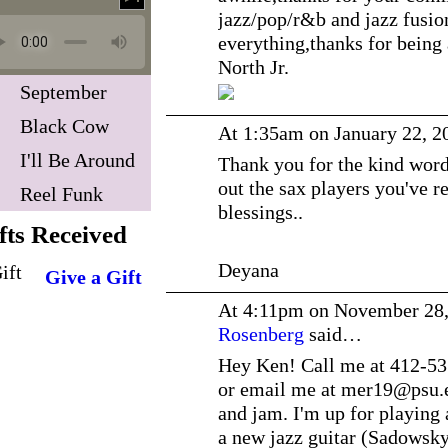
jazz/pop/r&b and jazz fusion 
everything,thanks for being
North Jr.
September
Black Cow
At 1:35am on January 22, 2
I'll Be Around
Thank you for the kind words
out the sax players you've
Reel Funk
blessings..
fts Received
Deyana
Give a Gift
At 4:11pm on November 28
Rosenberg
said…
Hey Ken! Call me at 412-53
or email me at mer19@
psu.
and jam. I'm up for playing 
a new jazz guitar (Sadowsky