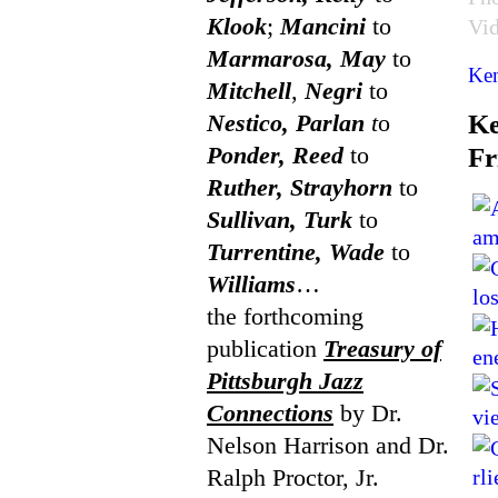
Klook
;
Mancini
to
Vi
Marmarosa, May
to
Ken
Mitchell
,
Negri
to
Nestico, Parlan
t
o
Ke
Ponder, Reed
to
Fr
Ruther, Strayhorn
to
Sullivan, Turk
to
Turrentine, Wade
to
Williams
…
the forthcoming
publication
Treasury of
Pittsburgh Jazz
Connections
by Dr.
Nelson Harrison and Dr.
Ralph Proctor, Jr.