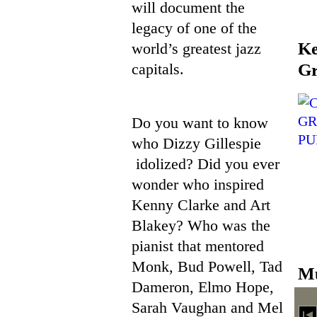
will document the
legacy of one of the
Ke
world’s greatest jazz
capitals.
Gr
Do you want to know
who Dizzy Gillespie
idolized? Did you ever
wonder who inspired
Kenny Clarke and Art
Blakey? Who was the
pianist that mentored
Monk, Bud Powell, Tad
Mu
Dameron, Elmo Hope,
Sarah Vaughan and Mel