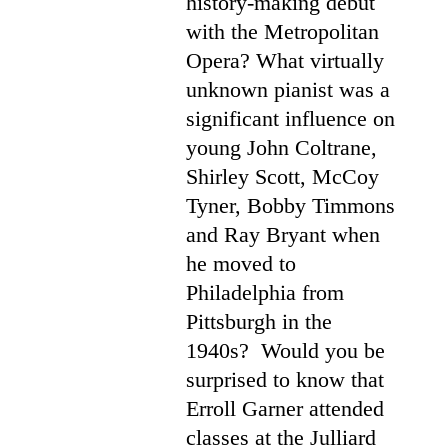
history-making debut
with the Metropolitan
Opera? What virtually
unknown pianist was a
significant influence on
young John Coltrane,
Shirley Scott, McCoy
Tyner, Bobby Timmons
and Ray Bryant when
he moved to
Philadelphia from
Pittsburgh in the
1940s? Would you be
surprised to know that
Erroll Garner attended
classes at the Julliard