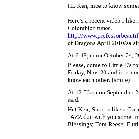
Hi, Ken, nice to know someo
Here's a recent video I like
Colombian tunes.
http://www.professorbeauti
of Dragons April 2010/sal
At 6:43pm on October 24, 
Please, come to Little E's f
Friday, Nov. 20 and introduc
know each other. (smile)
At 12:56am on September 2
said…
Het Ken; Sounds like a Great
JAZZ duo with you sometim
Blessings; Tom Reese: Flut