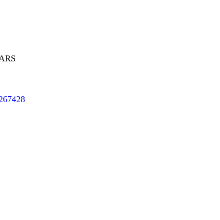
EARS
/267428