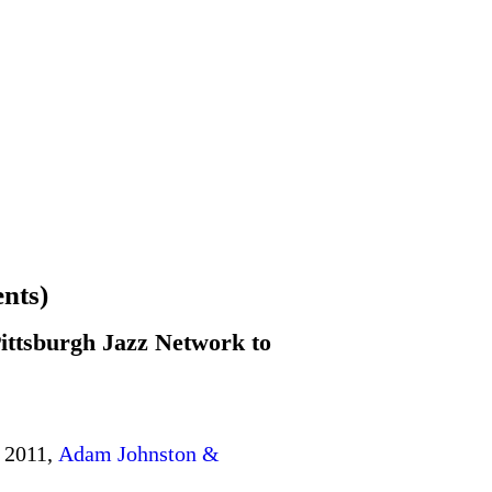
nts)
ittsburgh Jazz Network to
 2011,
Adam Johnston &