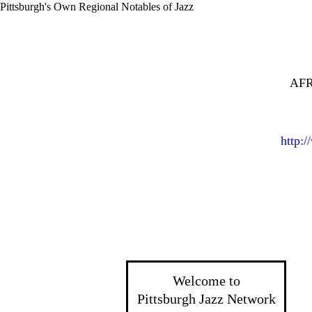
Pittsburgh's Own Regional Notables of Jazz
AFR
http:
Welcome to
Pittsburgh Jazz Network