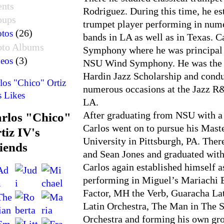
ents
Rodriguez. During this time, he est
oups
trumpet player performing in num
(26)
tos
bands in LA as well as in Texas. C
oto Albums
Symphony where he was principal c
(3)
eos
NSU Wind Symphony. He was the fi
Hardin Jazz Scholarship and condu
los "Chico" Ortiz
numerous occasions at the Jazz R&
s Likes
LA.
After graduating from NSU with a 
rlos "Chico"
Carlos went on to pursue his Mast
tiz IV's
University in Pittsburgh, PA. The
iends
and Sean Jones and graduated wit
Carlos again established himself a
performing in Miguel’s Mariachi
Factor, MH the Verb, Guaracha La
Latin Orchestra, The Man in The S
Orchestra and forming his own gro