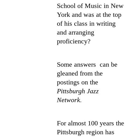
School of Music in New
York and was at the top
of his class in writing
and arranging
proficiency?
Some answers can be
gleaned from the
postings on the
Pittsburgh Jazz
Network.
For almost 100 years the
Pittsburgh region has