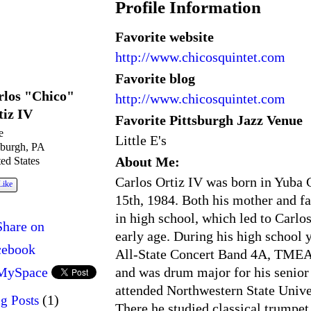
Profile Information
Favorite website
http://www.chicosquintet.com
Favorite blog
rlos "Chico"
http://www.chicosquintet.com
tiz IV
Favorite Pittsburgh Jazz Venue
e
Little E's
sburgh, PA
About Me:
ed States
Carlos Ortiz IV was born in Yuba C
Like
15th, 1984. Both his mother and f
in high school, which led to Carlos
Share on
early age. During his high school
cebook
All-State Concert Band 4A, TMEA
and was drum major for his senior 
MySpace
attended Northwestern State Unive
(1)
g Posts
There he studied classical trumpet