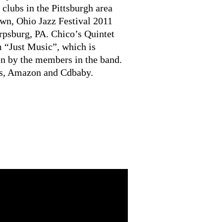
 clubs in the Pittsburgh area
wn, Ohio Jazz Festival 2011
rpsburg, PA. Chico’s Quintet
m “Just Music”, which is
en by the members in the band.
es, Amazon and Cdbaby.