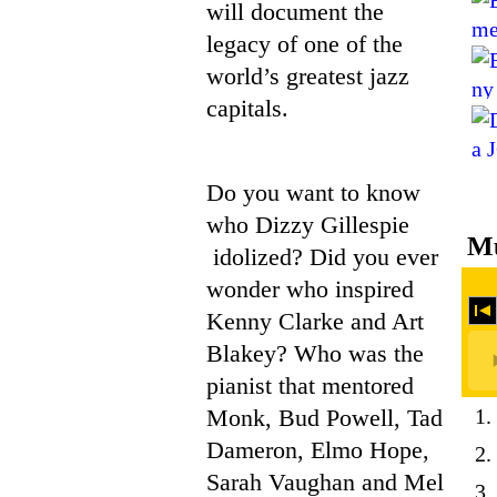
will document the
legacy of one of the
world’s greatest jazz
capitals.
Do you want to know
who Dizzy Gillespie
Mu
idolized? Did you ever
wonder who inspired
Kenny Clarke and Art
Blakey? Who was the
pianist that mentored
Monk, Bud Powell, Tad
1.
Dameron, Elmo Hope,
2.
Sarah Vaughan and Mel
3.