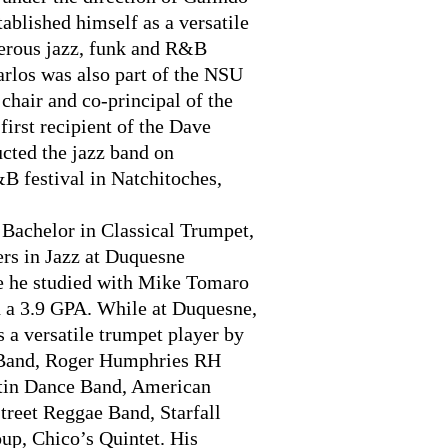
ablished himself as a versatile
erous jazz, funk and R&B
arlos was also part of the NSU
hair and co-principal of the
rst recipient of the Dave
cted the jazz band on
B festival in Natchitoches,
Bachelor in Classical Trumpet,
ers in Jazz at Duquesne
re he studied with Mike Tomaro
h a 3.9 GPA. While at Duquesne,
s a versatile trumpet player by
 Band, Roger Humphries RH
tin Dance Band, American
treet Reggae Band, Starfall
up, Chico’s Quintet. His