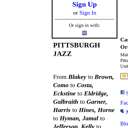
Sign Up
or
Sign In
Or sign in with:
Ca
PITTSBURGH
Or
JAZZ
Mal
Pitt
Unit
From
Blakey
to
Brown,
Como
to
Costa,
Eckstine
to
Eldridge,
Galbraith
to
Garner,
Fa
Harris
to
Hines, Horne
to
Hyman, Jamal
to
Blo
Jefferson, Kelly
to