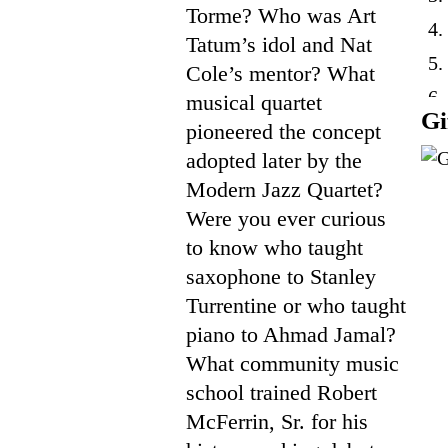
Torme? Who was Art
4.
Tatum’s idol and Nat
5.
Cole’s mentor? What
6.
musical quartet
Gi
pioneered the concept
7.
adopted later by the
Modern Jazz Quartet?
Were you ever curious
to know who taught
saxophone to Stanley
Turrentine or who taught
piano to Ahmad Jamal?
What community music
school trained Robert
McFerrin, Sr. for his