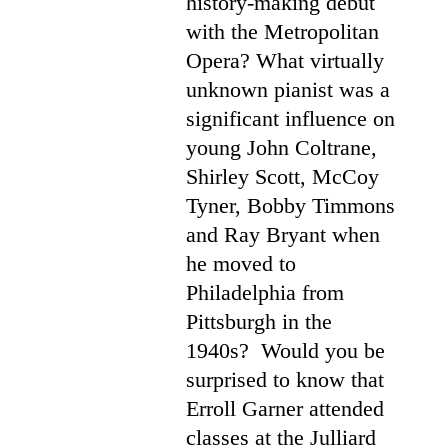
history-making debut
with the Metropolitan
Opera? What virtually
unknown pianist was a
significant influence on
young John Coltrane,
Shirley Scott, McCoy
Tyner, Bobby Timmons
and Ray Bryant when
he moved to
Philadelphia from
Pittsburgh in the
1940s? Would you be
surprised to know that
Erroll Garner attended
classes at the Julliard