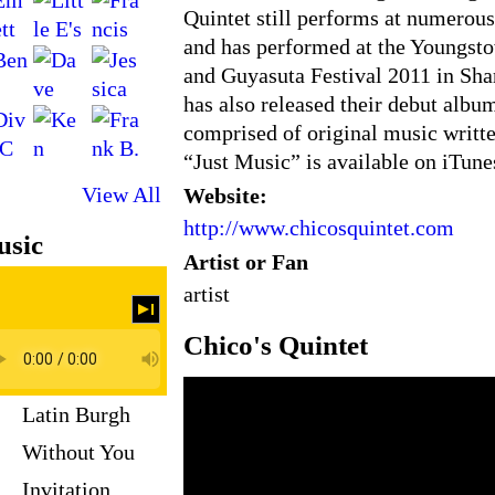
Quintet still performs at numerous
and has performed at the Youngsto
and Guyasuta Festival 2011 in Sha
has also released their debut albu
comprised of original music writt
“Just Music” is available on iTun
View All
Website:
http://www.chicosquintet.com
sic
Artist or Fan
artist
Chico's Quintet
Latin Burgh
Without You
Invitation