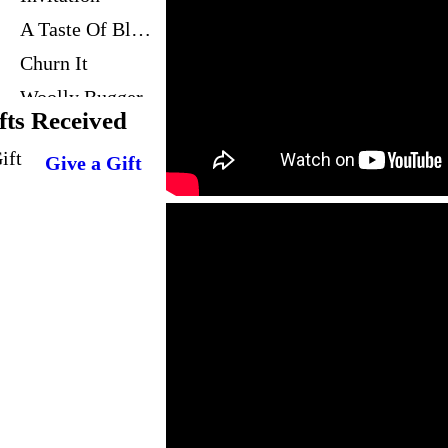
A Taste Of Blues
Churn It
Woolly Bugger
fts Received
Blues For SJ
Give a Gift