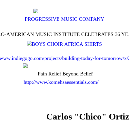
PROGRESSIVE MUSIC COMPANY
O-AMERICAN MUSIC INSTITUTE CELEBRATES 36 Y
//www.indiegogo.com/projects/building-today-for-tomorrow/x
Pain Relief Beyond Belief
http://www.komehsaessentials.com/
Carlos "Chico" Ortiz