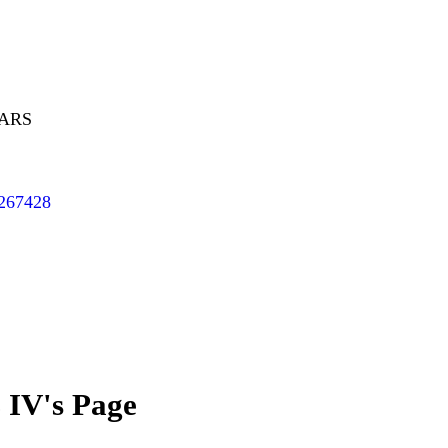
EARS
/267428
 IV's Page