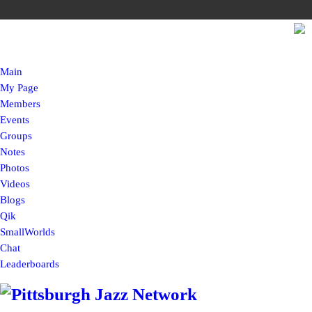
Main
My Page
Members
Events
Groups
Notes
Photos
Videos
Blogs
Qik
SmallWorlds
Chat
Leaderboards