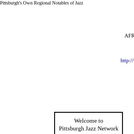
Pittsburgh's Own Regional Notables of Jazz
AFR
http:
Welcome to
Pittsburgh Jazz Network