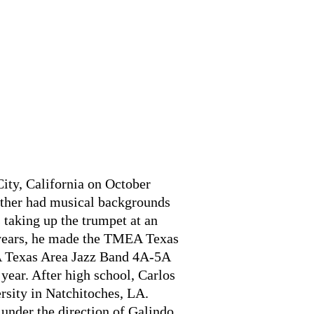
ity, California on October
ather had musical backgrounds
 taking up the trumpet at an
 years, he made the TMEA Texas
 Texas Area Jazz Band 4A-5A
year. After high school, Carlos
rsity in Natchitoches, LA.
 under the direction of Galindo