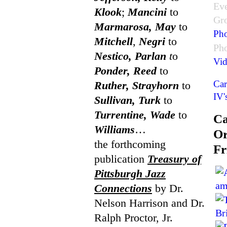
Ev
Klook
;
Mancini
to
Gr
Marmarosa, May
to
Pho
Mitchell
,
Negri
to
Ph
Nestico, Parlan
t
o
Vid
Ponder, Reed
to
Car
Ruther, Strayhorn
to
IV'
Sullivan, Turk
to
Turrentine, Wade
to
Ca
Williams
…
Or
the forthcoming
Fr
publication
Treasury of
Pittsburgh Jazz
Connections
by Dr.
Nelson Harrison and Dr.
Ralph Proctor, Jr.