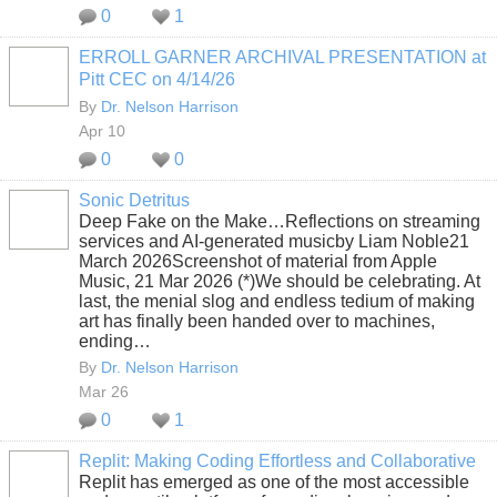
0
1
ERROLL GARNER ARCHIVAL PRESENTATION at
Pitt CEC on 4/14/26
By
Dr. Nelson Harrison
Apr 10
0
0
Sonic Detritus
Deep Fake on the Make…Reflections on streaming
services and AI-generated musicby Liam Noble21
March 2026Screenshot of material from Apple
Music, 21 Mar 2026 (*)We should be celebrating. At
last, the menial slog and endless tedium of making
art has finally been handed over to machines,
ending…
By
Dr. Nelson Harrison
Mar 26
0
1
Replit: Making Coding Effortless and Collaborative
Replit has emerged as one of the most accessible