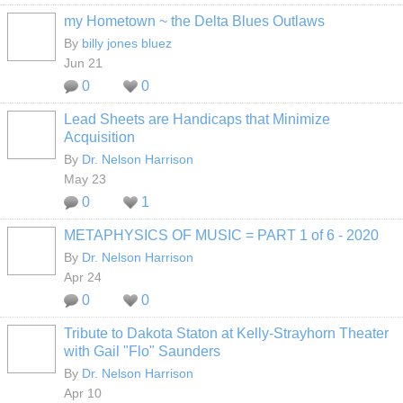
my Hometown ~ the Delta Blues Outlaws
By
billy jones bluez
Jun 21
0
0
Lead Sheets are Handicaps that Minimize
Acquisition
By
Dr. Nelson Harrison
May 23
0
1
METAPHYSICS OF MUSIC = PART 1 of 6 - 2020
By
Dr. Nelson Harrison
Apr 24
0
0
Tribute to Dakota Staton at Kelly-Strayhorn Theater
with Gail "Flo" Saunders
By
Dr. Nelson Harrison
Apr 10