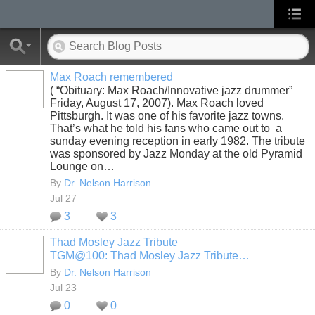
Max Roach remembered
( “Obituary: Max Roach/Innovative jazz drummer”
Friday, August 17, 2007). Max Roach loved
Pittsburgh. It was one of his favorite jazz towns.
That’s what he told his fans who came out to a
sunday evening reception in early 1982. The tribute
was sponsored by Jazz Monday at the old Pyramid
Lounge on…
By
Dr. Nelson Harrison
Jul 27
3
3
Thad Mosley Jazz Tribute
TGM@100: Thad Mosley Jazz Tribute…
By
Dr. Nelson Harrison
Jul 23
0
0