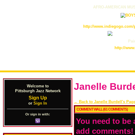
AFRO-AMERICAN MUS
http://www.indiegogo.com/p
Pain
http://www
Janelle Burd
Welcome to
Pittsburgh Jazz Network
Sign Up
← Back to Janelle Burdell's Pag
or
Sign In
COMMENT WALL (61 COMMENTS)
Or sign in with:
You need to be 
add comments!