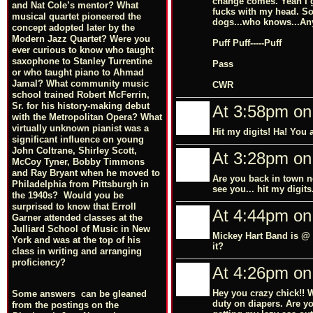
change comes. Yeah I go
and Nat Cole’s mentor? What
fucks with my head. So 
musical quartet pioneered the
dogs...who knows...Any
concept adopted later by the
Modern Jazz Quartet? Were you
Puff Puff-----Puff
ever curious to know who taught
saxophone to Stanley Turrentine
Pass
or who taught piano to Ahmad
Jamal? What community music
CWR
school trained Robert McFerrin,
Sr. for his history-making debut
At 3:58pm on
with the Metropolitan Opera? What
virtually unknown pianist was a
Hit my digits! Ha! You a
significant influence on young
John Coltrane, Shirley Scott,
At 3:28pm on
McCoy Tyner, Bobby Timmons
and Ray Bryant when he moved to
Are you back in town n
Philadelphia from Pittsburgh in
see you... hit my digits
the 1940s? Would you be
surprised to know that Erroll
At 4:44pm on
Garner attended classes at the
Julliard School of Music in New
Mickey Hart Band is @ 
York and was at the top of his
it?
class in writing and arranging
proficiency?
At 4:26pm on
Hey you crazy chick!! 
Some answers can be gleaned
duty on diapers. Are y
from the postings on the