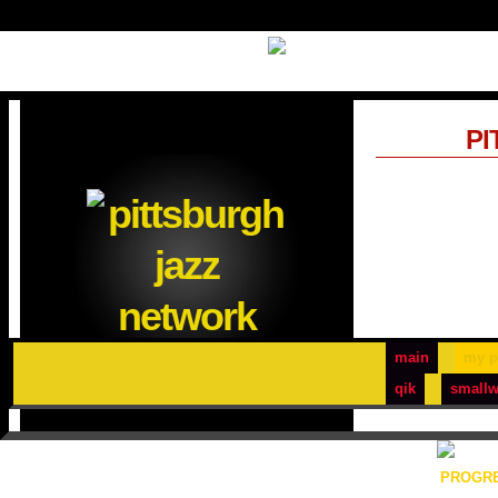
PI
main
my p
qik
smallw
PROGRE