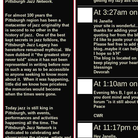
getting my lazy ass out
Pittsburgh Jazz Network.
At 3:27am on
For almost 100 years the
Pittsburgh region has been a
Hi Janelle
metacenter of jazz originality that
your site is wonderful.
is second to no other in the
thanks for adding your
quoting her from the bl
history of jazz. One of the best
I'd like to paste your 
kept secrets in jazz folklore, the
Please feel free to add
Pittsburgh Jazz Legacy has
blog..maybe it can hel
heretofore remained mythical. We
I hope so b'H"
have dubbed it “the greatest story
The blog is located on
never told” since it has not been
keep playing your heart
represented in writing before now
blessings
in such a way as to be accessible
Devorah
to anyone seeking to know more
about it. When it was happening,
At 1:10am on
little did we know how priceless
the memories would become
Evening Mrs B, I got a 
when the times were gone.
you dont mind and you d
forum "is it still about
Peace
Today jazz is still king in
Pittsburgh, with events,
CWR
performances and activities
happening all the time. The
At 11:17pm on
Pittsburgh Jazz Network is
dedicated to celebrating and
Hey Janelle,
showcasing the places, artists and