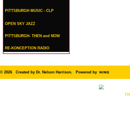
PITTSBURGH MUSIC - CLP
OPEN SKY JAZZ
PITTSBURGH- THEN and NOW
RE-KONCEPTION RADIO
© 2026 Created by
Dr. Nelson Harrison
. Powered by
TH