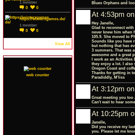
1 member
Blues Orphans and look
0
0
At 4:53pm on 
https://winterxgames.de/
Hey Janelle,
1 member
Glad to reconnect with 
0
0
never knew him when he
105.9. She moved to Ph
Sounds like you have re
View All
but nothing that has eve
3 summers. That was a 
awesome and a great p
I work as an Activities
they enjoy a lot. I also
Oregon Coast and coffee
Thanks for getting in t
web counter
Paradiddly, M'liss
At 3:12pm on 
Great meeting you too 
Can't wait to hear some
At 10:25pm o
Janelle,
Did you receive my las
you. Please let me kno