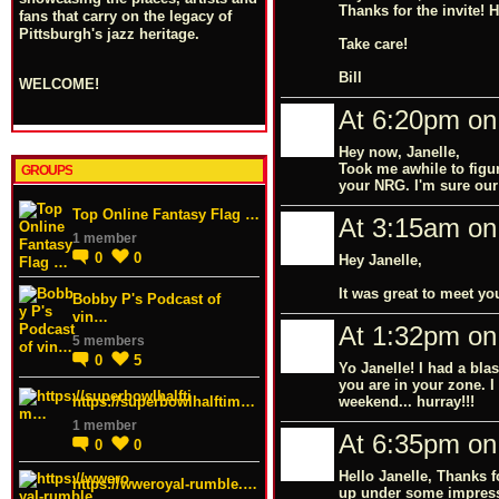
Thanks for the invite!
fans that carry on the legacy of
Pittsburgh's jazz heritage.
Take care!
Bill
WELCOME!
At 6:20pm on 
Hey now, Janelle,
Took me awhile to figur
GROUPS
your NRG. I'm sure our 
Top Online Fantasy Flag …
At 3:15am on 
1 member
0
0
Hey Janelle,
It was great to meet y
Bobby P's Podcast of
vin…
At 1:32pm on 
5 members
0
5
Yo Janelle! I had a bl
you are in your zone. I
https://superbowlhalftim…
weekend... hurray!!!
1 member
At 6:35pm on 
0
0
Hello Janelle, Thanks 
https://wweroyal-rumble.…
up under some impressi