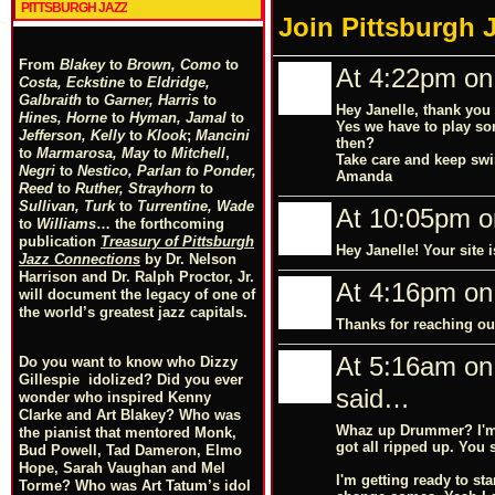
PITTSBURGH JAZZ
Join Pittsburgh 
From
Blakey
to
Brown, Como
to
At 4:22pm on
Costa, Eckstine
to
Eldridge,
Galbraith
to
Garner, Harris
to
Hey Janelle, thank you 
Hines, Horne
to
Hyman, Jamal
to
Yes we have to play so
Jefferson, Kelly
to
Klook
;
Mancini
then?
to
Marmarosa, May
to
Mitchell
,
Take care and keep swi
Negri
to
Nestico, Parlan
t
o
Ponder,
Amanda
Reed
to
Ruther, Strayhorn
to
Sullivan, Turk
to
Turrentine, Wade
At 10:05pm o
to
Williams
… the forthcoming
publication
Treasury of Pittsburgh
Hey Janelle! Your site 
Jazz Connections
by Dr. Nelson
Harrison and Dr. Ralph Proctor, Jr.
At 4:16pm on
will document the legacy of one of
the world’s greatest jazz capitals.
Thanks for reaching out
At 5:16am on
Do you want to know who Dizzy
Gillespie idolized? Did you ever
said…
wonder who inspired Kenny
Clarke and Art Blakey? Who was
Whaz up Drummer? I'm j
the pianist that mentored Monk,
got all ripped up. You 
Bud Powell, Tad Dameron, Elmo
Hope, Sarah Vaughan and Mel
I'm getting ready to st
Torme? Who was Art Tatum’s idol