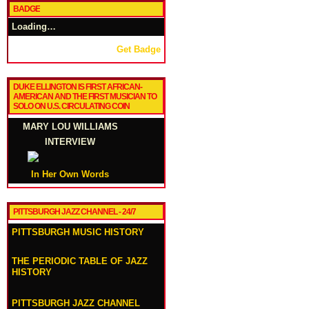
BADGE
Loading…
Get Badge
DUKE ELLINGTON IS FIRST AFRICAN-
AMERICAN AND THE FIRST MUSICIAN TO
SOLO ON U.S. CIRCULATING COIN
MARY LOU WILLIAMS
INTERVIEW
In Her Own Words
PITTSBURGH JAZZ CHANNEL - 24/7
PITTSBURGH MUSIC HISTORY
THE PERIODIC TABLE OF JAZZ
HISTORY
PITTSBURGH JAZZ CHANNEL