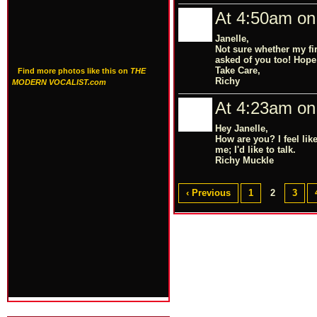
At 4:50am on
Janelle,
Not sure whether my fir
asked of you too! Hope
Take Care,
Find more photos like this on
THE
Richy
MODERN VOCALIST.com
At 4:23am on
Hey Janelle,
How are you? I feel li
me; I'd like to talk.
Richy Muckle
‹ Previous
1
2
3