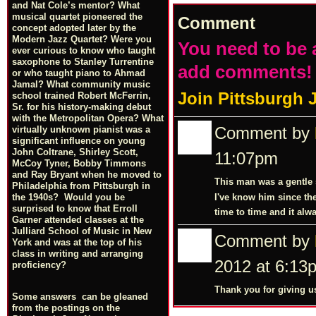
and Nat Cole’s mentor? What
musical quartet pioneered the
Comment
concept adopted later by the
Modern Jazz Quartet? Were you
You need to be 
ever curious to know who taught
saxophone to Stanley Turrentine
add comments!
or who taught piano to Ahmad
Jamal? What community music
Join Pittsburgh 
school trained Robert McFerrin,
Sr. for his history-making debut
with the Metropolitan Opera? What
Comment by
virtually unknown pianist was a
significant influence on young
John Coltrane, Shirley Scott,
11:07pm
McCoy Tyner, Bobby Timmons
and Ray Bryant when he moved to
This man was a gentle s
Philadelphia from Pittsburgh in
I've know him since th
the 1940s? Would you be
surprised to know that Erroll
time to time and it alw
Garner attended classes at the
Julliard School of Music in New
Comment by
York and was at the top of his
class in writing and arranging
2012 at 6:13
proficiency?
Thank you for giving us
Some answers can be gleaned
from the postings on the