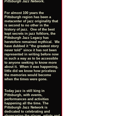
Pittsburgh Jazz Network.
For almost 100 years the
Pittsburgh region has been a
metacenter of jazz originality that
is second to no other in the
history of jazz. One of the best
kept secrets in jazz folklore, the
Pittsburgh Jazz Legacy has
heretofore remained mythical. We
have dubbed it “the greatest story
never told” since it has not been
represented in writing before now
in such a way as to be accessible
to anyone seeking to know more
about it. When it was happening,
little did we know how priceless
the memories would become
when the times were gone.
Today jazz is still king in
Pittsburgh, with events,
performances and activities
happening all the time. The
Pittsburgh Jazz Network is
dedicated to celebrating and
showcasing the places, artists and