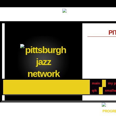
PI
main
my p
qik
smallw
PROGRE