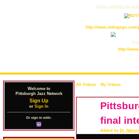
AFRO-AMERICAN MUS
http://www.indiegogo.com/p
Pain
http://www
All Videos
My Videos
Welcome to
Pittsburgh Jazz Network
Sign Up
Pittsbu
or
Sign In
final in
Or sign in with:
Added by
Dr. Nelso