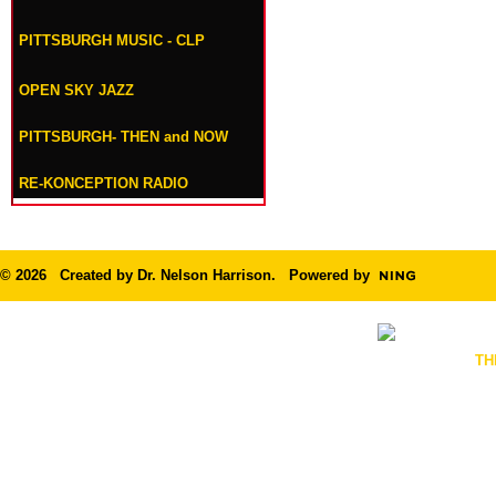
PITTSBURGH MUSIC - CLP
OPEN SKY JAZZ
PITTSBURGH- THEN and NOW
RE-KONCEPTION RADIO
© 2026 Created by
Dr. Nelson Harrison
. Powered by
TH