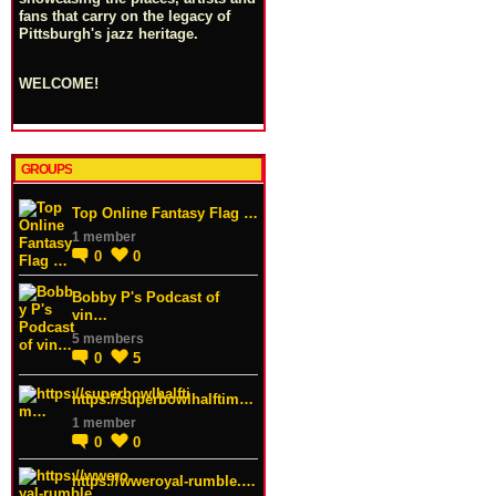
fans that carry on the legacy of
Pittsburgh's jazz heritage.
WELCOME!
GROUPS
Top Online Fantasy Flag …
1 member
0
0
Bobby P's Podcast of
vin…
5 members
0
5
https://superbowlhalftim…
1 member
0
0
https://wweroyal-rumble.…