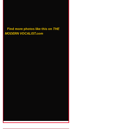
Find more photos like this on
THE
MODERN VOCALIST.com