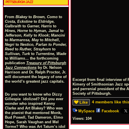
PITTSBURGH JAZZ
From
Blakey
to
Brown, Como
to
Costa, Eckstine
to
Eldridge,
Galbraith
to
Garner, Harris
to
Hines, Horne
to
Hyman, Jamal
to
Jefferson, Kelly
to
Klook
;
Mancini
to
Marmarosa, May
to
Mitchell
,
Negri
to
Nestico, Parlan
t
o
Ponder,
Reed
to
Ruther, Strayhorn
to
Sullivan, Turk
to
Turrentine, Wade
to
Williams
… the forthcoming
publication
Treasury of Pittsburgh
Jazz Connections
by Dr. Nelson
Harrison and Dr. Ralph Proctor, Jr.
will document the legacy of one of
Excerpt from final interview o
the world’s greatest jazz capitals.
Kimery of Smithsonian Jazz s
and perrenial president of the 
Society of Pittsburgh.
Do you want to know who Dizzy
Gillespie idolized? Did you ever
4 members like thi
Like
wonder who inspired Kenny
Clarke and Art Blakey? Who was
MySpace
Facebook
the pianist that mentored Monk,
Bud Powell, Tad Dameron, Elmo
Views:
104
Hope, Sarah Vaughan and Mel
Torme? Who was Art Tatum’s idol