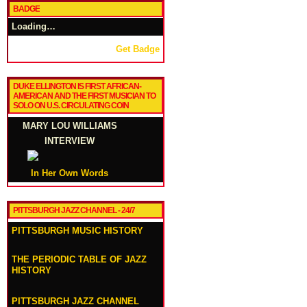
BADGE
Loading…
Get Badge
DUKE ELLINGTON IS FIRST AFRICAN-
AMERICAN AND THE FIRST MUSICIAN TO
SOLO ON U.S. CIRCULATING COIN
MARY LOU WILLIAMS
INTERVIEW
In Her Own Words
PITTSBURGH JAZZ CHANNEL - 24/7
PITTSBURGH MUSIC HISTORY
THE PERIODIC TABLE OF JAZZ
HISTORY
PITTSBURGH JAZZ CHANNEL