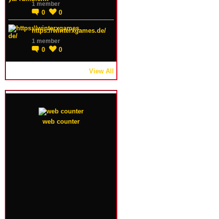
1 member
0
0
https://winterxgames.de/
1 member
0
0
View All
web counter