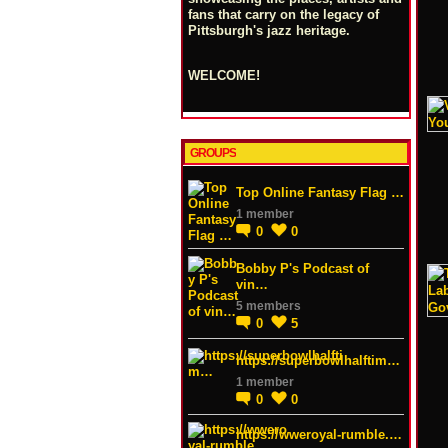
fans that carry on the legacy of
Pittsburgh's jazz heritage.
WELCOME!
GROUPS
Top Online Fantasy Flag …
1 member
0
0
Bobby P's Podcast of
vin…
5 members
0
5
https://superbowlhalftim…
1 member
0
0
https://wweroyal-rumble.…