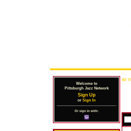
All V
Welcome to
Pittsburgh Jazz Network
Sign Up
or
Sign In
Or sign in with: