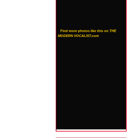
Find more photos like this on
THE
MODERN VOCALIST.com