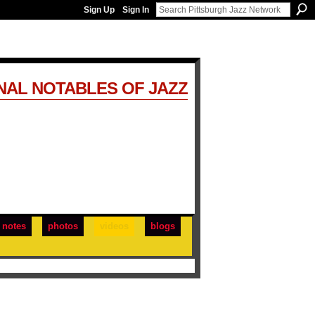
Sign Up
Sign In
NAL NOTABLES OF JAZZ
notes
photos
videos
blogs