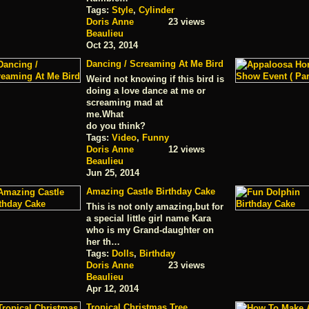
Tags:
Style
,
Cylinder
Doris Anne
23 views
Beaulieu
Oct 23, 2014
Dancing / Screaming At Me Bird
Weird not knowing if this bird is
doing a love dance at me or
screaming mad at
me.What
do you think?
Tags:
Video
,
Funny
Doris Anne
12 views
Beaulieu
Jun 25, 2014
Amazing Castle Birthday Cake
This is not only amazing,but for
a special little girl name Kara
who is my Grand-daughter on
her th…
Tags:
Dolls
,
Birthday
Doris Anne
23 views
Beaulieu
Apr 12, 2014
Tropical Christmas Tree