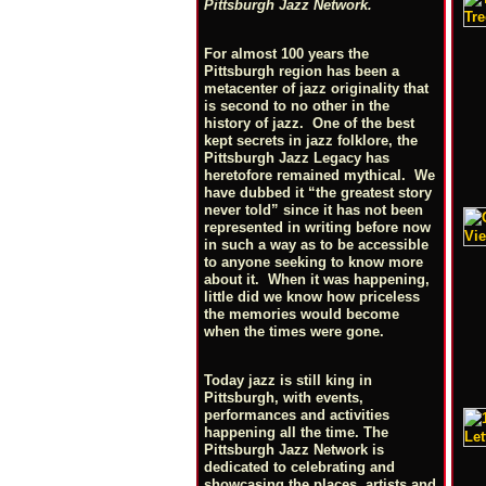
Pittsburgh Jazz Network.
For almost 100 years the
Pittsburgh region has been a
metacenter of jazz originality that
is second to no other in the
history of jazz. One of the best
kept secrets in jazz folklore, the
Pittsburgh Jazz Legacy has
heretofore remained mythical. We
have dubbed it “the greatest story
never told” since it has not been
represented in writing before now
in such a way as to be accessible
to anyone seeking to know more
about it. When it was happening,
little did we know how priceless
the memories would become
when the times were gone.
Today jazz is still king in
Pittsburgh, with events,
performances and activities
happening all the time. The
Pittsburgh Jazz Network is
dedicated to celebrating and
showcasing the places, artists and