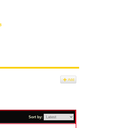
8
Add
Sort by: