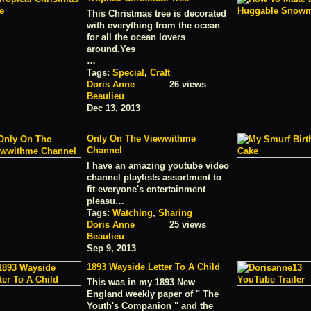
This Christmas tree is decorated
with everything from the ocean
for all the ocean lovers
around.Yes
…
Tags:
Special
,
Craft
Doris Anne
26 views
Beaulieu
Dec 13, 2013
Only On The Viewwithme
Channel
I have an amazing youtube video
channel playlists assortment to
fit everyone's entertainment
pleasu…
Tags:
Watching
,
Sharing
Doris Anne
25 views
Beaulieu
Sep 9, 2013
1893 Wayside Letter To A Child
This was in my 1893 New
England weekly paper of " The
Youth's Companion " and the