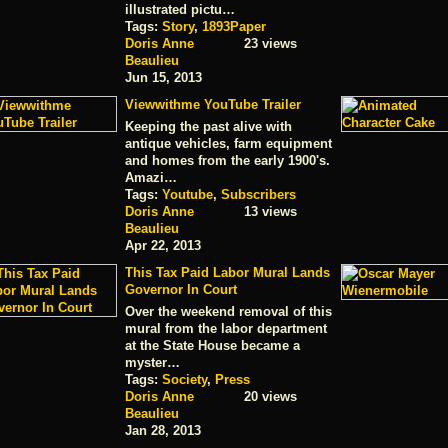
illustrated pictu…
Tags:
Story
,
1893Paper
Doris Anne
23 views
Beaulieu
Jun 15, 2013
Viewwithme YouTube Trailer
Keeping the past alive with
antique vehicles, farm equipment
and homes from the early 1900's.
Amazi…
Tags:
Youtube
,
Subscribers
Doris Anne
13 views
Beaulieu
Apr 22, 2013
This Tax Paid Labor Mural Lands
Governor In Court
Over the weekend removal of this
mural from the labor department
at the State House became a
myster…
Tags:
Society
,
Press
Doris Anne
20 views
Beaulieu
Jan 28, 2013