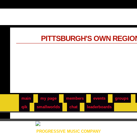
PITTSBURGH'S OWN REGIO
main
my page
members
events
groups
qik
smallworlds
chat
leaderboards
PROGRESSIVE MUSIC COMPANY