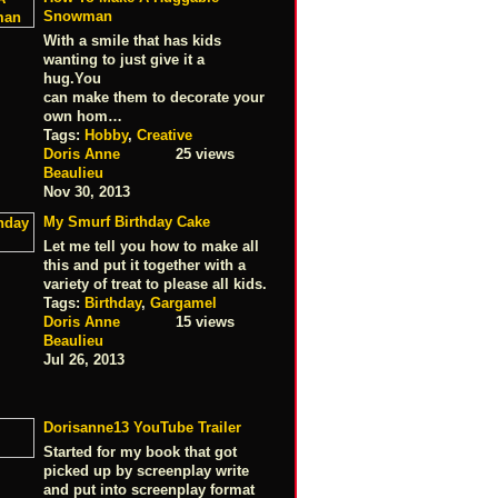
Snowman
With a smile that has kids
wanting to just give it a
hug.You
can make them to decorate your
own hom…
Tags:
Hobby
,
Creative
Doris Anne
25 views
Beaulieu
Nov 30, 2013
My Smurf Birthday Cake
Let me tell you how to make all
this and put it together with a
variety of treat to please all kids.
Tags:
Birthday
,
Gargamel
Doris Anne
15 views
Beaulieu
Jul 26, 2013
Dorisanne13 YouTube Trailer
Started for my book that got
picked up by screenplay write
and put into screenplay format