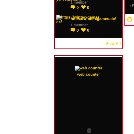
1 member
‹ 
0
0
https://winterxgames.de/
1 member
0
0
View All
web counter