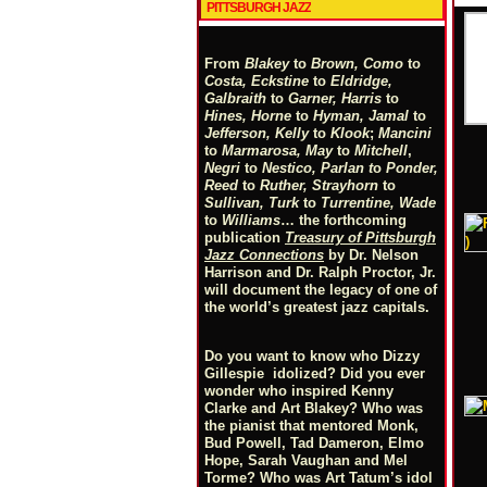
PITTSBURGH JAZZ
From
Blakey
to
Brown, Como
to
Costa, Eckstine
to
Eldridge,
Galbraith
to
Garner, Harris
to
Hines, Horne
to
Hyman, Jamal
to
Jefferson, Kelly
to
Klook
;
Mancini
to
Marmarosa, May
to
Mitchell
,
Negri
to
Nestico, Parlan
t
o
Ponder,
Reed
to
Ruther, Strayhorn
to
Sullivan, Turk
to
Turrentine, Wade
to
Williams
… the forthcoming
publication
Treasury of Pittsburgh
Jazz Connections
by Dr. Nelson
Harrison and Dr. Ralph Proctor, Jr.
will document the legacy of one of
the world’s greatest jazz capitals.
Do you want to know who Dizzy
Gillespie idolized? Did you ever
wonder who inspired Kenny
Clarke and Art Blakey? Who was
the pianist that mentored Monk,
Bud Powell, Tad Dameron, Elmo
Hope, Sarah Vaughan and Mel
Torme? Who was Art Tatum’s idol