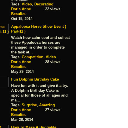
Tags:
Video
,
Decorating
Doris Anne
22 views
Beaulieu
Oct 15, 2014
Appaloosa Horse Show Event (
Part-11 )
Watch how calm cool and collect
these Appaloosa horses are
managed in order to complete
the task at…
Tags:
Competition
,
Video
Doris Anne
28 views
Beaulieu
May 29, 2014
Fun Dolphin Birthday Cake
Have fun with it and give it a try.
A Dolphin Birthday Cake is
special for those of all ages and
ma…
Tags:
Surprise
,
Amazing
Doris Anne
27 views
Beaulieu
Mar 28, 2014
How To Make A Huggable