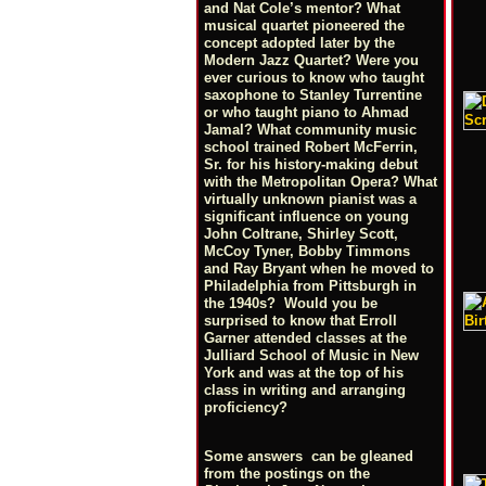
and Nat Cole’s mentor? What
musical quartet pioneered the
concept adopted later by the
Modern Jazz Quartet? Were you
ever curious to know who taught
saxophone to Stanley Turrentine
or who taught piano to Ahmad
Jamal? What community music
school trained Robert McFerrin,
Sr. for his history-making debut
with the Metropolitan Opera? What
virtually unknown pianist was a
significant influence on young
John Coltrane, Shirley Scott,
McCoy Tyner, Bobby Timmons
and Ray Bryant when he moved to
Philadelphia from Pittsburgh in
the 1940s? Would you be
surprised to know that Erroll
Garner attended classes at the
Julliard School of Music in New
York and was at the top of his
class in writing and arranging
proficiency?
Some answers can be gleaned
from the postings on the