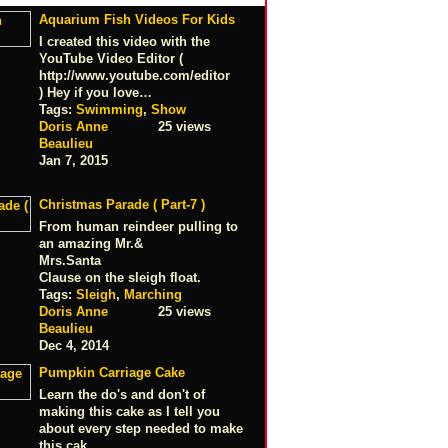
Aquarium Fish Videos For Kids
I created this video with the
YouTube Video Editor (
http://www.youtube.com/editor
) Hey if you love…
Tags:
Swimming
,
Show
Doris Anne
25 views
Beaulieu
Jan 7, 2015
Christmas Parade ( Part-7 )
From human reindeer pulling to
an amazing Mr.&
Mrs.Santa
Clause on the sleigh float.
Tags:
Sleigh
,
Marching
Doris Anne
25 views
Beaulieu
Dec 4, 2014
Pumpkin Carriage Cake
Learn the do's and don't of
making this cake as I tell you
about every step needed to make
this cak…