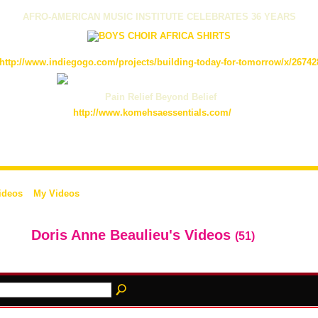
AFRO-AMERICAN MUSIC INSTITUTE CELEBRATES 36 YEARS
http://www.indiegogo.com/projects/building-today-for-tomorrow/x/26742
Pain Relief Beyond Belief
http://www.komehsaessentials.com/
ideos
My Videos
Doris Anne Beaulieu's Videos
(51)