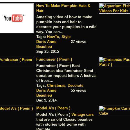
How To Make Pumpkin Hats &
Hair
Amazing video of how to make
pumpkin hats and hair to
decorate your pumpkins in a wild
way. You can…
Tags:
HowTo
,
Style
Doris Anne
27 views
Beaulieu
Sep 25, 2015
Fundraiser ( Poem )
Fundraiser ( Poem) Best
Christmas idea fundraiser Send
donation request letters A festival
of trees…
Tags:
Christmas
,
Decorate
Doris Anne
55 views
Beaulieu
Dec 9, 2014
Model A's ( Poem )
Model A’s ( Poem )
Vintage cars
that are so old Classic beauties
with stories told Some with
Rumble…