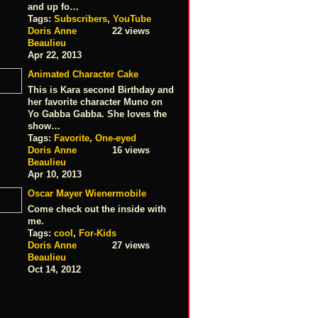
and up fo…
Tags:
Subscribers
,
YouTube
Doris Anne
22 views
Beaulieu
Apr 22, 2013
Animated Character Cake
This is Kara second Birthday and
her favorite character Muno on
Yo Gabba Gabba. She loves the
show…
Tags:
Favorite
,
One-eyed
Doris Anne
16 views
Beaulieu
Apr 10, 2013
Oscar Mayer Wienermobile
Come check out the inside with
me.
Tags:
cool
,
For-Kids
Doris Anne
27 views
Beaulieu
Oct 14, 2012