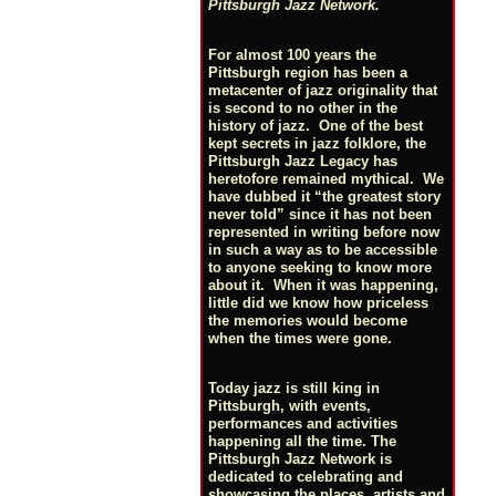
Pittsburgh Jazz Network.
For almost 100 years the
Pittsburgh region has been a
metacenter of jazz originality that
is second to no other in the
history of jazz. One of the best
kept secrets in jazz folklore, the
Pittsburgh Jazz Legacy has
heretofore remained mythical. We
have dubbed it “the greatest story
never told” since it has not been
represented in writing before now
in such a way as to be accessible
to anyone seeking to know more
about it. When it was happening,
little did we know how priceless
the memories would become
when the times were gone.
Today jazz is still king in
Pittsburgh, with events,
performances and activities
happening all the time. The
Pittsburgh Jazz Network is
dedicated to celebrating and
showcasing the places, artists and