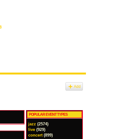
8
Add
POPULAR EVENT TYPES
jazz
(2574)
live
(929)
concert
(899)