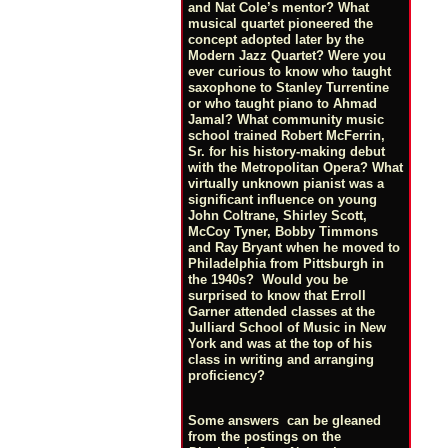
and Nat Cole’s mentor? What
musical quartet pioneered the
concept adopted later by the
Modern Jazz Quartet? Were you
ever curious to know who taught
saxophone to Stanley Turrentine
or who taught piano to Ahmad
Jamal? What community music
school trained Robert McFerrin,
Sr. for his history-making debut
with the Metropolitan Opera? What
virtually unknown pianist was a
significant influence on young
John Coltrane, Shirley Scott,
McCoy Tyner, Bobby Timmons
and Ray Bryant when he moved to
Philadelphia from Pittsburgh in
the 1940s? Would you be
surprised to know that Erroll
Garner attended classes at the
Julliard School of Music in New
York and was at the top of his
class in writing and arranging
proficiency?
Some answers can be gleaned
from the postings on the