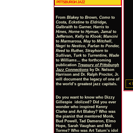
PITTSBURGH JAZZ
From
Blakey
to
Brown, Como
to
Costa, Eckstine
to
Eldridge,
Galbraith
to
Garner, Harris
to
Hines, Horne
to
Hyman, Jamal
to
Jefferson, Kelly
to
Klook
;
Mancini
to
Marmarosa, May
to
Mitchell
,
Negri
to
Nestico, Parlan
t
o
Ponder,
Reed
to
Ruther, Strayhorn
to
Sullivan, Turk
to
Turrentine, Wade
to
Williams
… the forthcoming
publication
Treasury of Pittsburgh
Jazz Connections
by Dr. Nelson
Harrison and Dr. Ralph Proctor, Jr.
will document the legacy of one of
< 
the world’s greatest jazz capitals.
Do you want to know who Dizzy
Gillespie idolized? Did you ever
wonder who inspired Kenny
Clarke and Art Blakey? Who was
the pianist that mentored Monk,
Bud Powell, Tad Dameron, Elmo
Hope, Sarah Vaughan and Mel
Torme? Who was Art Tatum’s idol