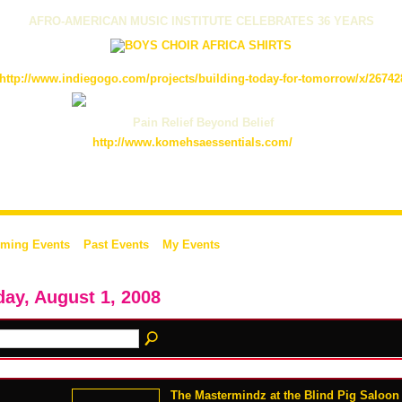
AFRO-AMERICAN MUSIC INSTITUTE CELEBRATES 36 YEARS
http://www.indiegogo.com/projects/building-today-for-tomorrow/x/26742
Pain Relief Beyond Belief
http://www.komehsaessentials.com/
ming Events
Past Events
My Events
day, August 1, 2008
The Mastermindz at the Blind Pig Saloon