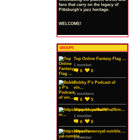
fans that carry on the legacy of
Pittsburgh's jazz heritage.
WELCOME!
GROUPS
Top Online Fantasy Flag …
1 member
0
0
Bobby P's Podcast of
vin…
5 members
0
5
https://superbowlhalftim…
1 member
0
0
https://wweroyal-rumble.…
1 member