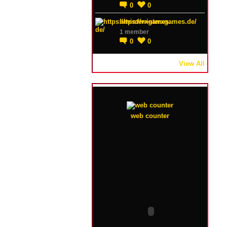
0
0
https://winterxgames.de/
1 member
0
0
View All
web counter