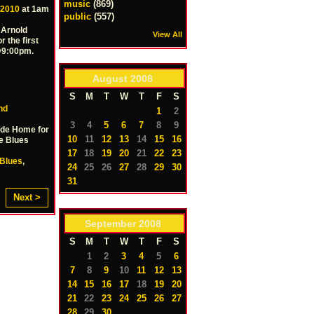
music
(869)
 2010
at 1am
public
(557)
 Arnold
View All
r the first
 @9:00pm.
August
2008
S
S
M
T
W
T
F
S
nd
1
2
3
4
5
6
7
8
9
ide Home for
10
11
12
13
14
15
16
e Blues
17
18
19
20
21
22
23
Blues
,
24
25
26
27
28
29
30
31
Next >
September
2008
S
M
T
W
T
F
S
1
2
3
4
5
6
7
8
9
10
11
12
13
14
15
16
17
18
19
20
21
22
23
24
25
26
27
28
29
30