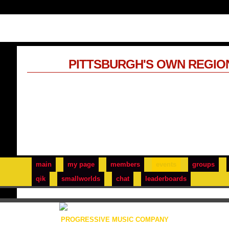
PITTSBURGH'S OWN REGIO
main
my page
members
events
groups
qik
smallworlds
chat
leaderboards
PROGRESSIVE MUSIC COMPANY