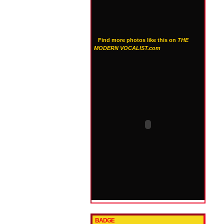
Find more photos like this on
THE
MODERN VOCALIST.com
BADGE