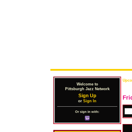
Upco
Welcome to
Pittsburgh Jazz Network
Sign Up
Fri
or
Sign In
Or sign in with: