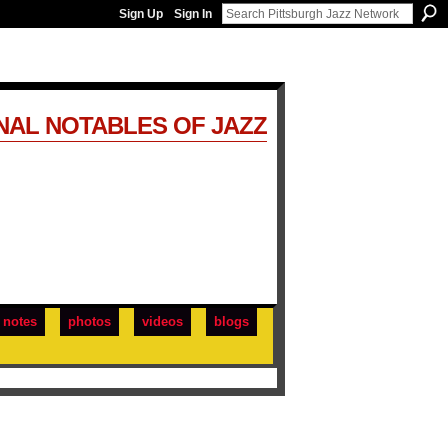
Sign Up
Sign In
NAL NOTABLES OF JAZZ
notes
photos
videos
blogs