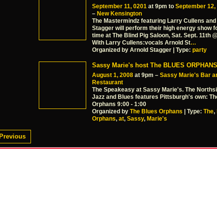
September 11, 0201
at 9pm to
September 12,
–
New Kensington
The Mastermindz featuring Larry Cullens and
Stagger will perform their high energy show fo
time at The Blind Pig Saloon, Sat. Sept. 11th
With Larry Cullens:vocals Arnold St
…
Organized by Arnold Stagger | Type:
party
Sassy Marie's host The BLUES ORPHAN
August 1, 2008
at 9pm –
Sassy Marie's Bar a
Restaurant
The Speakeasy at Sassy Marie's. The Norths
Jazz and Blues features Pittsburgh's own: Th
Orphans 9:00 - 1:00
Organized by
The Blues Orphans
| Type:
The
,
Orphans
,
at
,
Sassy
,
Marie's
Previous