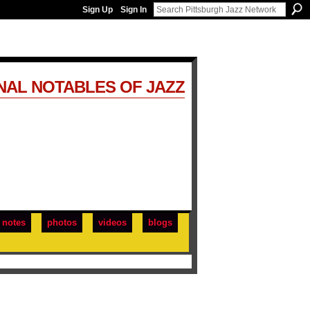
Sign Up
Sign In
NAL NOTABLES OF JAZZ
notes
photos
videos
blogs