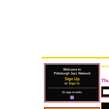
Upco
Welcome to
Pittsburgh Jazz Network
Sign Up
Thu
or
Sign In
Or sign in with: