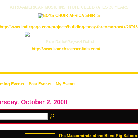
AFRO-AMERICAN MUSIC INSTITUTE CELEBRATES 36 YEARS
http://www.indiegogo.com/projects/building-today-for-tomorrow/x/26742
Pain Relief Beyond Belief
http://www.komehsaessentials.com/
ming Events
Past Events
My Events
rsday, October 2, 2008
The Mastermindz at the Blind Pig Saloon