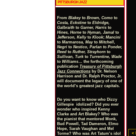
PITTSBURGH JAZZ
From
Blakey
to
Brown, Como
to
Costa, Eckstine
to
Eldridge,
Galbraith
to
Garner, Harris
to
Hines, Horne
to
Hyman, Jamal
to
Jefferson, Kelly
to
Klook
;
Mancini
to
Marmarosa, May
to
Mitchell
,
Negri
to
Nestico, Parlan
t
o
Ponder,
Reed
to
Ruther, Strayhorn
to
Sullivan, Turk
to
Turrentine, Wade
to
Williams
… the forthcoming
publication
Treasury of Pittsburgh
Jazz Connections
by Dr. Nelson
Harrison and Dr. Ralph Proctor, Jr.
will document the legacy of one of
the world’s greatest jazz capitals.
Do you want to know who Dizzy
Gillespie idolized? Did you ever
wonder who inspired Kenny
Clarke and Art Blakey? Who was
the pianist that mentored Monk,
Bud Powell, Tad Dameron, Elmo
Hope, Sarah Vaughan and Mel
< 
Torme? Who was Art Tatum’s idol