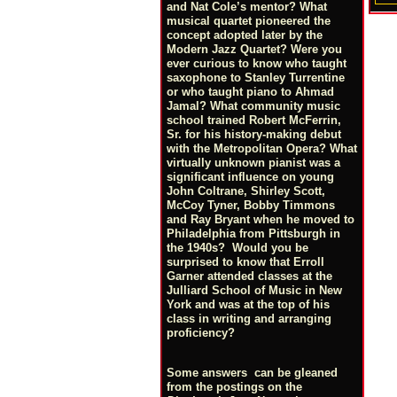
and Nat Cole’s mentor? What
musical quartet pioneered the
concept adopted later by the
Modern Jazz Quartet? Were you
ever curious to know who taught
saxophone to Stanley Turrentine
or who taught piano to Ahmad
Jamal? What community music
school trained Robert McFerrin,
Sr. for his history-making debut
with the Metropolitan Opera? What
virtually unknown pianist was a
significant influence on young
John Coltrane, Shirley Scott,
McCoy Tyner, Bobby Timmons
and Ray Bryant when he moved to
Philadelphia from Pittsburgh in
the 1940s? Would you be
surprised to know that Erroll
Garner attended classes at the
Julliard School of Music in New
York and was at the top of his
class in writing and arranging
proficiency?
Some answers can be gleaned
from the postings on the