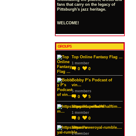
fans that carry on the legacy of
Pittsburgh's jazz heritage.
WELCOME!
GROUPS
Top Online Fantasy Flag …
1 member
0
0
Bobby P's Podcast of
vin…
5 members
0
5
https://superbowlhalftim…
1 member
0
0
https://wweroyal-rumble.…
1 member