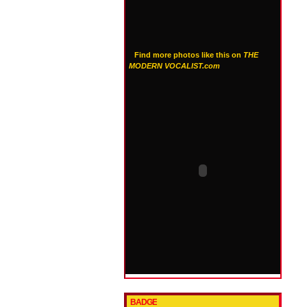
Find more photos like this on
THE
MODERN VOCALIST.com
BADGE