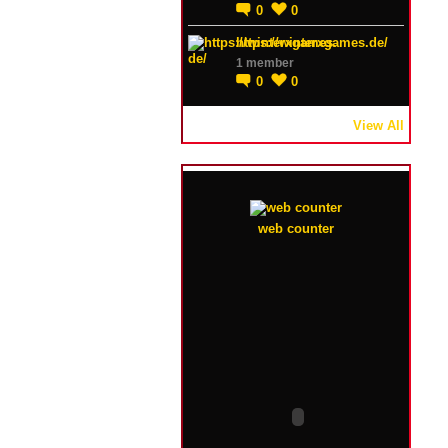
0
0
https://winterxgames.de/
1 member
0
0
View All
web counter