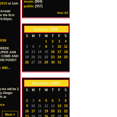
music
(869)
 2010
at 1am
public
(557)
 Arnold
View All
r the first
 @9:00pm.
October
2008
S
M
T
W
T
F
S
RSON
1
2
3
4
5
6
7
8
9
10
11
 KREEK
12
13
14
15
16
17
18
SUPER JAM
ER COME AND
19
20
21
22
23
24
25
OOD FOOD!!
26
27
28
29
30
31
e:
MID-
,
November
2008
g me will be 2
S
M
T
W
T
F
S
ly Ginger
1
A at
2
3
4
5
6
7
8
nce
9
10
11
12
13
14
15
16
17
18
19
20
21
22
Next >
23
24
25
26
27
28
29