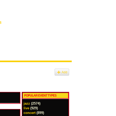
8
Add
POPULAR EVENT TYPES
jazz
(2574)
live
(929)
concert
(899)