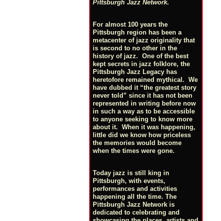
Pittsburgh Jazz Network.
For almost 100 years the
Pittsburgh region has been a
metacenter of jazz originality that
is second to no other in the
history of jazz. One of the best
kept secrets in jazz folklore, the
Pittsburgh Jazz Legacy has
heretofore remained mythical. We
have dubbed it “the greatest story
never told” since it has not been
represented in writing before now
in such a way as to be accessible
to anyone seeking to know more
about it. When it was happening,
little did we know how priceless
the memories would become
when the times were gone.
Today jazz is still king in
Pittsburgh, with events,
performances and activities
happening all the time. The
Pittsburgh Jazz Network is
dedicated to celebrating and
showcasing the places, artists and