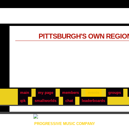
PITTSBURGH'S OWN REGIO
main
my page
members
events
groups
qik
smallworlds
chat
leaderboards
PROGRESSIVE MUSIC COMPANY