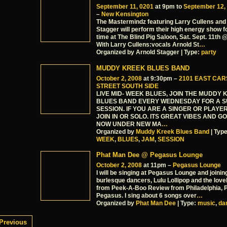
September 11, 0201
at 9pm to
September 12,
–
New Kensington
The Mastermindz featuring Larry Cullens and
Stagger will perform their high energy show fo
time at The Blind Pig Saloon, Sat. Sept. 11th
With Larry Cullens:vocals Arnold St
…
Organized by Arnold Stagger | Type:
party
MUDDY KREEK BLUES BAND
October 2, 2008
at 9:30pm –
2101 EAST CA
STREET SOUTH SIDE
LIVE MID- WEEK BLUES, JOIN THE MUDDY
BLUES BAND EVERY WEDNESDAY FOR A 
SESSION. IF YOU ARE A SINGER OR PLAY
JOIN IN OR SOLO. ITS GREAT VIBES AND G
NOW UNDER NEW MA
…
Organized by
Muddy Kreek Blues Band
| Typ
WEEK
,
BLUES
,
JAM
,
SESSION
Phat Man Dee @ Pegasus Lounge
October 2, 2008
at 11pm –
Pegasus Lounge
I will be singing at Pegasus Lounge and joinin
burlesque dancers, Lulu Lollipop and the love
from Peek-A-Boo Review from Philadelphia, P
Pegasus. I sing about 6 songs over
…
Organized by
Phat Man Dee
| Type:
music
,
da
Previous