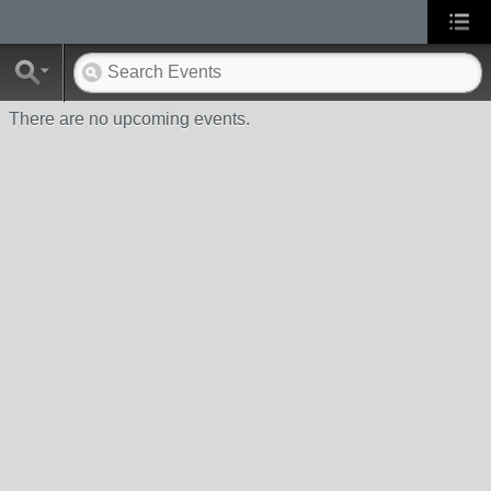
There are no upcoming events.