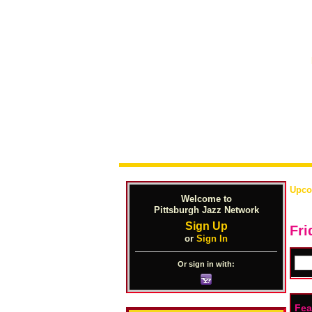
Upco
Welcome to
Pittsburgh Jazz Network
Sign Up
Fri
or
Sign In
Or sign in with:
Fea