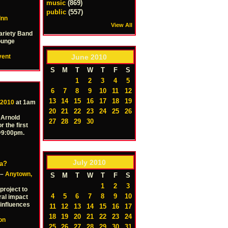
music
(869)
public
(557)
Inn
View All
ariety Band
Lounge
June
2010
vent
S
M
T
W
T
F
S
1
2
3
4
5
6
7
8
9
10
11
12
13
14
15
16
17
18
19
 2010
at 1am
20
21
22
23
24
25
26
 Arnold
27
28
29
30
r the first
 @9:00pm.
July
2010
ia?
 –
Anytown,
S
M
T
W
T
F
S
1
2
3
project to
4
5
6
7
8
9
10
ral impact
influences
11
12
13
14
15
16
17
18
19
20
21
22
23
24
ion
25
26
27
28
29
30
31