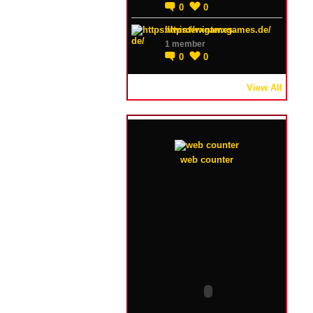
0
0
https://winterxgames.de/
1 member
0
0
View All
web counter