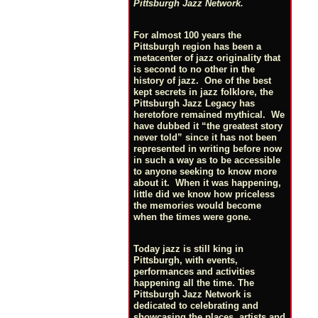
Pittsburgh Jazz Network.
For almost 100 years the
Pittsburgh region has been a
metacenter of jazz originality that
is second to no other in the
history of jazz. One of the best
kept secrets in jazz folklore, the
Pittsburgh Jazz Legacy has
heretofore remained mythical. We
have dubbed it “the greatest story
never told” since it has not been
represented in writing before now
in such a way as to be accessible
to anyone seeking to know more
about it. When it was happening,
little did we know how priceless
the memories would become
when the times were gone.
Today jazz is still king in
Pittsburgh, with events,
performances and activities
happening all the time. The
Pittsburgh Jazz Network is
dedicated to celebrating and
showcasing the places, artists and