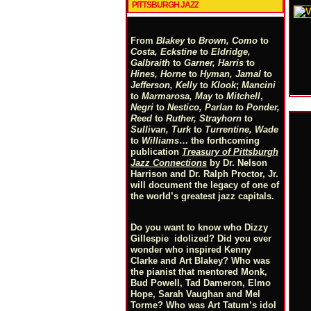
PITTSBURGH JAZZ
From
Blakey
to
Brown, Como
to
Costa, Eckstine
to
Eldridge,
Galbraith
to
Garner, Harris
to
Hines, Horne
to
Hyman, Jamal
to
Jefferson, Kelly
to
Klook
;
Mancini
to
Marmarosa, May
to
Mitchell
,
Negri
to
Nestico, Parlan
t
o
Ponder,
Reed
to
Ruther, Strayhorn
to
Sullivan, Turk
to
Turrentine, Wade
to
Williams
… the forthcoming
publication
Treasury of Pittsburgh
Jazz Connections
by Dr. Nelson
Harrison and Dr. Ralph Proctor, Jr.
will document the legacy of one of
the world’s greatest jazz capitals.
Do you want to know who Dizzy
Gillespie idolized? Did you ever
wonder who inspired Kenny
Clarke and Art Blakey? Who was
the pianist that mentored Monk,
Bud Powell, Tad Dameron, Elmo
Hope, Sarah Vaughan and Mel
Torme? Who was Art Tatum’s idol