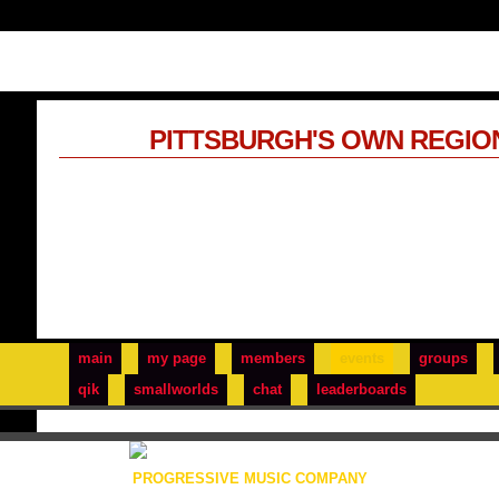
PITTSBURGH'S OWN REGIO
main
my page
members
events
groups
qik
smallworlds
chat
leaderboards
PROGRESSIVE MUSIC COMPANY