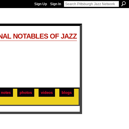
Sign Up
Sign In
NAL NOTABLES OF JAZZ
notes
photos
videos
blogs