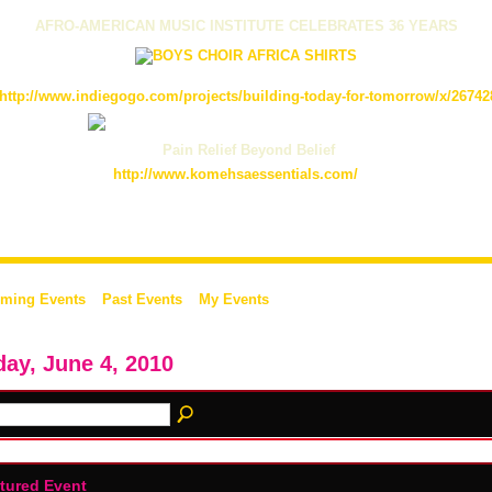
AFRO-AMERICAN MUSIC INSTITUTE CELEBRATES 36 YEARS
http://www.indiegogo.com/projects/building-today-for-tomorrow/x/26742
Pain Relief Beyond Belief
http://www.komehsaessentials.com/
ming Events
Past Events
My Events
day, June 4, 2010
tured Event