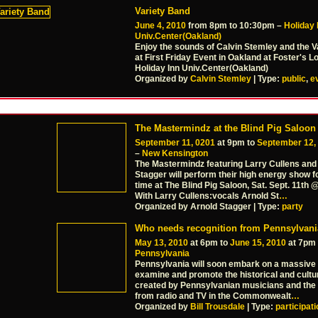
Variety Band
June 4, 2010
from 8pm to 10:30pm –
Holiday 
Univ.Center(Oakland)
Enjoy the sounds of Calvin Stemley and the V
at First Friday Event in Oakland at Foster's 
Holiday Inn Univ.Center(Oakland)
Organized by
Calvin Stemley
| Type:
public
,
e
The Mastermindz at the Blind Pig Saloon
September 11, 0201
at 9pm to
September 12,
–
New Kensington
The Mastermindz featuring Larry Cullens and
Stagger will perform their high energy show fo
time at The Blind Pig Saloon, Sat. Sept. 11th
With Larry Cullens:vocals Arnold St
…
Organized by Arnold Stagger | Type:
party
Who needs recognition from Pennsylvan
May 13, 2010
at 6pm to
June 15, 2010
at 7pm
Pennsylvania
Pennsylvania will soon embark on a massive 
examine and promote the historical and cultu
created by Pennsylvanian musicians and the 
from radio and TV in the Commonwealt
…
Organized by
Bill Trousdale
| Type:
participat