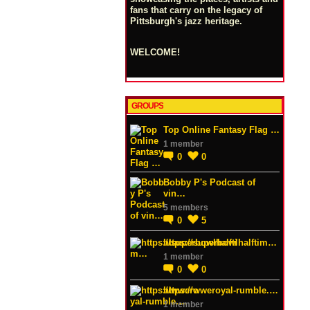
fans that carry on the legacy of
Pittsburgh's jazz heritage.
WELCOME!
GROUPS
Top Online Fantasy Flag …
1 member
0
0
Bobby P's Podcast of
vin…
5 members
0
5
https://superbowlhalftim…
1 member
0
0
https://wweroyal-rumble.…
1 member