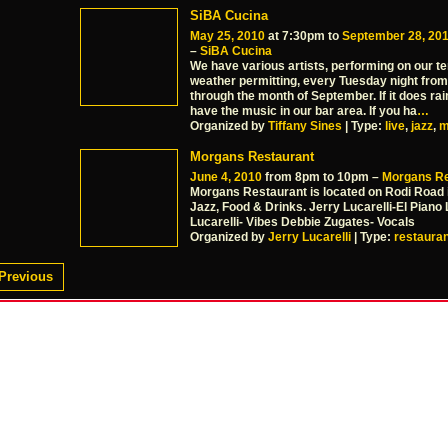
SiBA Cucina
May 25, 2010
at 7:30pm to
September 28, 20
–
SiBA Cucina
We have various artists, performing on our te
weather permitting, every Tuesday night fro
through the month of September. If it does rain
have the music in our bar area. If you ha
…
Organized by
Tiffany Sines
| Type:
live
,
jazz
,
m
Morgans Restaurant
June 4, 2010
from 8pm to 10pm –
Morgans Re
Morgans Restaurant is located on Rodi Road i
Jazz, Food & Drinks. Jerry Lucarelli-El Piano 
Lucarelli- Vibes Debbie Zugates- Vocals
Organized by
Jerry Lucarelli
| Type:
restauran
Previous