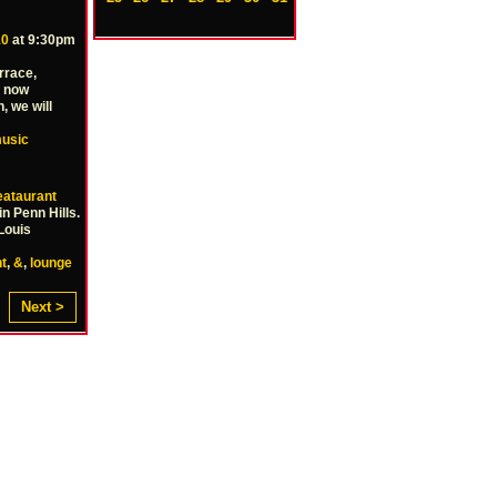
10
at 9:30pm
rrace,
m now
, we will
usic
ataurant
n Penn Hills.
Louis
t
,
&
,
lounge
Next >