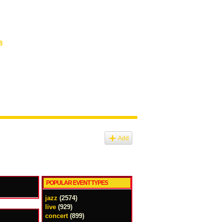
8
Add
POPULAR EVENT TYPES
jazz
(2574)
live
(929)
concert
(899)