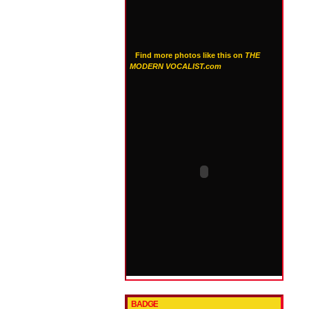
Find more photos like this on
THE
MODERN VOCALIST.com
BADGE