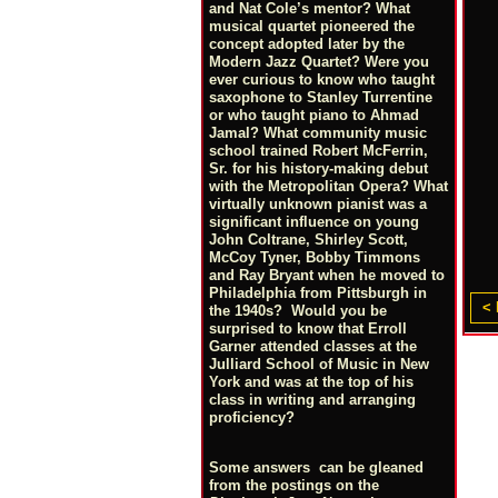
and Nat Cole’s mentor? What
musical quartet pioneered the
concept adopted later by the
Modern Jazz Quartet? Were you
ever curious to know who taught
saxophone to Stanley Turrentine
or who taught piano to Ahmad
Jamal? What community music
school trained Robert McFerrin,
Sr. for his history-making debut
with the Metropolitan Opera? What
virtually unknown pianist was a
significant influence on young
John Coltrane, Shirley Scott,
McCoy Tyner, Bobby Timmons
and Ray Bryant when he moved to
Philadelphia from Pittsburgh in
< 
the 1940s? Would you be
surprised to know that Erroll
Garner attended classes at the
Julliard School of Music in New
York and was at the top of his
class in writing and arranging
proficiency?
Some answers can be gleaned
from the postings on the