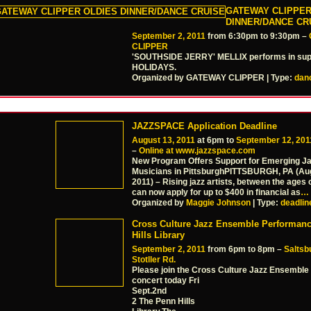
GATEWAY CLIPPER
DINNER/DANCE CR
September 2, 2011
from 6:30pm to 9:30pm –
CLIPPER
'SOUTHSIDE JERRY' MELLIX performs in sup
HOLIDAYS.
Organized by GATEWAY CLIPPER | Type:
dan
JAZZSPACE Application Deadline
August 13, 2011
at 6pm to
September 12, 201
–
Online at www.jazzspace.com
New Program Offers Support for Emerging J
Musicians in PittsburghPITTSBURGH, PA (Aug
2011) – Rising jazz artists, between the ages 
can now apply for up to $400 in financial as
…
Organized by
Maggie Johnson
| Type:
deadlin
Cross Culture Jazz Ensemble Performan
Hills Library
September 2, 2011
from 6pm to 8pm –
Saltsb
Stotller Rd.
Please join the Cross Culture Jazz Ensemble
concert today Fri
Sept.2nd
2 The Penn Hills