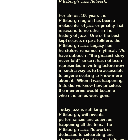
Pittsburgh Jazz Network.
For almost 100 years the
Pittsburgh region has been a
metacenter of jazz originality that
is second to no other in the
history of jazz. One of the best
kept secrets in jazz folklore, the
Pittsburgh Jazz Legacy has
heretofore remained mythical. We
have dubbed it “the greatest story
never told” since it has not been
represented in writing before now
in such a way as to be accessible
to anyone seeking to know more
about it. When it was happening,
little did we know how priceless
the memories would become
when the times were gone.
Today jazz is still king in
Pittsburgh, with events,
performances and activities
happening all the time. The
Pittsburgh Jazz Network is
dedicated to celebrating and
showcasing the places, artists and