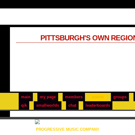
PITTSBURGH'S OWN REGIO
main
my page
members
events
groups
qik
smallworlds
chat
leaderboards
PROGRESSIVE MUSIC COMPANY