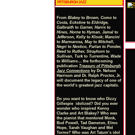
PITTSBURGH JAZZ
From
Blakey
to
Brown, Como
to
Costa, Eckstine
to
Eldridge,
Galbraith
to
Garner, Harris
to
Hines, Horne
to
Hyman, Jamal
to
Jefferson, Kelly
to
Klook
;
Mancini
to
Marmarosa, May
to
Mitchell
,
Negri
to
Nestico, Parlan
t
o
Ponder,
Reed
to
Ruther, Strayhorn
to
Sullivan, Turk
to
Turrentine, Wade
to
Williams
… the forthcoming
publication
Treasury of Pittsburgh
Jazz Connections
by Dr. Nelson
Harrison and Dr. Ralph Proctor, Jr.
will document the legacy of one of
the world’s greatest jazz capitals.
Do you want to know who Dizzy
Gillespie idolized? Did you ever
wonder who inspired Kenny
Clarke and Art Blakey? Who was
the pianist that mentored Monk,
Bud Powell, Tad Dameron, Elmo
Hope, Sarah Vaughan and Mel
Torme? Who was Art Tatum’s idol