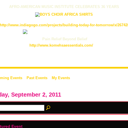
AFRO-AMERICAN MUSIC INSTITUTE CELEBRATES 36 YEARS
http://www.indiegogo.com/projects/building-today-for-tomorrow/x/26742
Pain Relief Beyond Belief
http://www.komehsaessentials.com/
ming Events
Past Events
My Events
day, September 2, 2011
tured Event