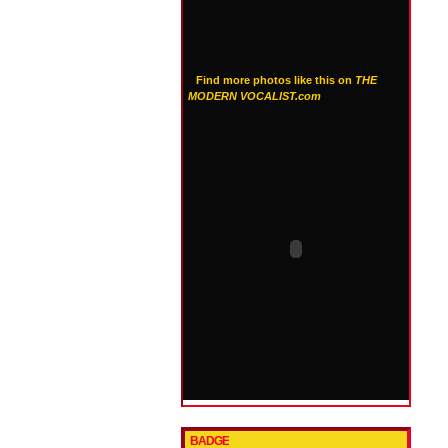
Find more photos like this on
THE
MODERN VOCALIST.com
BADGE