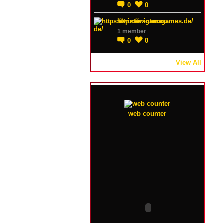
0
0
https://winterxgames.de/
1 member
0
0
View All
web counter