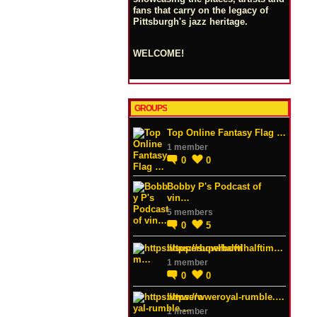
fans that carry on the legacy of
Pittsburgh's jazz heritage.
WELCOME!
GROUPS
Top Online Fantasy Flag …
1 member
0
0
Bobby P's Podcast of
vin…
5 members
0
5
https://superbowlhalftim…
1 member
0
0
https://wweroyal-rumble.…
1 member