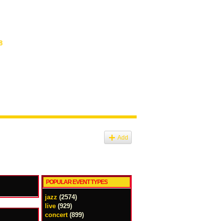
8
Add
POPULAR EVENT TYPES
jazz
(2574)
live
(929)
concert
(899)