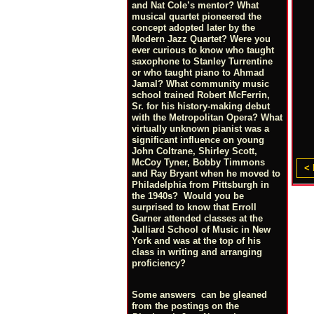
and Nat Cole’s mentor? What
musical quartet pioneered the
concept adopted later by the
Modern Jazz Quartet? Were you
ever curious to know who taught
saxophone to Stanley Turrentine
or who taught piano to Ahmad
Jamal? What community music
school trained Robert McFerrin,
Sr. for his history-making debut
with the Metropolitan Opera? What
virtually unknown pianist was a
significant influence on young
John Coltrane, Shirley Scott,
McCoy Tyner, Bobby Timmons
< 
and Ray Bryant when he moved to
Philadelphia from Pittsburgh in
the 1940s? Would you be
surprised to know that Erroll
Garner attended classes at the
Julliard School of Music in New
York and was at the top of his
class in writing and arranging
proficiency?
Some answers can be gleaned
from the postings on the