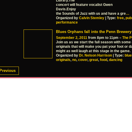
Library.The
concert will feature vocalist Gwen
Davis.Enjoy
the Sounds of Jazz with us and have a gre
…
Organized by
Calvin Stemley
| Type:
free
,
pub
performance
Blues Orphans fall into the Penn Brewery
September 2, 2011
from 8pm to 11pm –
The P
Join us as we start the fall season with some
originals that will make you pat your foot or
might as well laugh at this stage in the game.
Organized by
Dr. Nelson Harrison
| Type:
blue
originals
,
no
,
cover
,
great
,
food
,
dancing
Previous