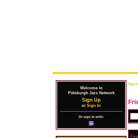
Upco
Welcome to
Pittsburgh Jazz Network
Sign Up
Fri
or
Sign In
Or sign in with:
Fea