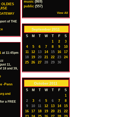
music
(869)
 OLDIES
public
(557)
UISE
View All
GATEWAY
port of THE
September
2011
ce
S
M
T
W
T
F
S
1
2
3
4
5
6
7
8
9
10
11
12
13
14
15
16
17
1
at 11:45pm
18
19
20
21
22
23
24
azz
25
26
27
28
29
30
ust 11,
of 18 and 39,
e
October
2011
ce -Penn
S
M
T
W
T
F
S
urg and
1
2
3
4
5
6
7
8
 for a FREE
9
10
11
12
13
14
15
16
17
18
19
20
21
22
23
24
25
26
27
28
29