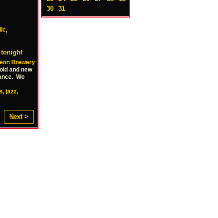
30
31
lic
,
 tonight
enn Brewery
 old and new
 dance. We
s
,
jazz
,
Next >