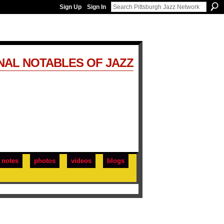
Sign Up
Sign In
NAL NOTABLES OF JAZZ
notes
photos
videos
blogs