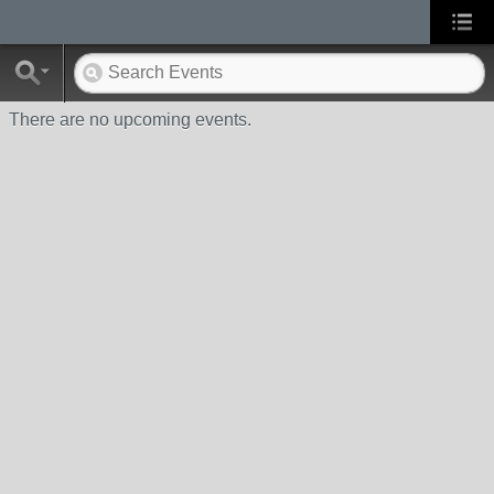
There are no upcoming events.