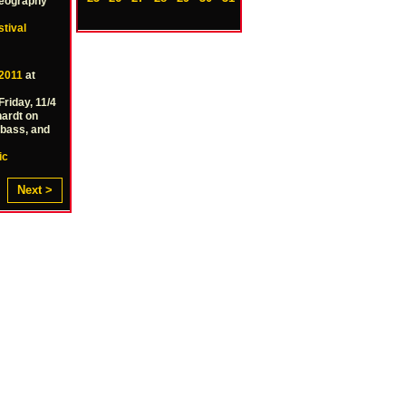
reography
stival
2011
at
Friday, 11/4
hardt on
 bass, and
ic
Next >