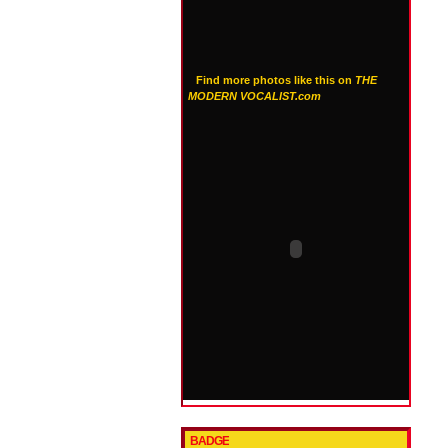
Find more photos like this on
THE
MODERN VOCALIST.com
BADGE