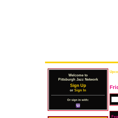
Upco
Welcome to
Pittsburgh Jazz Network
Sign Up
Fri
or
Sign In
Or sign in with:
Fea