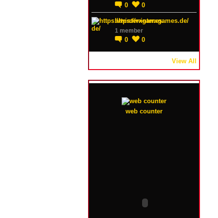
0
0
https://winterxgames.de/
1 member
0
0
View All
web counter