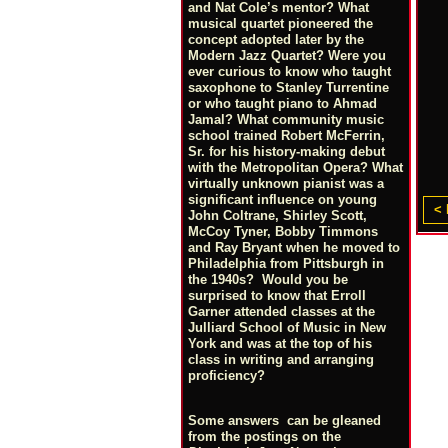
and Nat Cole’s mentor? What
musical quartet pioneered the
concept adopted later by the
Modern Jazz Quartet? Were you
ever curious to know who taught
saxophone to Stanley Turrentine
or who taught piano to Ahmad
Jamal? What community music
school trained Robert McFerrin,
Sr. for his history-making debut
with the Metropolitan Opera? What
virtually unknown pianist was a
significant influence on young
< 
John Coltrane, Shirley Scott,
McCoy Tyner, Bobby Timmons
and Ray Bryant when he moved to
Philadelphia from Pittsburgh in
the 1940s? Would you be
surprised to know that Erroll
Garner attended classes at the
Julliard School of Music in New
York and was at the top of his
class in writing and arranging
proficiency?
Some answers can be gleaned
from the postings on the