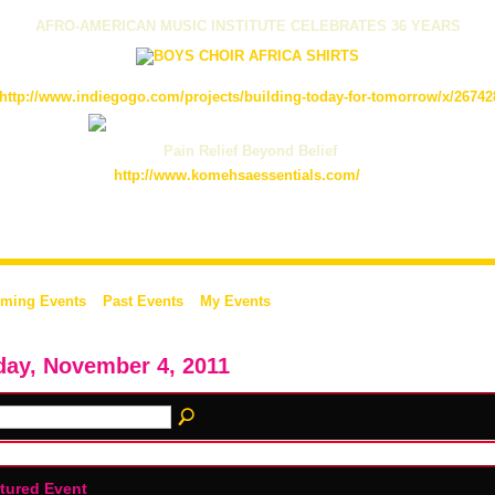
AFRO-AMERICAN MUSIC INSTITUTE CELEBRATES 36 YEARS
http://www.indiegogo.com/projects/building-today-for-tomorrow/x/26742
Pain Relief Beyond Belief
http://www.komehsaessentials.com/
ming Events
Past Events
My Events
day, November 4, 2011
tured Event