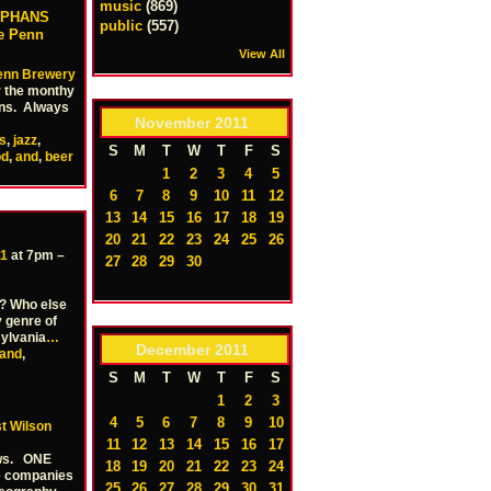
music
(869)
RPHANS
public
(557)
he Penn
View All
enn Brewery
r the monthy
ans. Always
November
2011
s
,
jazz
,
S
M
T
W
T
F
S
od
,
and
,
beer
1
2
3
4
5
6
7
8
9
10
11
12
13
14
15
16
17
18
19
20
21
22
23
24
25
26
11
at 7pm –
27
28
29
30
s? Who else
 genre of
ylvania
…
December
2011
and
,
S
M
T
W
T
F
S
1
2
3
4
5
6
7
8
9
10
t Wilson
11
12
13
14
15
16
17
ows. ONE
18
19
20
21
22
23
24
e companies
25
26
27
28
29
30
31