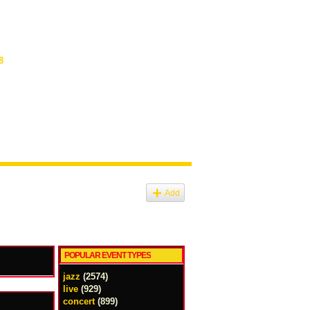
8
Add
POPULAR EVENT TYPES
jazz
(2574)
live
(929)
concert
(899)