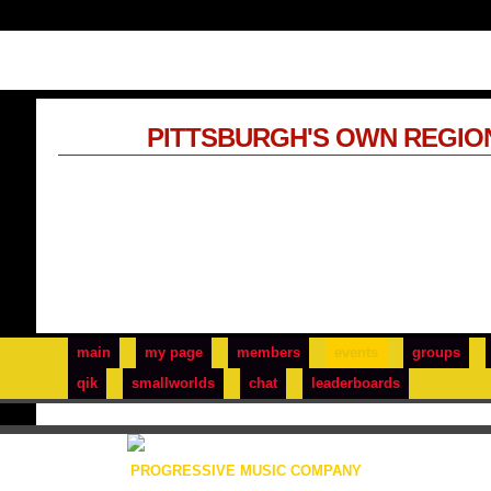
PITTSBURGH'S OWN REGIO
main
my page
members
events
groups
qik
smallworlds
chat
leaderboards
PROGRESSIVE MUSIC COMPANY