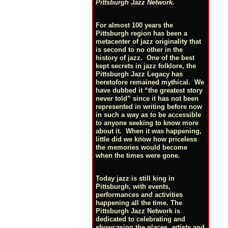
Pittsburgh Jazz Network.
For almost 100 years the
Pittsburgh region has been a
metacenter of jazz originality that
is second to no other in the
history of jazz. One of the best
kept secrets in jazz folklore, the
Pittsburgh Jazz Legacy has
heretofore remained mythical. We
have dubbed it “the greatest story
never told” since it has not been
represented in writing before now
in such a way as to be accessible
to anyone seeking to know more
about it. When it was happening,
little did we know how priceless
the memories would become
when the times were gone.
Today jazz is still king in
Pittsburgh, with events,
performances and activities
happening all the time. The
Pittsburgh Jazz Network is
dedicated to celebrating and
showcasing the places, artists and