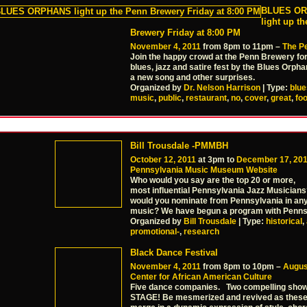
BLUES O
light up t
Brewery Friday at 8:00 PM
November 4, 2011
from 8pm to 11pm –
The P
Join the happy crowd at the Penn Brewery fo
blues, jazz and satire fest by the Blues Orph
a new song and other surprises.
Organized by
Dr. Nelson Harrison
| Type:
blue
music
,
public
,
restaurant
,
no
,
cover
,
great
,
fo
Bill Trousdale -PMMBH
October 12, 2011
at 3pm to
December 17, 20
Pennsylvania Music Museum Website
Who would you say are the top 20 or more,
most influential Pennsylvania Jazz Musician
would you nominate from Pennsylvania in any
music? We have begun a program with Penns
Organized by
Bill Trousdale
| Type:
historical
,
promotional-
,
research
Black Dance Festival
November 4, 2011
from 8pm to 10pm –
Augus
Center for African American Culture
Five dance companies. Two compelling sh
STAGE! Be mesmerized and revived as thes