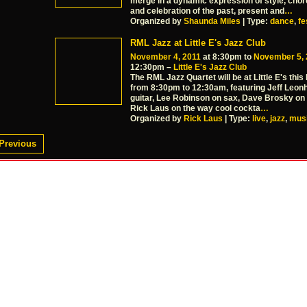
merge in a dynamic expression of style, cho
and celebration of the past, present and
…
Organized by
Shaunda Miles
| Type:
dance
,
fe
RML Jazz at Little E's Jazz Club
November 4, 2011
at 8:30pm to
November 5, 
12:30pm –
Little E's Jazz Club
The RML Jazz Quartet will be at Little E's this 
from 8:30pm to 12:30am, featuring Jeff Leon
guitar, Lee Robinson on sax, Dave Brosky on
Rick Laus on the way cool cockta
…
Organized by
Rick Laus
| Type:
live
,
jazz
,
mus
Previous