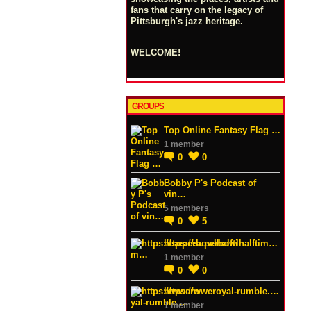
fans that carry on the legacy of
Pittsburgh's jazz heritage.
WELCOME!
GROUPS
Top Online Fantasy Flag …
1 member
0
0
Bobby P's Podcast of
vin…
5 members
0
5
https://superbowlhalftim…
1 member
0
0
https://wweroyal-rumble.…
1 member