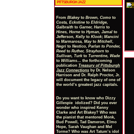
PITTSBURGH JAZZ
From
Blakey
to
Brown, Como
to
Costa, Eckstine
to
Eldridge,
Galbraith
to
Garner, Harris
to
Hines, Horne
to
Hyman, Jamal
to
Jefferson, Kelly
to
Klook
;
Mancini
to
Marmarosa, May
to
Mitchell
,
Negri
to
Nestico, Parlan
t
o
Ponder,
Reed
to
Ruther, Strayhorn
to
Sullivan, Turk
to
Turrentine, Wade
to
Williams
… the forthcoming
publication
Treasury of Pittsburgh
Jazz Connections
by Dr. Nelson
Harrison and Dr. Ralph Proctor, Jr.
will document the legacy of one of
the world’s greatest jazz capitals.
Do you want to know who Dizzy
Gillespie idolized? Did you ever
wonder who inspired Kenny
Clarke and Art Blakey? Who was
the pianist that mentored Monk,
Bud Powell, Tad Dameron, Elmo
Hope, Sarah Vaughan and Mel
Torme? Who was Art Tatum’s idol