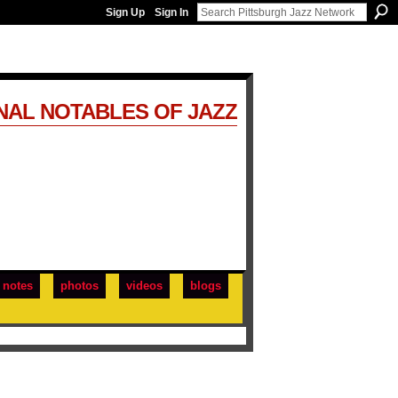
Sign Up
Sign In
NAL NOTABLES OF JAZZ
notes
photos
videos
blogs