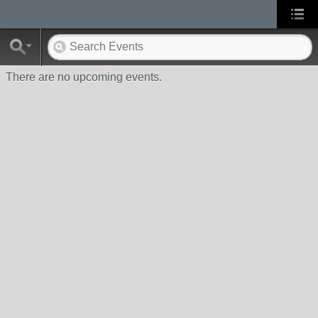
There are no upcoming events.