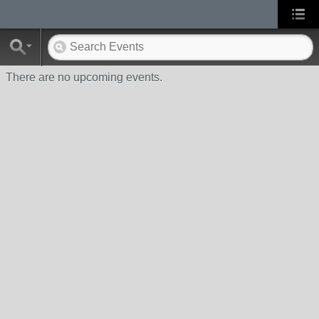
There are no upcoming events.