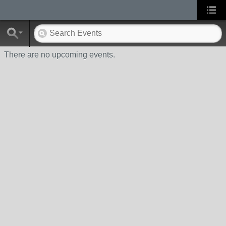
There are no upcoming events.